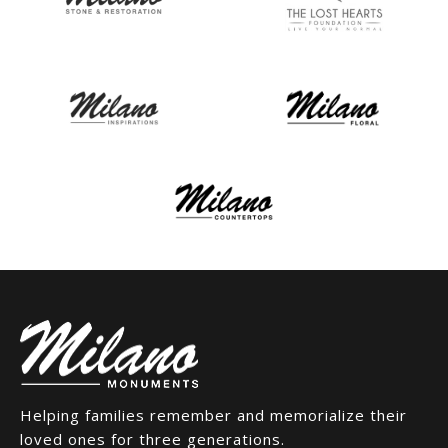
Helping families remember and memorialize their
loved ones for three generations.