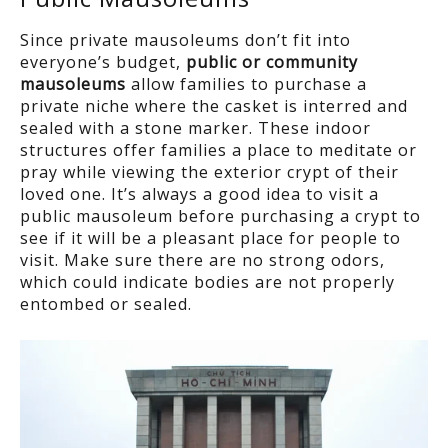
Since private mausoleums don’t fit into
everyone’s budget,
public or community
mausoleums
allow families to purchase a
private niche where the casket is interred and
sealed with a stone marker. These indoor
structures offer families a place to meditate or
pray while viewing the exterior crypt of their
loved one. It’s always a good idea to visit a
public mausoleum before purchasing a crypt to
see if it will be a pleasant place for people to
visit. Make sure there are no strong odors,
which could indicate bodies are not properly
entombed or sealed.