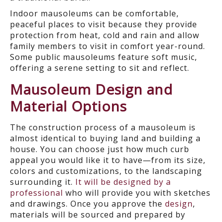
Indoor mausoleums can be comfortable,
peaceful places to visit because they provide
protection from heat, cold and rain and allow
family members to visit in comfort year-round.
Some public mausoleums feature soft music,
offering a serene setting to sit and reflect.
Mausoleum Design and
Material Options
The construction process of a mausoleum is
almost identical to buying land and building a
house. You can choose just how much curb
appeal you would like it to have—from its size,
colors and customizations, to the landscaping
surrounding it.
It will be designed by a
professional
who will provide you with sketches
and drawings. Once you approve the
design
,
materials will be sourced and prepared by