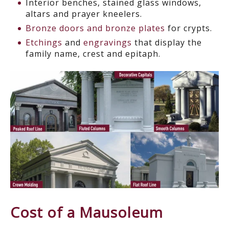
Interior benches, stained glass windows,
altars and prayer kneelers.
Bronze doors and bronze plates
for crypts.
Etchings
and
engravings
that display the
family name, crest and epitaph.
Cost of a Mausoleum