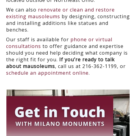
located outside of Northeast Ohio.
We can also
renovate or clean and restore
existing mausoleums
by designing, constructing
and installing additions like statues and
benches.
Our staff is available for
phone or virtual
consultations
to offer guidance and expertise
should you need help deciding what company is
the right fit for you.
If you’re ready to talk
about mausoleums
, call us at 216-362-1199, or
schedule an appointment online
.