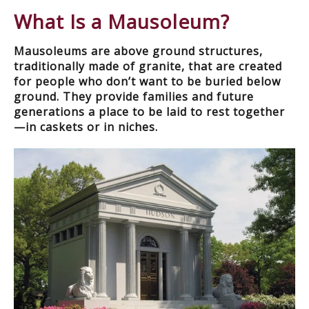
What Is a Mausoleum?
Mausoleums are above ground structures,
traditionally made of granite, that are created
for people who don’t want to be buried below
ground. They provide families and future
generations a place to be laid to rest together
—in caskets or in niches.