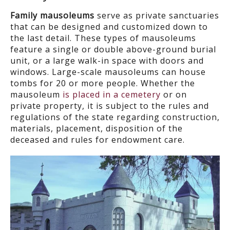
Family mausoleums
serve as private sanctuaries
that can be designed and customized down to
the last detail. These types of mausoleums
feature a single or double above-ground burial
unit, or a large walk-in space with doors and
windows. Large-scale mausoleums can house
tombs for 20 or more people. Whether the
mausoleum
is placed in a cemetery
or on
private property, it is subject to the rules and
regulations of the state regarding construction,
materials, placement, disposition of the
deceased and rules for endowment care.