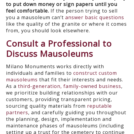
to put down money or sign papers until you
feel comfortable.
If the person trying to sell
you a mausoleum can’t
answer basic questions
like the quality of the granite or where it comes
from, you should look elsewhere.
Consult a Professional to
Discuss Mausoleums
Milano Monuments works directly with
individuals and families to
construct custom
mausoleums
that fit their interests and needs.
As a
third-generation, family-owned business
,
we prioritize building relationships with our
customers, providing transparent pricing,
sourcing quality materials from
reputable
partners
, and carefully guiding you throughout
the planning, design, implementation and
maintenance phases of mausoleums (including
setting up a trust for the cemetery to continue