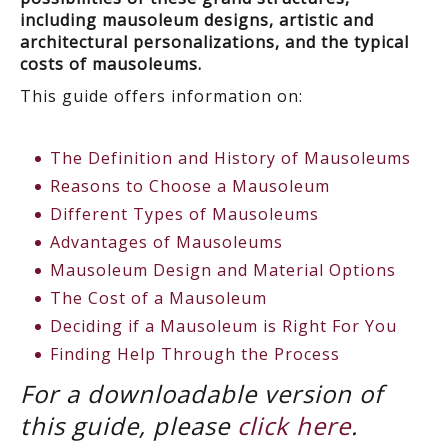
including mausoleum designs, artistic and
architectural personalizations, and the typical
costs of mausoleums.
This guide offers information on:
The Definition and History of Mausoleums
Reasons to Choose a Mausoleum
Different Types of Mausoleums
Advantages of Mausoleums
Mausoleum Design and Material Options
The Cost of a Mausoleum
Deciding if a Mausoleum is Right For You
Finding Help Through the Process
For a downloadable version of
this guide, please
click here
.