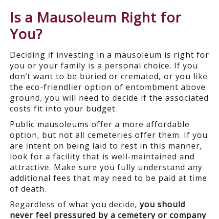
Is a Mausoleum Right for
You?
Deciding if investing in a mausoleum is right for
you or your family is a personal choice. If you
don’t want to be buried or cremated, or you like
the eco-friendlier option of entombment above
ground, you will need to decide if the associated
costs fit into your budget.
Public mausoleums offer a more affordable
option, but not all cemeteries offer them. If you
are intent on being laid to rest in this manner,
look for a facility that is well-maintained and
attractive. Make sure you fully understand any
additional fees that may need to be paid at time
of death.
Regardless of what you decide,
you should
never feel pressured by a cemetery or company