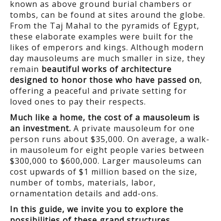
known as above ground burial chambers or
tombs, can be found at sites around the globe.
From the Taj Mahal to the pyramids of Egypt,
these elaborate examples were built for the
likes of emperors and kings. Although modern
day mausoleums are much smaller in size, they
remain
beautiful works of architecture
designed to honor those who have passed on
,
offering a peaceful and private setting for
loved ones to pay their respects.
Much like a home, the cost of a mausoleum is
an investment.
A private mausoleum for one
person runs about $35,000. On average, a walk-
in mausoleum for eight people varies between
$300,000 to $600,000. Larger mausoleums can
cost upwards of $1 million based on the size,
number of tombs, materials, labor,
ornamentation details and add-ons.
In this guide, we invite you to explore the
possibilities of these grand structures,