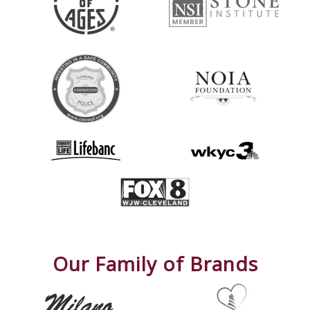
Our Family of Brands