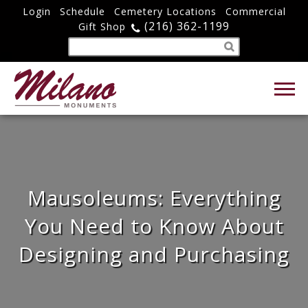
Login
Schedule
Cemetery Locations
Commercial
(216) 362-1199
Gift Shop
Mausoleums: Everything
You Need to Know About
Designing and Purchasing