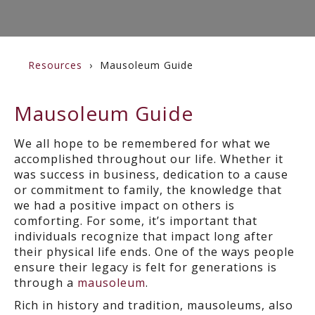
Resources
Mausoleum Guide
Mausoleum Guide
We all hope to be remembered for what we
accomplished throughout our life. Whether it
was success in business, dedication to a cause
or commitment to family, the knowledge that
we had a positive impact on others is
comforting. For some, it’s important that
individuals recognize that impact long after
their physical life ends. One of the ways people
ensure their legacy is felt for generations is
through a
mausoleum
.
Rich in history and tradition, mausoleums, also