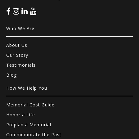
Who We Are
About Us
Our Story
Testimonials
Blog
How We Help You
Memorial Cost Guide
Honor a Life
Preplan a Memorial
Commemorate the Past