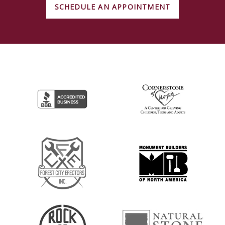
SCHEDULE AN APPOINTMENT