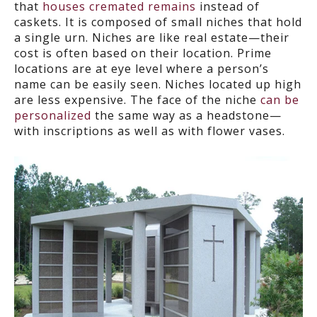
that
houses cremated remains
instead of
caskets. It is composed of small niches that hold
a single urn. Niches are like real estate—their
cost is often based on their location. Prime
locations are at eye level where a person’s
name can be easily seen. Niches located up high
are less expensive. The face of the niche
can be
personalized
the same way as a headstone—
with inscriptions as well as with flower vases.