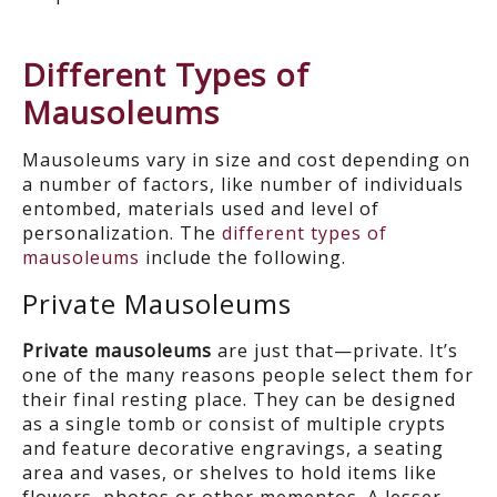
Different Types of
Mausoleums
Mausoleums vary in size and cost depending on
a number of factors, like number of individuals
entombed, materials used and level of
personalization. The
different types of
mausoleums
include the following.
Private Mausoleums
Private mausoleums
are just that—private. It’s
one of the many reasons people select them for
their final resting place. They can be designed
as a single tomb or consist of multiple crypts
and feature decorative engravings, a seating
area and vases, or shelves to hold items like