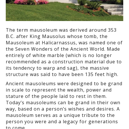
The term mausoleum was derived around 353
B.C. after King Mausolus whose tomb, the
Mausoleum at Halicarnassus, was named one of
the Seven Wonders of the Ancient World. Made
entirely of white marble (which is no longer
recommended as a construction material due to
its tendency to warp and sag), the massive
structure was said to have been 135 feet high.
Ancient mausoleums were designed to be grand
in scale to represent the wealth, power and
stature of the people laid to rest in them.
Today’s mausoleums can be grand in their own
way, based on a person’s wishes and desires. A
mausoleum serves as a unique tribute to the
person you were and a legacy for generations
to come.