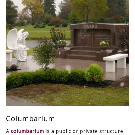
Columbarium
A
columbarium
is a public or private structure