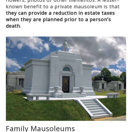
flowers, photos or other mementos. A lesser-
known benefit to a private mausoleum is that
they can provide a reduction in estate taxes
when they are planned prior to a person’s
death
.
Family Mausoleums