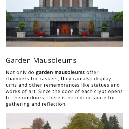
Garden Mausoleums
Not only do
garden mausoleums
offer
chambers for caskets, they can also display
urns and other remembrances like statues and
works of art. Since the door of each crypt opens
to the outdoors, there is no indoor space for
gathering and reflection.