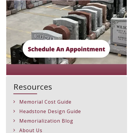
Resources
Memorial Cost Guide
Headstone Design Guide
Memorialization Blog
About Us