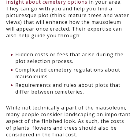
insight about cemetery options
in your area.
They can go with you and help you find a
picturesque plot (think: mature trees and water
views) that will enhance how the mausoleum
will appear once erected. Their expertise can
also help guide you through:
Hidden costs or fees that arise during the
plot selection process.
Complicated cemetery regulations about
mausoleums.
Requirements and rules about plots that
differ between cemeteries.
While not technically a part of the mausoleum,
many people consider landscaping an important
aspect of the finished look. As such, the costs
of plants, flowers and trees should also be
considered in the final cost.