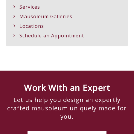
Services
Mausoleum Galleries
Locations
Schedule an Appointment
Work With an Expert
Let us help you design an expertly
crafted mausoleum uniquely made for
you.