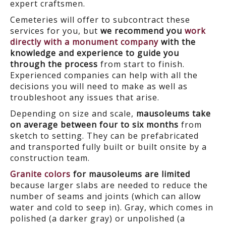
expert craftsmen.
Cemeteries will offer to subcontract these
services for you, but
we recommend you
work
directly with a monument company
with the
knowledge and experience to guide you
through the process
from start to finish.
Experienced companies can help with all the
decisions you will need to make as well as
troubleshoot any issues that arise.
Depending on size and scale,
mausoleums take
on average between four to six months
from
sketch to setting. They can be prefabricated
and transported fully built or built onsite by a
construction team.
Granite colors
for mausoleums are limited
because larger slabs are needed to reduce the
number of seams and joints (which can allow
water and cold to seep in). Gray, which comes in
polished (a darker gray) or unpolished (a