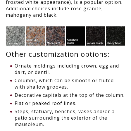
frosted white appearance), is a popular option.
Additional choices include rose granite,
mahogany and black.
Other customization options:
Ornate moldings including crown, egg and
dart, or dentil.
Columns, which can be smooth or fluted
with shallow grooves.
Decorative capitals at the top of the column.
Flat or peaked roof lines.
Steps, statuary, benches, vases and/or a
patio surrounding the exterior of the
mausoleum.