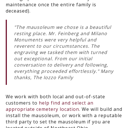
maintenance once the entire family is
deceased).
"The mausoleum we chose is a beautiful
resting place. Mr. Feinberg and Milano
Monuments were very helpful and
reverent to our circumstances. The
engraving we tasked them with turned
out exceptional. From our initial
conversation to delivery and following,
everything proceeded effortlessly." Many
thanks, The Iozzo Family
We work with both local and out-of-state
customers to
help find and select an
appropriate cemetery location
. We will build and
install the mausoleum, or work with a reputable
third party to set the mausoleum if you are