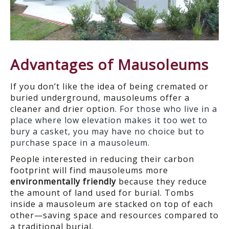
Advantages of Mausoleums
If you don’t like the idea of being cremated or
buried underground, mausoleums offer a
cleaner and drier option.
For those who live in a
place where low elevation makes it too wet to
bury a casket, you may have no choice but to
purchase space in a mausoleum.
People interested in reducing their carbon
footprint will find mausoleums more
environmentally friendly
because they reduce
the amount of land used for burial. Tombs
inside a mausoleum are stacked on top of each
other—saving space and resources compared to
a traditional burial.