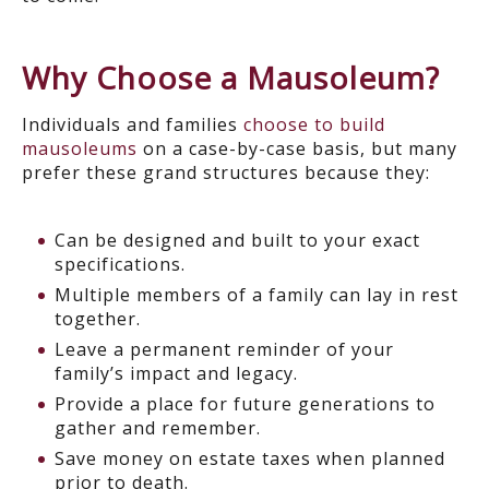
Why Choose a Mausoleum?
Individuals and families
choose to build
mausoleums
on a case-by-case basis, but many
prefer these grand structures because they:
Can be designed and built to your exact
specifications.
Multiple members of a family can lay in rest
together.
Leave a permanent reminder of your
family’s impact and legacy.
Provide a place for future generations to
gather and remember.
Save money on estate taxes when planned
prior to death.