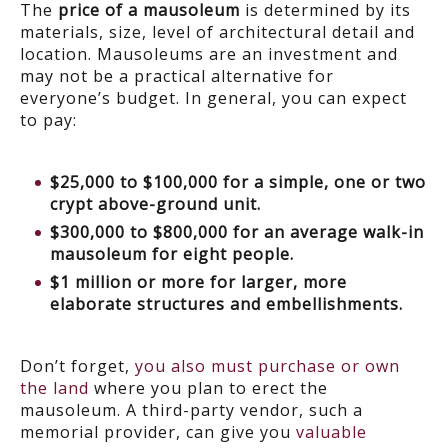
The
price of a mausoleum
is determined by its
materials, size, level of architectural detail and
location. Mausoleums are an investment and
may not be a practical alternative for
everyone’s budget. In general, you can expect
to pay:
$25,000 to $100,000 for a simple, one or two
crypt above-ground unit.
$300,000 to $800,000 for an average walk-in
mausoleum for eight people.
$1 million or more for larger, more
elaborate structures and embellishments.
Don’t forget,
you also must purchase or own
the land
where you plan to erect the
mausoleum. A third-party vendor, such a
memorial provider, can give you
valuable