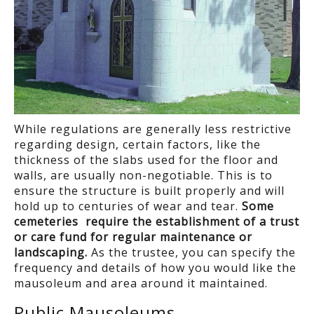
While regulations are generally less restrictive
regarding design, certain factors, like the
thickness of the slabs used for the floor and
walls, are usually non-negotiable. This is to
ensure the structure is built properly and will
hold up to centuries of wear and tear.
Some
cemeteries require the establishment of a trust
or care fund for regular maintenance or
landscaping.
As the trustee, you can specify the
frequency and details of how you would like the
mausoleum and area around it maintained.
Public Mausoleums