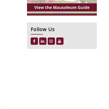
Follow Us