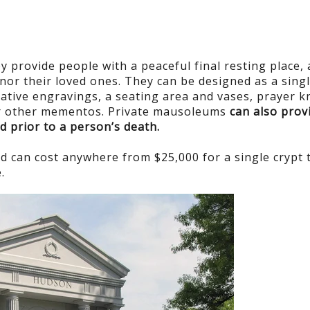
y provide people with a peaceful final resting place,
onor their loved ones. They can be designed as a sing
rative engravings, a seating area and vases, prayer k
 or other mementos. Private mausoleums
can also prov
d prior to a person’s death.
d can cost anywhere from $25,000 for a single crypt 
.