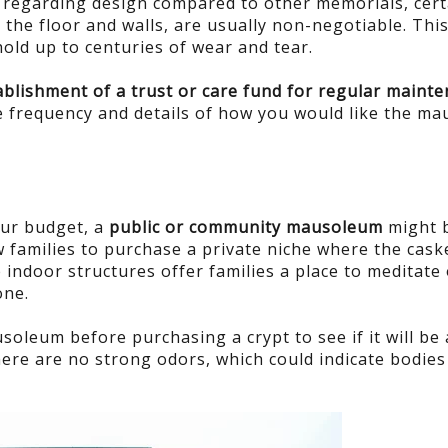
ve regarding design compared to other memorials, cert
r the floor and walls, are usually non-negotiable. This
hold up to centuries of wear and tear.
blishment of a trust or care fund for regular maint
the frequency and details of how you would like the m
our budget, a
public or community mausoleum
might 
 families to purchase a private niche where the caske
indoor structures offer families a place to meditate 
one.
ausoleum before purchasing a crypt to see if it will be 
here are no strong odors, which could indicate bodies