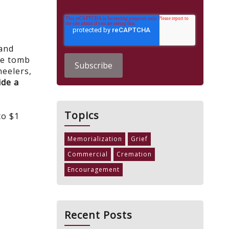
 and
le tomb
neelers,
ide a
Topics
to $1
Memorialization
Grief
Commercial
Cremation
Encouragement
Recent Posts