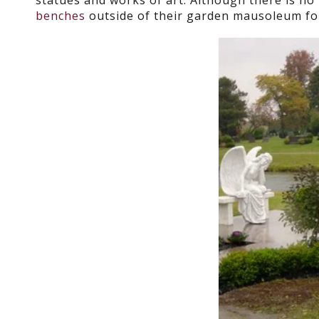
statues and works of art. Although there is no 
benches
outside of their garden mausoleum for