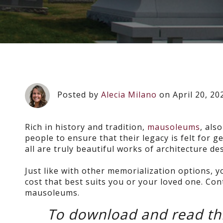
Posted by
Alecia Milano
on April 20, 20
Rich in history and tradition,
mausoleums
, als
people to ensure that their legacy is felt for
all are truly beautiful works of architecture 
Just like with other memorialization options, y
cost that best suits you or your loved one. Con
mausoleums.
To download and read thi