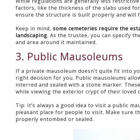
While regulations are generally less restricti
factors, like the thickness of the slabs used fo
ensure the structure is built properly and will 
Keep in mind,
some cemeteries require the esta
landscaping
. As the trustee, you can specify 
and area around it maintained.
3. Public Mausoleums
If a private mausoleum doesn’t quite fit into y
right decision for you. Public mausoleums allow
interred and sealed with a stone marker. These 
while viewing the exterior crypt of their loved 
Tip: It’s always a good idea to visit a public m
pleasant place for people to visit. Make sure t
properly entombed or sealed.