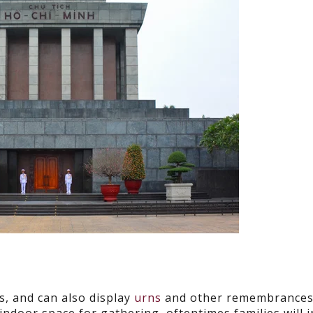
s, and can also display
urns
and other remembrances 