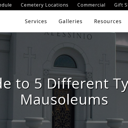
edule
Cemetery Locations
Commercial
Gift 
Services
Galleries
Resources
e to 5 Different T
Mausoleums