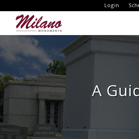
Login
Sch
A Guid