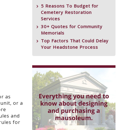
5 Reasons To Budget for
Cemetery Restoration
Services
30+ Quotes for Community
Memorials
Top Factors That Could Delay
Your Headstone Process
or as
unit, or a
ore
rules and
rules for