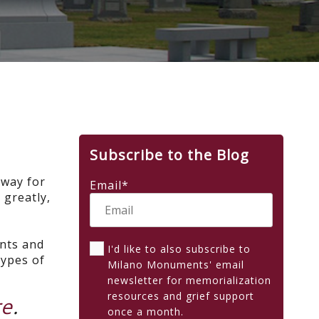
Subscribe to the Blog
 way for
Email
*
 greatly,
ents and
I'd like to also subscribe to
types of
Milano Monuments' email
newsletter for memorialization
resources and grief support
re
.
once a month.