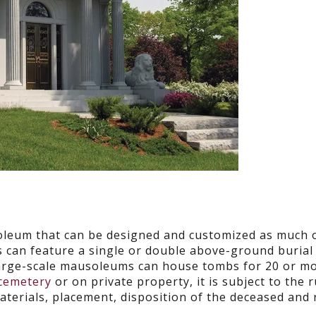
oleum that can be designed and customized as much 
s can feature a single or double above-ground burial 
Large-scale mausoleums can house tombs for 20 or m
 cemetery
or on private property, it is subject to the 
materials, placement, disposition of the deceased and 