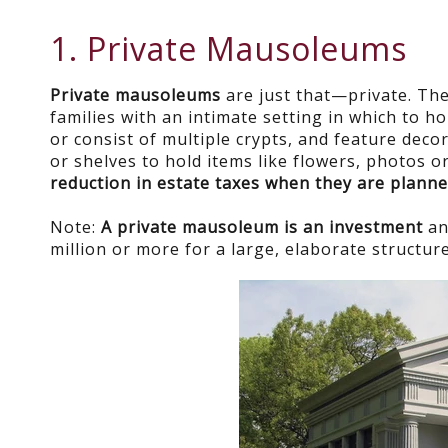
1. Private Mausoleums
Private mausoleums
are just that—private. The
families with an intimate setting in which to h
or consist of multiple crypts, and feature deco
or shelves to hold items like flowers, photos
reduction in estate taxes when they are planne
Note:
A private mausoleum is an investment
an
million or more for a large, elaborate structure