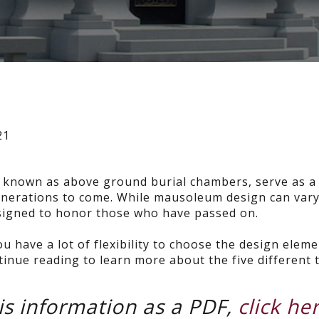
21
o known as above ground burial chambers, serve as a
 generations to come. While mausoleum design can vary
designed to honor those who have passed on.
ou have a lot of flexibility to choose the design elem
tinue reading to learn more about the five different 
s information as a PDF,
click he