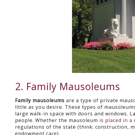
2. Family Mausoleums
Family mausoleums
are a type of private maus
little as you desire. These types of mausoleum
large walk-in space with doors and windows. 
people. Whether the mausoleum
is placed in a
regulations of the state (think: construction, 
endowment care).