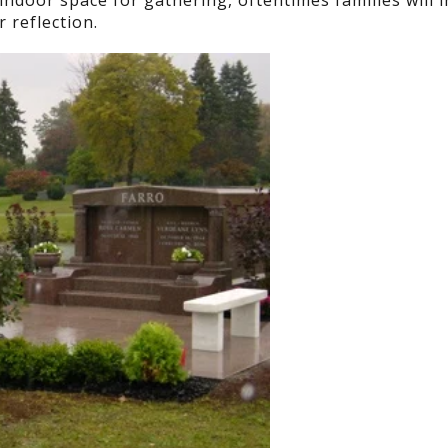
indoor space for gathering, oftentimes families will i
 reflection.