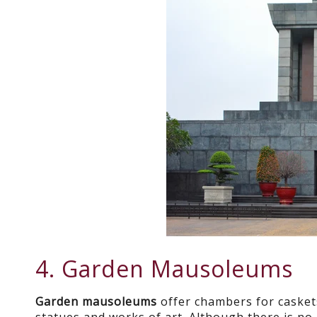
4. Garden Mausoleums
Garden mausoleums
offer chambers for casket