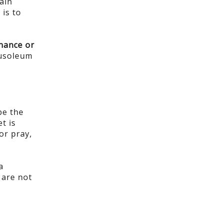
ain
 is to
enance or
ausoleum
be the
t is
or pray,
a
 are not