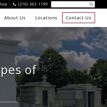
Shop
(216) 362-1199
About Us
Locations
Contact Us
ypes of