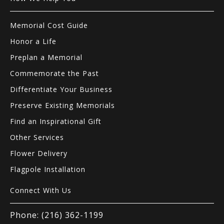
Memorial Cost Guide
Honor a Life
Preplan a Memorial
Commemorate the Past
Differentiate Your Business
Preserve Existing Memorials
Find an Inspirational Gift
Other Services
Flower Delivery
Flagpole Installation
Connect With Us
Phone: (216) 362-1199