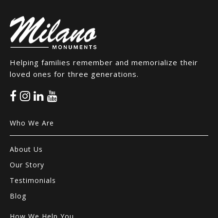
Helping families remember and memorialize their
loved ones for three generations.
Who We Are
About Us
Our Story
Testimonials
Blog
How We Help You