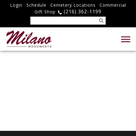
Login
Schedule
Cemetery Locations
Commercial
(216) 362-1199
Gift Shop