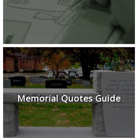
Memorial Quotes Guide