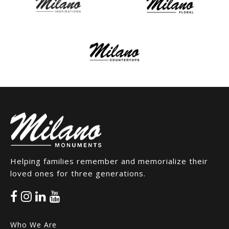
Helping families remember and memorialize their
loved ones for three generations.
Who We Are