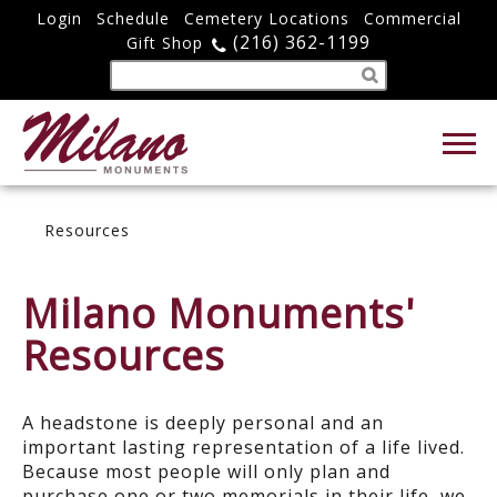
Login
Schedule
Cemetery Locations
Commercial
(216) 362-1199
Gift Shop
Resources
Milano Monuments'
Resources
A headstone is deeply personal and an
important lasting representation of a life lived.
Because most people will only plan and
purchase one or two memorials in their life, we