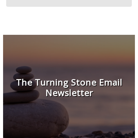
The Turning Stone Email
Newsletter