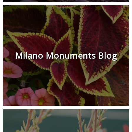
Milano Monuments Blog