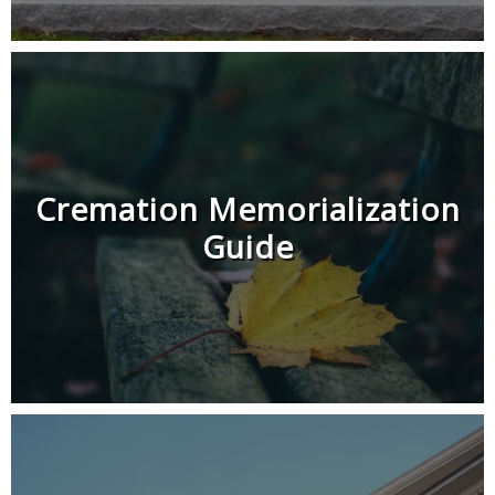
Cremation Memorialization
Guide