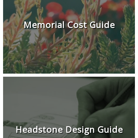
Memorial Cost Guide
Headstone Design Guide