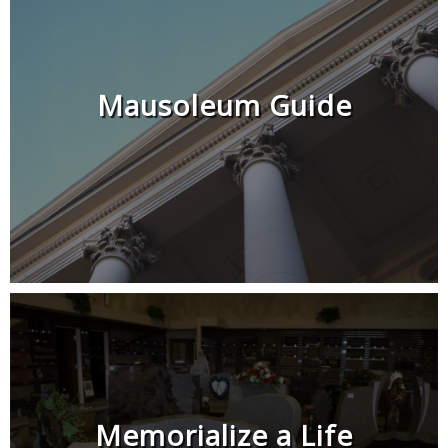
Mausoleum Guide
Memorialize a Life