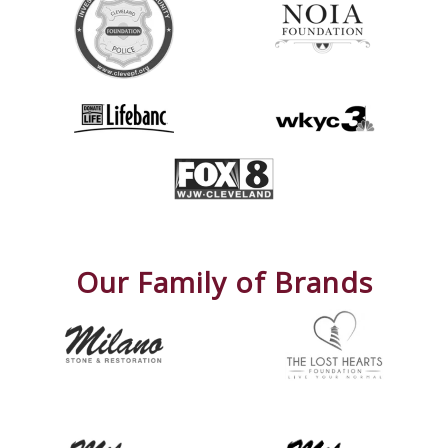
Our Family of Brands