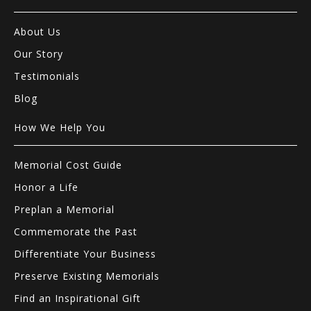
About Us
Our Story
Testimonials
Blog
How We Help You
Memorial Cost Guide
Honor a Life
Preplan a Memorial
Commemorate the Past
Differentiate Your Business
Preserve Existing Memorials
Find an Inspirational Gift