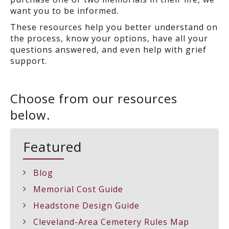
want you to be informed.
These resources help you better understand on
the process, know your options, have all your
questions answered, and even help with grief
support.
Choose from our resources
below.
Featured
Blog
Memorial Cost Guide
Headstone Design Guide
Cleveland-Area Cemetery Rules Map