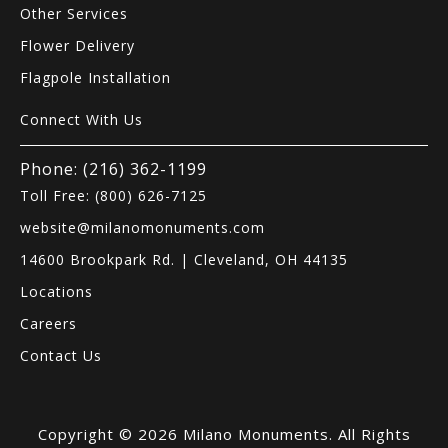
Other Services
Flower Delivery
Flagpole Installation
Connect With Us
Phone: (216) 362-1199
Toll Free: (800) 626-7125
website@milanomonuments.com
14600 Brookpark Rd. | Cleveland, OH 44135
Locations
Careers
Contact Us
Copyright © 2026 Milano Monuments. All Rights