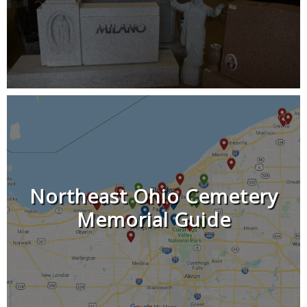
Northeast Ohio Cemetery
Memorial Guide