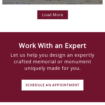
Load More
Work With an Expert
Let us help you design an expertly
crafted memorial or monument
uniquely made for you.
SCHEDULE AN APPOINTMENT