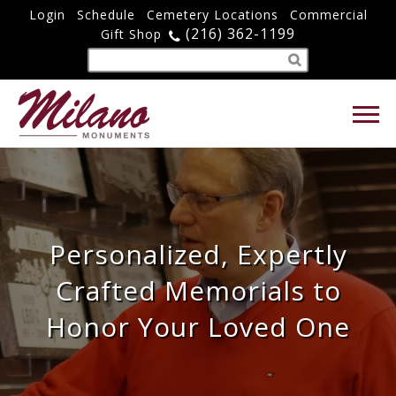
Login
Schedule
Cemetery Locations
Commercial
(216) 362-1199
Gift Shop
Personalized, Expertly
Crafted Memorials to
Honor Your Loved One