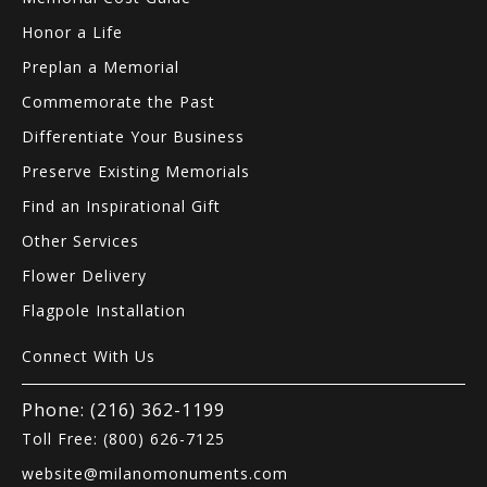
Honor a Life
Preplan a Memorial
Commemorate the Past
Differentiate Your Business
Preserve Existing Memorials
Find an Inspirational Gift
Other Services
Flower Delivery
Flagpole Installation
Connect With Us
Phone: (216) 362-1199
Toll Free: (800) 626-7125
website@milanomonuments.com