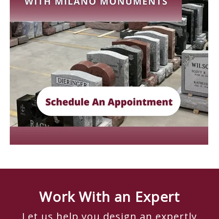
Work With an Expert
Let us help you design an expertly