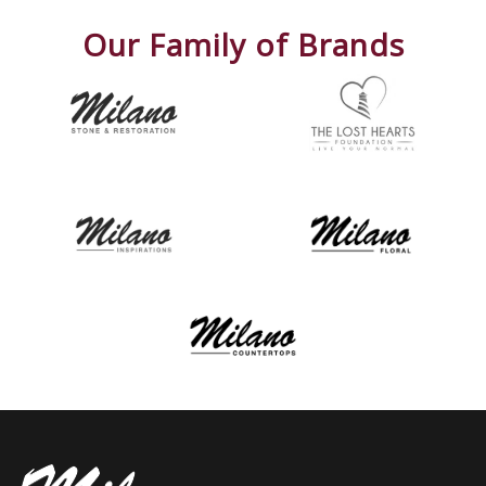
Our Family of Brands