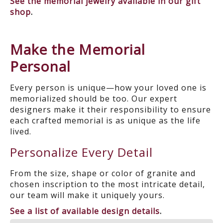
See the memorial jewelry available in our gift
shop
.
Make the Memorial
Personal
Every person is unique—how your loved one is
memorialized should be too. Our expert
designers make it their responsibility to ensure
each crafted memorial is as unique as the life
lived.
Personalize Every Detail
From the size, shape or color of granite and
chosen inscription to the most intricate detail,
our team will make it uniquely yours.
See a list of available design details
.