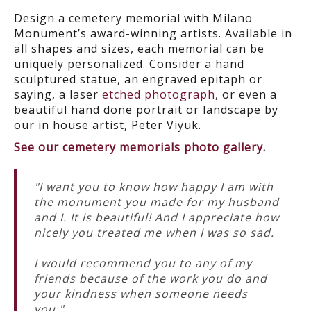
Design a cemetery memorial with Milano
Monument’s award-winning artists. Available in
all shapes and sizes, each memorial can be
uniquely personalized. Consider a hand
sculptured statue, an engraved epitaph or
saying, a laser
etched photograph
, or even a
beautiful hand done portrait or landscape by
our in house artist, Peter Viyuk.
See our cemetery memorials photo gallery
.
"I want you to know how happy I am with
the monument you made for my husband
and I. It is beautiful! And I appreciate how
nicely you treated me when I was so sad.
I would recommend you to any of my
friends because of the work you do and
your kindness when someone needs
you."