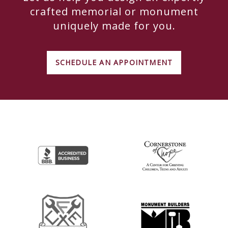
crafted memorial or monument
uniquely made for you.
SCHEDULE AN APPOINTMENT