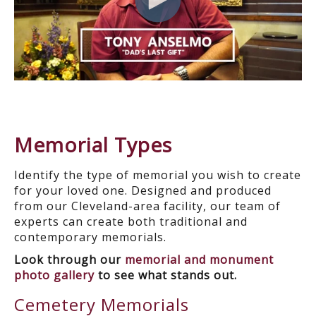
Memorial Types
Identify the type of memorial you wish to create
for your loved one. Designed and produced
from our Cleveland-area facility, our team of
experts can create both traditional and
contemporary memorials.
Look through our
memorial and monument
photo gallery
to see what stands out.
Cemetery Memorials