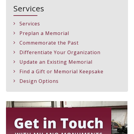
Services
Services
Preplan a Memorial
Commemorate the Past
Differentiate Your Organization
Update an Existing Memorial
Find a Gift or Memorial Keepsake
Design Options