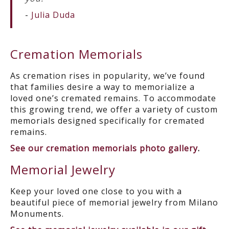
-
Julia Duda
Cremation Memorials
As cremation rises in popularity, we’ve found
that families desire a way to memorialize a
loved one’s cremated remains. To accommodate
this growing trend, we offer a variety of custom
memorials designed specifically for cremated
remains.
See our cremation memorials photo gallery
.
Memorial Jewelry
Keep your loved one close to you with a
beautiful piece of memorial jewelry from Milano
Monuments.