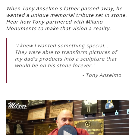
When Tony Anselmo's father passed away, he
wanted a unique memorial tribute set in stone.
Hear how Tony partnered with Milano
Monuments to make that vision a reality.
"I knew I wanted something special...
They were able to transform pictures of
my dad's products into a sculpture that
would be on his stone forever."
- Tony Anselmo