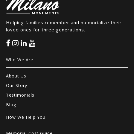
Helping families remember and memorialize their
loved ones for three generations.
Who We Are
About Us
Our Story
Testimonials
Blog
How We Help You
Memorial Cost Guide