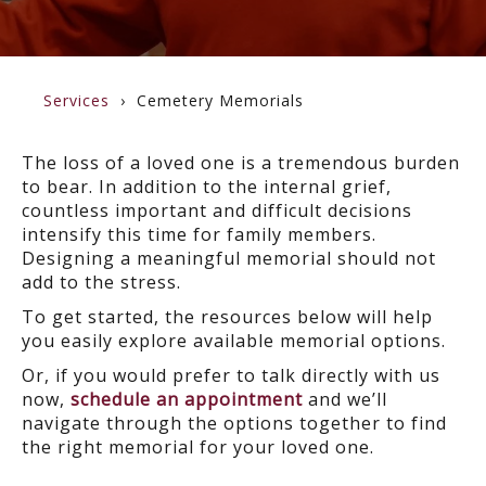
Services
Cemetery Memorials
The loss of a loved one is a tremendous burden
to bear. In addition to the internal grief,
countless important and difficult decisions
intensify this time for family members.
Designing a meaningful memorial should not
add to the stress.
To get started, the resources below will help
you easily explore available memorial options.
Or, if you would prefer to talk directly with us
now,
schedule an appointment
and we’ll
navigate through the options together to find
the right memorial for your loved one.