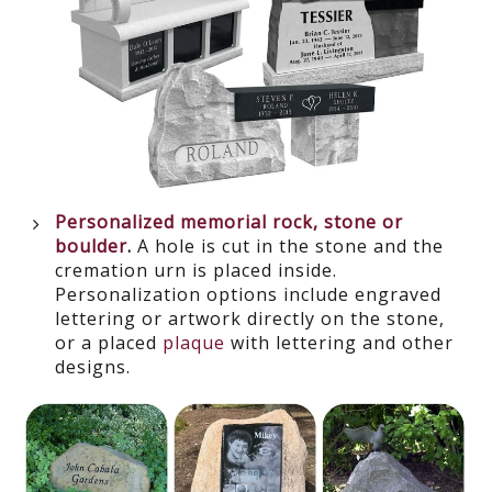
Personalized memorial rock, stone or
boulder
.
A hole is cut in the stone and the
cremation urn is placed inside.
Personalization options include engraved
lettering or artwork directly on the stone,
or a placed
plaque
with lettering and other
designs.