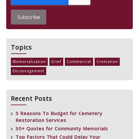
Topics
Memorialization
Grief
Commercial
Cremation
Encouragement
Recent Posts
5 Reasons To Budget for Cemetery
Restoration Services
30+ Quotes for Community Memorials
Top Factors That Could Delay Your