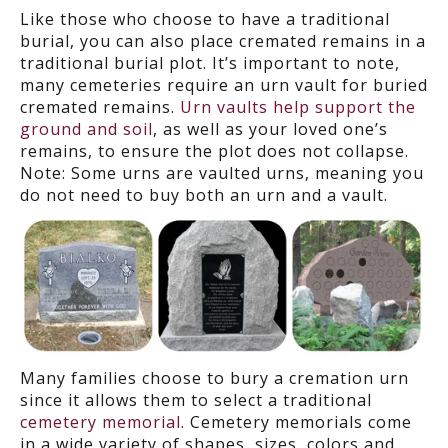
Like those who choose to have a traditional
burial, you can also place cremated remains in a
traditional
burial
plot. It’s important to note,
many cemeteries require an urn vault for buried
cremated remains.
Urn vaults help support the
ground and soil
, as well as your loved one’s
remains, to ensure the plot does not collapse.
Note: Some urns are vaulted urns, meaning you
do not need to buy both an urn and a vault.
Many families choose to bury a cremation urn
since it allows them to select a traditional
cemetery memorial
. Cemetery memorials come
in a wide variety of shapes, sizes, colors and