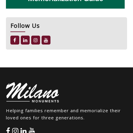
Follow Us
Helping families remember and memorialize their
loved ones for three generations.