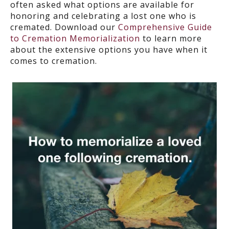
often asked what options are available for
honoring and celebrating a lost one who is
cremated. Download our
Comprehensive Guide
to Cremation Memorialization
to learn more
about the extensive options you have when it
comes to cremation.