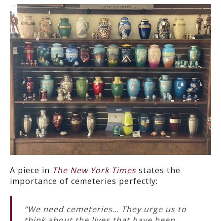
A piece in
The New York Times
states the
importance of cemeteries perfectly:
“We need cemeteries… They urge us to
think about the lives that have been