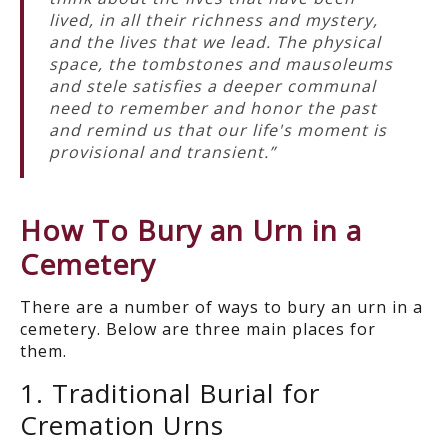
lived, in all their richness and mystery,
and the lives that we lead. The physical
space, the tombstones and mausoleums
and stele satisfies a deeper communal
need to remember and honor the past
and remind us that our life's moment is
provisional and transient.”
How
T
o Bury an
Urn in a
Cemetery
There are a number of ways to
bury
an
urn in a
cemetery.
Below are
three main places for
them
.
1. Traditional Burial for
Cremation Urns