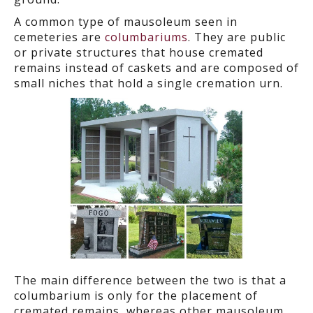
A common type of mausoleum seen in
cemeteries are
columbariums
. They are public
or private structures that house cremated
remains instead of caskets and are composed of
small niches that hold a single cremation urn.
The main difference between the two is that a
columbarium is only for the placement of
cremated remains, whereas other mausoleum