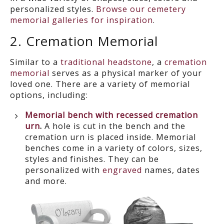
personalized styles.
Browse our cemetery
memorial galleries for inspiration
.
2. Cremation Memorial
Similar to
a
traditional headstone
, a
cremation
memorial
serves as a physical marker of your
loved one. There are a variety of memorial
options, including:
Memorial bench with recessed cremation
urn
.
A
hole is cut in the bench and the
crem
ation urn is placed inside. Memorial
benches come in a variety of colors, sizes,
styles and finishes. They can be
personalized with
engraved
names, dates
and more.