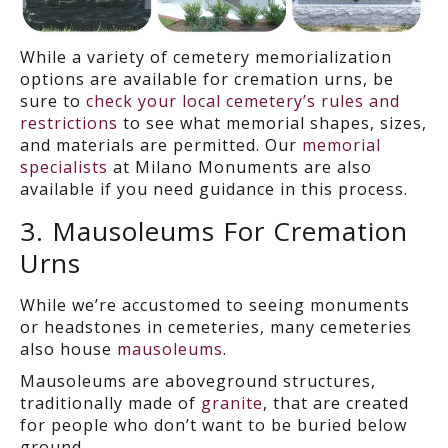
While a variety of cemetery memorialization
options are
available
for cremation urns, be
sure to
check your local cemetery’s rules and
restrictions
to
see what memorial shapes, sizes,
and materials are
permitted.
Our
memorial
specialists
at Milano Monuments are also
available if you need guidance in this process.
3. Mausoleums
For Cremation
Urns
While we’re accustomed to seeing monuments
or headstones in cemeteries, many cemeteries
also house
mausoleums
.
Mausoleums are aboveground structures,
traditionally made of
granite
, that are created
for people who don’t want to be buried below
ground.