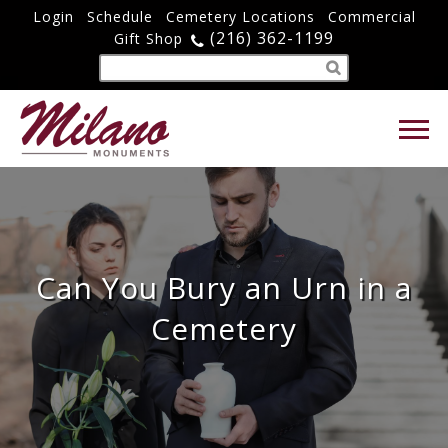
Login
Schedule
Cemetery Locations
Commercial
(216) 362-1199
Gift Shop
Can You Bury an Urn in a
Cemetery