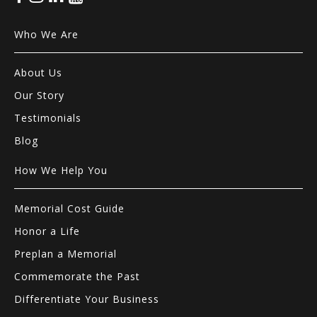
Who We Are
About Us
Our Story
Testimonials
Blog
How We Help You
Memorial Cost Guide
Honor a Life
Preplan a Memorial
Commemorate the Past
Differentiate Your Business