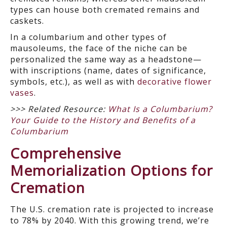
types can house both cremated remains and
caskets.
In a columbarium and other types of
mausoleums, the face of the niche can be
personalized the same way as a headstone—
with inscriptions (name, dates of significance,
symbols, etc.), as well as with
decorative flower
vases
.
>>> Related Resource:
What Is a Columbarium?
Your Guide to the History and Benefits of a
Columbarium
Comprehensive
Memorialization Options for
Cremation
The U.S. cremation rate is projected to increase
to 78% by 2040. With this growing trend, we’re