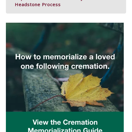
Headstone Process