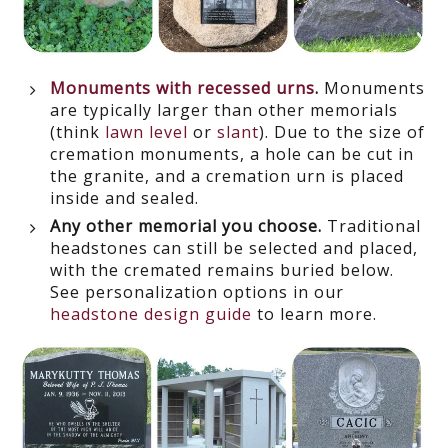
Monuments with recessed urns
.
Monuments
are typically larger than other memorials
(think
lawn level
or
slant
). Due to the size of
cremation monuments, a hole can be cut in
the granite, and a cremation urn is placed
inside and sealed.
Any other memorial you choose.
Traditional
headstones can still be selected and placed,
with the cremated remains buried below.
See personalization options in our
headstone design guide
to learn more.