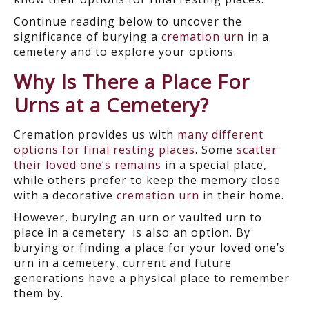
Continue reading below to uncover the
significance of burying a
cremation urn
in a
cemetery and to explore your options.
Why Is There a
Place For
Urns at a Cemetery?
Cremation provides us with
many different
options for final resting places
. Some
scatter
their loved one’s remains
in a special place
,
while others prefer to keep the memory close
with a decorative
cremation urn
in their home.
However, burying an urn
or vaulted urn to
place
in a cemetery is also an option. By
burying or finding a place for your loved one’s
urn in a cemetery, current and future
generations have a physical place to remember
them by.