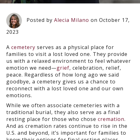
Posted by
Alecia Milano
on October 17,
2023
A
cemetery
serves as a physical place for
families to visit a lost loved one. They provide
us with a relaxed environment to feel whatever
emotion we need—
grief
, celebration, relief,
peace. Regardless of how long ago we said
goodbye, a cemetery gives us a chance to
reconnect with a lost loved one and our own
emotions.
While we often associate cemeteries with a
traditional burial, they also serve as a final
resting place for those who chose
cremation
.
And as cremation rates continue to rise in the
U.S. and beyond, it’s important for families to
know their options for final resting places.