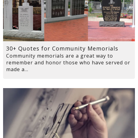
30+ Quotes for Community Memorials
Community memorials are a great way to
remember and honor those who have served or
made a...