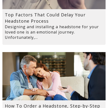
Top Factors That Could Delay Your
Headstone Process
Designing and installing a headstone for your
loved one is an emotional journey.
Unfortunately,...
How To Order a Headstone, Step-by-Step