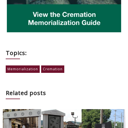
Topics:
Memorialization
Cremation
Related posts