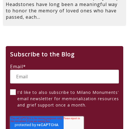
Headstones have long been a meaningful way
to honor the memory of loved ones who have
passed, each...
Subscribe to the Blog
Email
*
I'd like to also subscribe to Milano Monuments'
email newsletter for memorialization resources
and grief support once a month.