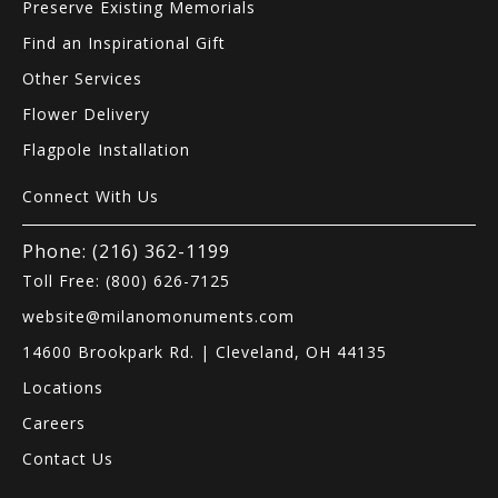
Preserve Existing Memorials
Find an Inspirational Gift
Other Services
Flower Delivery
Flagpole Installation
Connect With Us
Phone: (216) 362-1199
Toll Free: (800) 626-7125
website@milanomonuments.com
14600 Brookpark Rd. | Cleveland, OH 44135
Locations
Careers
Contact Us