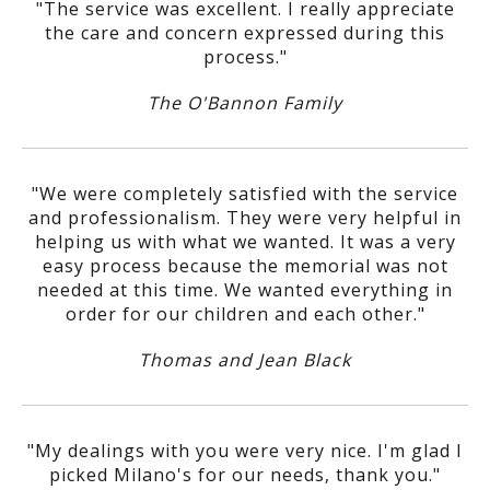
"The service was excellent. I really appreciate
the care and concern expressed during this
process."
The O'Bannon Family
"We were completely satisfied with the service
and professionalism. They were very helpful in
helping us with what we wanted. It was a very
easy process because the memorial was not
needed at this time. We wanted everything in
order for our children and each other."
Thomas and Jean Black
"My dealings with you were very nice. I'm glad I
picked Milano's for our needs, thank you."