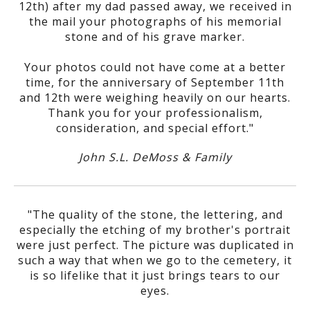
12th) after my dad passed away, we received in
the mail your photographs of his memorial
stone and of his grave marker.
Your photos could not have come at a better
time, for the anniversary of September 11th
and 12th were weighing heavily on our hearts.
Thank you for your professionalism,
consideration, and special effort."
John S.L. DeMoss & Family
"The quality of the stone, the lettering, and
especially the etching of my brother's portrait
were just perfect. The picture was duplicated in
such a way that when we go to the cemetery, it
is so lifelike that it just brings tears to our
eyes.