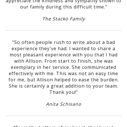
appreciate the kindness and sympathy shown to
our family during this difficult time."
The Stacko Family
"So often people rush to write about a bad
experience they've had. I wanted to share a
most pleasant experience with you that I had
with Allison. From start to finish, she was
exemplary in her service. She communicated
effectively with me. This was not an easy time
for me, but Allison helped to ease the burden.
She is certainly a great addition to your team.
Thank you!"
Anita Schisano