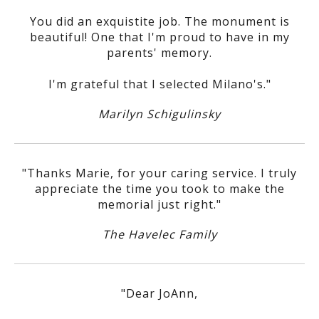
You did an exquistite job. The monument is
beautiful! One that I'm proud to have in my
parents' memory.
I'm grateful that I selected Milano's."
Marilyn Schigulinsky
"Thanks Marie, for your caring service. I truly
appreciate the time you took to make the
memorial just right."
The Havelec Family
"Dear JoAnn,