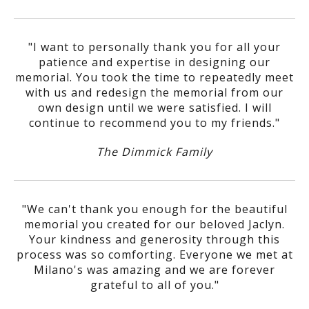
"I want to personally thank you for all your
patience and expertise in designing our
memorial. You took the time to repeatedly meet
with us and redesign the memorial from our
own design until we were satisfied. I will
continue to recommend you to my friends."
The Dimmick Family
"We can't thank you enough for the beautiful
memorial you created for our beloved Jaclyn.
Your kindness and generosity through this
process was so comforting. Everyone we met at
Milano's was amazing and we are forever
grateful to all of you."