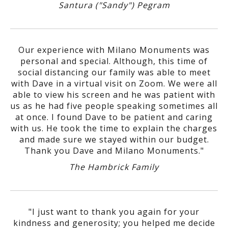
Santura ("Sandy") Pegram
Our experience with Milano Monuments was
personal and special. Although, this time of
social distancing our family was able to meet
with Dave in a virtual visit on Zoom. We were all
able to view his screen and he was patient with
us as he had five people speaking sometimes all
at once. I found Dave to be patient and caring
with us. He took the time to explain the charges
and made sure we stayed within our budget.
Thank you Dave and Milano Monuments."
The Hambrick Family
"I just want to thank you again for your
kindness and generosity; you helped me decide