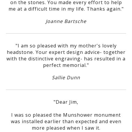
on the stones. You made every effort to help
me at a difficult time in my life. Thanks again."
Joanne Bartsche
"I am so pleased with my mother's lovely
headstone. Your expert design advice- together
with the distinctive engraving- has resulted in a
perfect memorial."
Sallie Dunn
"Dear Jim,
I was so pleased the Munshower monument
was installed earlier than expected and even
more pleased when I saw it.