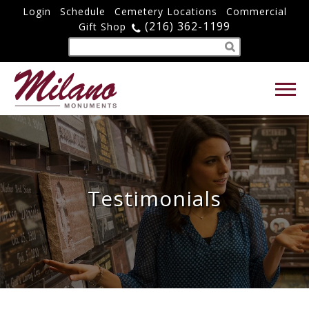
Login
Schedule
Cemetery Locations
Commercial
(216) 362-1199
Gift Shop
Testimonials