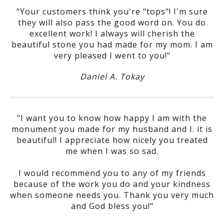
"Your customers think you're "tops"! I'm sure
they will also pass the good word on. You do
excellent work! I always will cherish the
beautiful stone you had made for my mom. I am
very pleased I went to you!"
Daniel A. Tokay
"I want you to know how happy I am with the
monument you made for my husband and I. it is
beautiful! I appreciate how nicely you treated
me when I was so sad.
I would recommend you to any of my friends
because of the work you do and your kindness
when someone needs you. Thank you very much
and God bless you!"