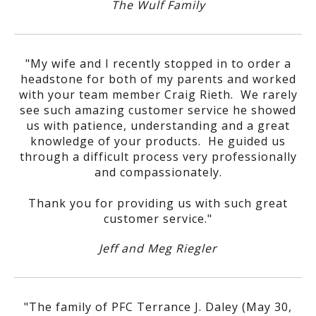
The Wulf Family
"My wife and I recently stopped in to order a
headstone for both of my parents and worked
with your team member Craig Rieth. We rarely
see such amazing customer service he showed
us with patience, understanding and a great
knowledge of your products. He guided us
through a difficult process very professionally
and compassionately.
Thank you for providing us with such great
customer service."
Jeff and Meg Riegler
"The family of PFC Terrance J. Daley (May 30,