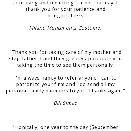
confusing and upsetting for me that day. I
thank you for your patience and
thoughtfulness"
Milano Monuments Customer
"Thank you for taking care of my mother and
step-father. I and they greatly appreciate you
taking the time to see them personally.
I'm always happy to refer anyone I can to
patronize your firm and I do send all my
personal family members to you. Thanks again."
Bill Simko
"Ironically, one year to the day (September