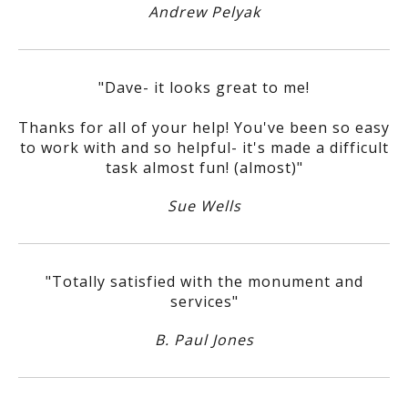
Andrew Pelyak
"Dave- it looks great to me!
Thanks for all of your help! You've been so easy
to work with and so helpful- it's made a difficult
task almost fun! (almost)"
Sue Wells
"Totally satisfied with the monument and
services"
B. Paul Jones