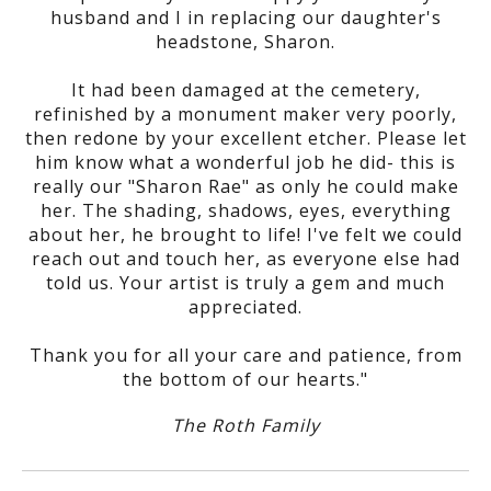
husband and I in replacing our daughter's
headstone, Sharon.
It had been damaged at the cemetery,
refinished by a monument maker very poorly,
then redone by your excellent etcher. Please let
him know what a wonderful job he did- this is
really our "Sharon Rae" as only he could make
her. The shading, shadows, eyes, everything
about her, he brought to life! I've felt we could
reach out and touch her, as everyone else had
told us. Your artist is truly a gem and much
appreciated.
Thank you for all your care and patience, from
the bottom of our hearts."
The Roth Family