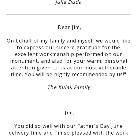
Julia Duda
"Dear Jim,
On behalf of my family and myself we would like
to express our sincere gratitude for the
excellent workmanship performed on our
monument, and also for your warm, personal
attention given to us at our most vulnerable
time. You will be highly recommended by us!"
The Kulak Family
"Jim,
You did so well with our Father's Day June
delivery time and I'm so pleased with the work