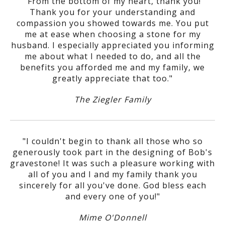
"From the bottom of my heart, thank you!
Thank you for your understanding and
compassion you showed towards me. You put
me at ease when choosing a stone for my
husband. I especially appreciated you informing
me about what I needed to do, and all the
benefits you afforded me and my family, we
greatly appreciate that too."
The Ziegler Family
"I couldn't begin to thank all those who so
generously took part in the designing of Bob's
gravestone! It was such a pleasure working with
all of you and I and my family thank you
sincerely for all you've done. God bless each
and every one of you!"
Mime O'Donnell