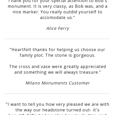
Thank you for your special attention to Bob's
monument. It is very classy, as Bob was, and a
nice marker. You really outdid yourself to
accomodate us."
Alice Ferry
"Heartfelt thanks for helping us choose our
family plot. The stone is gorgeous.
The cross and vase were greatly appreciated
and something we will always treasure."
Milano Monuments Customer
"I want to tell you how very pleased we are with
the way our headstone turned out- it's