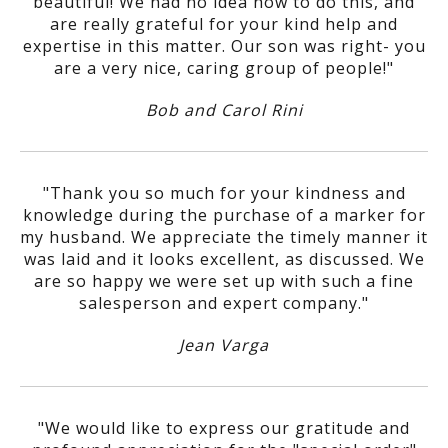
beautiful! We had no idea how to do this, and
are really grateful for your kind help and
expertise in this matter. Our son was right- you
are a very nice, caring group of people!"
Bob and Carol Rini
"Thank you so much for your kindness and
knowledge during the purchase of a marker for
my husband. We appreciate the timely manner it
was laid and it looks excellent, as discussed. We
are so happy we were set up with such a fine
salesperson and expert company."
Jean Varga
"We would like to express our gratitude and