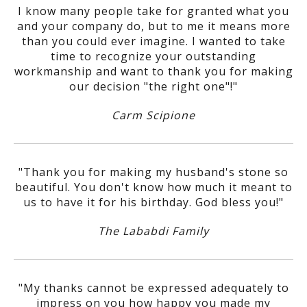
I know many people take for granted what you
and your company do, but to me it means more
than you could ever imagine. I wanted to take
time to recognize your outstanding
workmanship and want to thank you for making
our decision "the right one"!"
Carm Scipione
"Thank you for making my husband's stone so
beautiful. You don't know how much it meant to
us to have it for his birthday. God bless you!"
The Lababdi Family
"My thanks cannot be expressed adequately to
impress on you how happy you made my