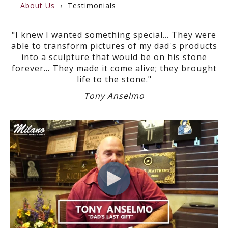
About Us
Testimonials
"I knew I wanted something special... They were
able to transform pictures of my dad's products
into a sculpture that would be on his stone
forever... They made it come alive; they brought
life to the stone."
Tony Anselmo