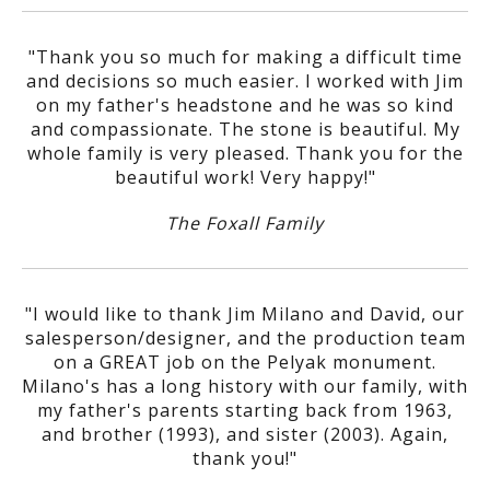
"Thank you so much for making a difficult time
and decisions so much easier. I worked with Jim
on my father's headstone and he was so kind
and compassionate. The stone is beautiful. My
whole family is very pleased. Thank you for the
beautiful work! Very happy!"
The Foxall Family
"I would like to thank Jim Milano and David, our
salesperson/designer, and the production team
on a GREAT job on the Pelyak monument.
Milano's has a long history with our family, with
my father's parents starting back from 1963,
and brother (1993), and sister (2003). Again,
thank you!"