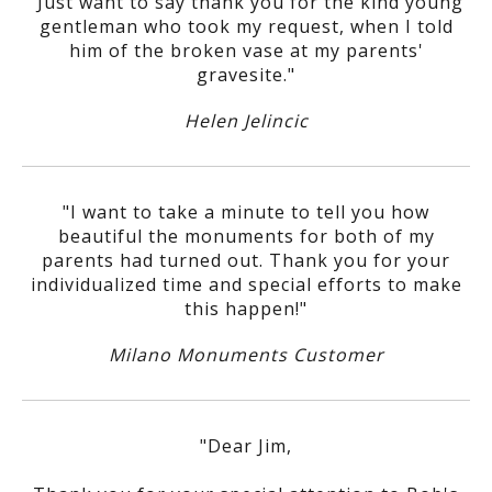
"Just want to say thank you for the kind young
gentleman who took my request, when I told
him of the broken vase at my parents'
gravesite."
Helen Jelincic
"I want to take a minute to tell you how
beautiful the monuments for both of my
parents had turned out. Thank you for your
individualized time and special efforts to make
this happen!"
Milano Monuments Customer
"Dear Jim,