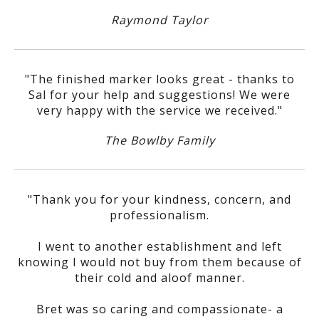
Raymond Taylor
"The finished marker looks great - thanks to
Sal for your help and suggestions! We were
very happy with the service we received."
The Bowlby Family
"Thank you for your kindness, concern, and
professionalism.
I went to another establishment and left
knowing I would not buy from them because of
their cold and aloof manner.
Bret was so caring and compassionate- a