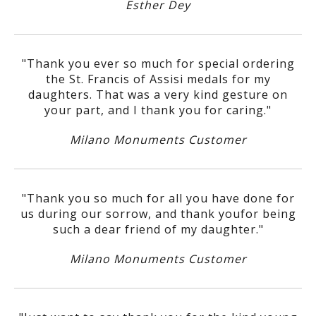
Esther Dey
"Thank you ever so much for special ordering
the St. Francis of Assisi medals for my
daughters. That was a very kind gesture on
your part, and I thank you for caring."
Milano Monuments Customer
"Thank you so much for all you have done for
us during our sorrow, and thank youfor being
such a dear friend of my daughter."
Milano Monuments Customer