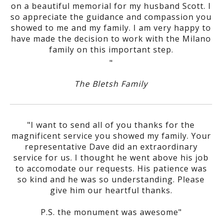
on a beautiful memorial for my husband Scott. I
so appreciate the guidance and compassion you
showed to me and my family. I am very happy to
have made the decision to work with the Milano
family on this important step.
"
The Bletsh Family
"I want to send all of you thanks for the
magnificent service you showed my family. Your
representative Dave did an extraordinary
service for us. I thought he went above his job
to accomodate our requests. His patience was
so kind and he was so understanding. Please
give him our heartful thanks.
P.S. the monument was awesome"