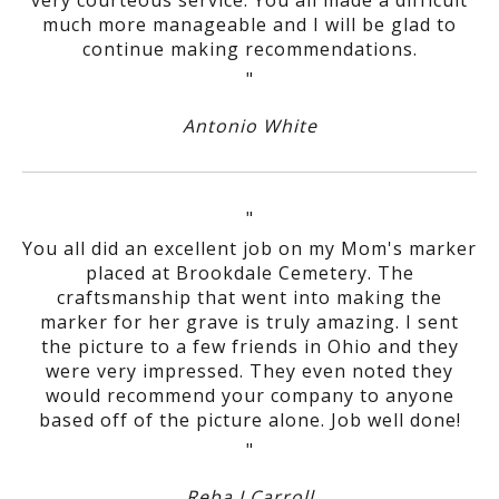
much more manageable and I will be glad to
continue making recommendations.
"
Antonio White
"
You all did an excellent job on my Mom's marker
placed at Brookdale Cemetery. The
craftsmanship that went into making the
marker for her grave is truly amazing. I sent
the picture to a few friends in Ohio and they
were very impressed. They even noted they
would recommend your company to anyone
based off of the picture alone. Job well done!
"
Reba J Carroll