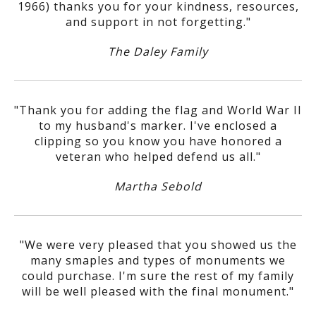
1966) thanks you for your kindness, resources,
and support in not forgetting."
The Daley Family
"Thank you for adding the flag and World War II
to my husband's marker. I've enclosed a
clipping so you know you have honored a
veteran who helped defend us all."
Martha Sebold
"We were very pleased that you showed us the
many smaples and types of monuments we
could purchase. I'm sure the rest of my family
will be well pleased with the final monument."