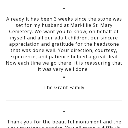
"
Already it has been 3 weeks since the stone was
set for my husband at Markillie St. Mary
Cemetery. We want you to know, on behalf of
myself and all our adult children, our sincere
appreciation and gratitude for the headstone
that was done well. Your direction, courtesy,
experience, and patience helped a great deal.
Now each time we go there, it is reassuring that
it was very well done.
"
The Grant Family
"
Thank you for the beautiful monument and the
very courteous service. You all made a difficult