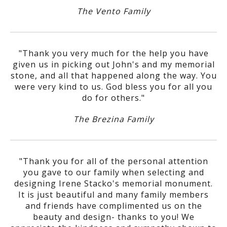
The Vento Family
"Thank you very much for the help you have
given us in picking out John's and my memorial
stone, and all that happened along the way. You
were very kind to us. God bless you for all you
do for others."
The Brezina Family
"Thank you for all of the personal attention
you gave to our family when selecting and
designing Irene Stacko's memorial monument.
It is just beautiful and many family members
and friends have complimented us on the
beauty and design- thanks to you! We