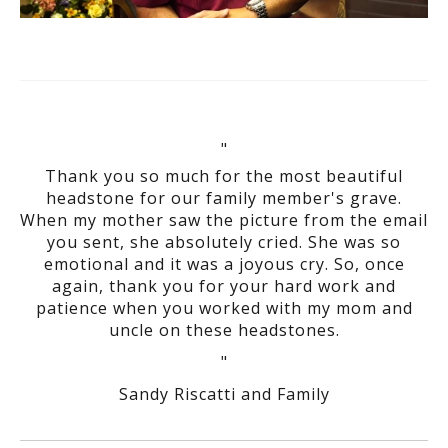
"
Thank you so much for the most beautiful
headstone for our family member's grave.
When my mother saw the picture from the email
you sent, she absolutely cried. She was so
emotional and it was a joyous cry. So, once
again, thank you for your hard work and
patience when you worked with my mom and
uncle on these headstones.
"
Sandy Riscatti and Family