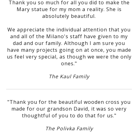
Thank you so much for all you did to make the
Mary statue for my mom a reality. She is
absolutely beautiful.
We appreciate the individual attention that you
and all of the Milano's staff have given to my
dad and our family. Although I am sure you
have many projects going on at once, you made
us feel very special, as though we were the only
ones."
The Kaul Family
"Thank you for the beautiful wooden cross you
made for our grandson David, it was so very
thoughtful of you to do that for us."
The Polivka Family