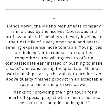
"
Hands down, the Milano Monuments company
is in a class by themselves. Courteous and
professional staff members at every level make
the final mile of a very emotional and heart-
rending experience more tolerable. Your prices
are indeed fair in comparison to other
competitors, the willingness to offer a
compassionate ear "instead of pushing to make
a sale," and considering the quality of Milano's
workmanship. Lastly, the ability to produce an
above quality finished product in an acceptable
span of time is impressive as well.
Thanks for providing the right touch for a
heartfelt special project which meant more to
me than most people can imagine."