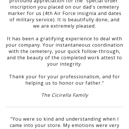
profound appreciation for the "special order"
inscription you placed on our dad's cemetery
marker for us (4th Air Force insignia and dates
of military service). It is beautifully done, and
we are extremely pleased.
It has been a gratifying experience to deal with
your company. Your instantaneous coordination
with the cemetery, your quick follow-through,
and the beauty of the completed work attest to
your integrity.
Thank your for your professionalism, and for
helping us to honor our father."
The Cicirella Family
"You were so kind and understanding when I
came into your store. My emotions were very