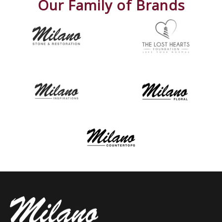
Our Family of Brands