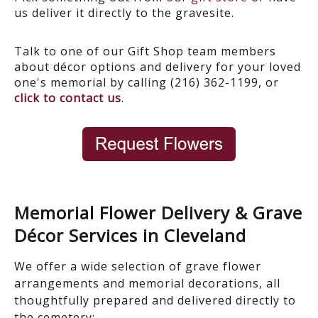
us deliver it directly to the gravesite.
Talk to one of our Gift Shop team members
about décor options and delivery for your loved
one's memorial by calling (216) 362-1199, or
click to contact us
.
Memorial Flower Delivery & Grave
Décor Services in Cleveland
We offer a wide selection of
grave flower
arrangements and memorial decorations
, all
thoughtfully prepared and delivered directly to
the cemetery: