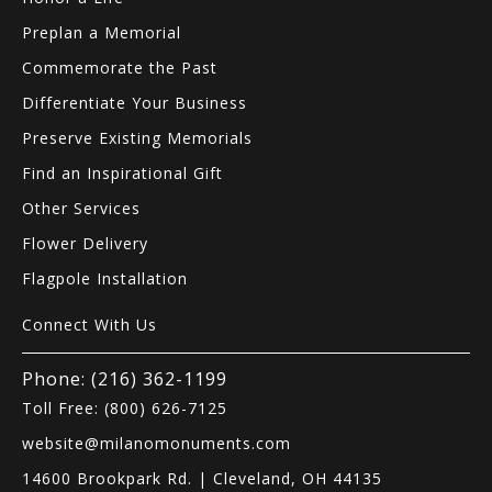
Preplan a Memorial
Commemorate the Past
Differentiate Your Business
Preserve Existing Memorials
Find an Inspirational Gift
Other Services
Flower Delivery
Flagpole Installation
Connect With Us
Phone: (216) 362-1199
Toll Free: (800) 626-7125
website@milanomonuments.com
14600 Brookpark Rd. | Cleveland, OH 44135