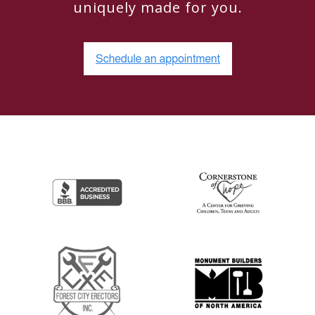
uniquely made for you.