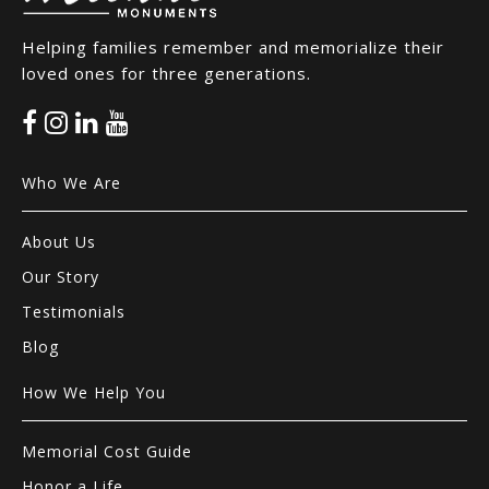
Helping families remember and memorialize their
loved ones for three generations.
Who We Are
About Us
Our Story
Testimonials
Blog
How We Help You
Memorial Cost Guide
Honor a Life