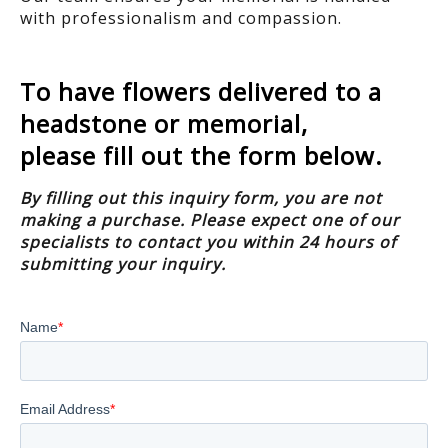
with professionalism and compassion.
To have flowers delivered to a
headstone or memorial,
please fill out the form below.
By filling out this inquiry form, you are not
making a purchase. Please expect one of our
specialists to contact you within 24 hours of
submitting your inquiry.