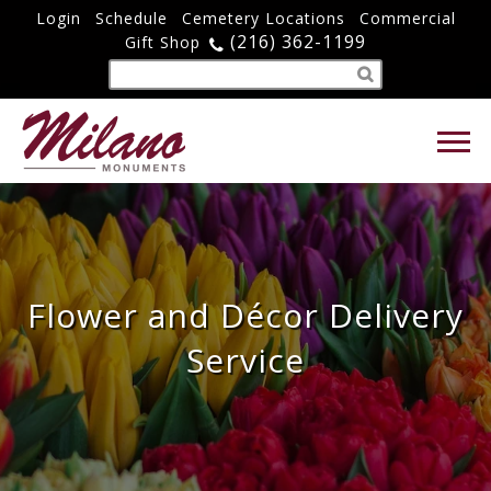
Login
Schedule
Cemetery Locations
Commercial
(216) 362-1199
Gift Shop
Flower and Décor Delivery
Service