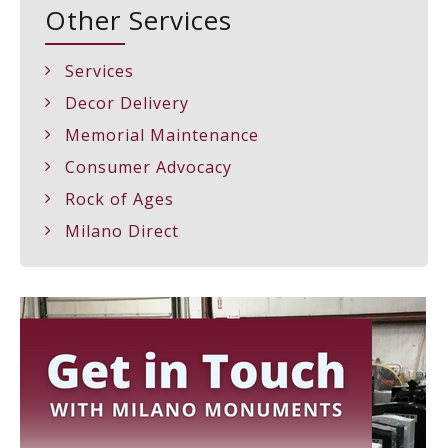
Other Services
Services
Decor Delivery
Memorial Maintenance
Consumer Advocacy
Rock of Ages
Milano Direct