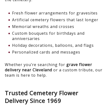
Fresh flower arrangements for gravesites
Artificial cemetery flowers that last longer
Memorial wreaths and crosses
Custom bouquets for birthdays and
anniversaries
Holiday decorations, balloons, and flags
Personalized cards and messages
Whether you’re searching for
grave flower
delivery near Cleveland
or a custom tribute, our
team is here to help.
Trusted Cemetery Flower
Delivery Since 1969