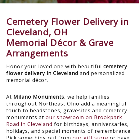
Cemetery Flower Delivery in
Cleveland, OH
Memorial Décor & Grave
Arrangements
Honor your loved one with beautiful
cemetery
flower delivery in Cleveland
and personalized
memorial décor.
At
Milano Monuments
, we help families
throughout Northeast Ohio add a meaningful
touch to headstones, gravesites and cemetery
monuments at
our showroom on Brookpark
Road in Cleveland
for birthdays, anniversaries,
holidays, and special moments of remembrance.
Pick something out from
our gift store
or have