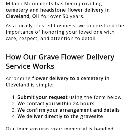
Milano Monuments has been providing
cemetery and headstone flower delivery in
Cleveland, OH
for over 50 years.
As a locally trusted business, we understand the
importance of honoring your loved one with
care, respect, and attention to detail.
How Our Grave Flower Delivery
Service Works
Arranging
flower delivery to a cemetery in
Cleveland
is simple:
Submit your request
using the form below
We contact you within 24 hours
We confirm your arrangement and details
We deliver directly to the gravesite
Our team ensures your memorial is handled