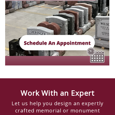
Work With an Expert
Let us help you design an expertly
crafted memorial or monument