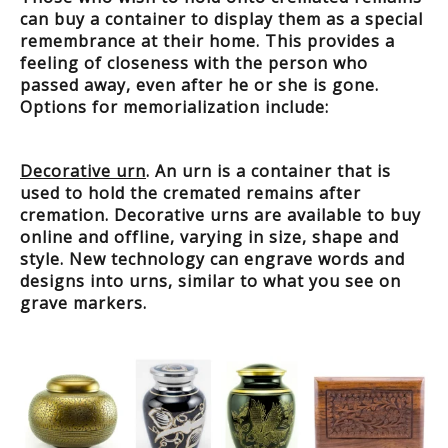
can buy a container to display them as a special
remembrance at their home. This provides a
feeling of closeness with the person who
passed away, even after he or she is gone.
Options for memorialization include:
Decorative urn
. An urn is a container that is
used to hold the cremated remains after
cremation. Decorative urns are available to buy
online and offline, varying in size, shape and
style. New technology can engrave words and
designs into urns, similar to what you see on
grave markers.