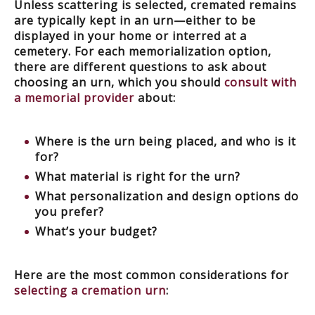
Unless scattering is selected, cremated remains
are typically kept in an urn—either to be
displayed in your home or interred at a
cemetery. For each memorialization option,
there are different questions to ask about
choosing an urn, which you should
consult with
a memorial provider
about:
Where is the urn being placed, and who is it
for?
What material is right for the urn?
What personalization and design options do
you prefer?
What’s your budget?
Here are the most common considerations for
selecting a cremation urn
: