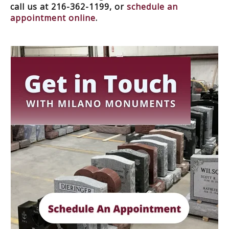
call us at 216-362-1199, or
schedule an
appointment online
.