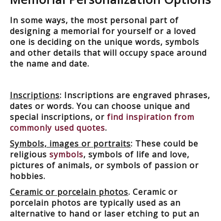
In some ways, the most personal part of
designing a memorial for yourself or a loved
one is deciding on the unique words, symbols
and other details that will occupy space around
the name and date.
Inscriptions
: Inscriptions are engraved phrases,
dates or words. You can choose unique and
special inscriptions, or
find inspiration from
commonly used quotes
.
Symbols, images or portraits
: These could be
religious
symbols
, symbols of life and love,
pictures of animals, or symbols of passion or
hobbies.
Ceramic or porcelain photos
. Ceramic or
porcelain photos are typically used as an
alternative to hand or laser etching to put an