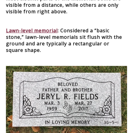
visible from a distance, while others are only
visible from right above.
Lawn-level memorial
: Considered a “basic
stone,” lawn-level memorials sit flush with the
ground and are typically a rectangular or
square shape.