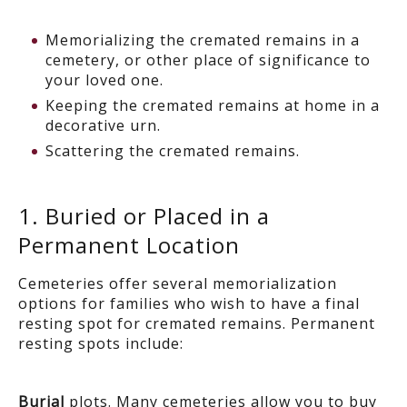
Memorializing the cremated remains in a
cemetery, or other place of significance to
your loved one.
Keeping the cremated remains at home in a
decorative urn.
Scattering the cremated remains.
1. Buried or Placed in a
Permanent Location
Cemeteries offer several memorialization
options for families who wish to have a final
resting spot for cremated remains. Permanent
resting spots include:
Burial
plots
. Many cemeteries allow you to buy