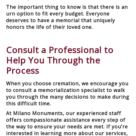
The important thing to know is that there is an
urn option to fit every budget. Everyone
deserves to have a memorial that uniquely
honors the life of their loved one.
Consult a Professional to
Help You Through the
Process
When you choose cremation, we encourage you
to consult a memorialization specialist to walk
you through the many decisions to make during
this difficult time.
At Milano Monuments, our experienced staff
offers compassionate assistance every step of
the way to ensure your needs are met. If you’re
interested in learning more about our services,