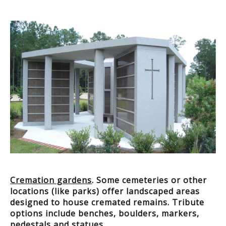
Cremation gardens
. Some cemeteries or other
locations (like parks) offer landscaped areas
designed to house cremated remains. Tribute
options include benches, boulders, markers,
pedestals and statues.