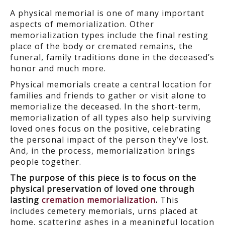
A physical memorial is one of many important
aspects of memorialization. Other
memorialization types include the final resting
place of the body or cremated remains, the
funeral, family traditions done in the deceased’s
honor and much more.
Physical memorials create a central location for
families and friends to gather or visit alone to
memorialize the deceased. In the short-term,
memorialization of all types also help surviving
loved ones focus on the positive, celebrating
the personal impact of the person they’ve lost.
And, in the process, memorialization brings
people together.
The purpose of this piece is to focus on the
physical preservation of loved one through
lasting
cremation memorialization
.
This
includes cemetery memorials, urns placed at
home, scattering ashes in a meaningful location