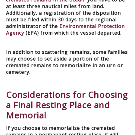
at least three nautical miles from land.
Additionally, a registration of the disposition
must be filed within 30 days to the regional
administrator of the
Environmental Protection
Agency
(EPA) from which the vessel departed.
In addition to scattering remains, some families
may choose to set aside a portion of the
cremated remains to memorialize in an urn or
cemetery.
Considerations for Choosing
a Final Resting Place and
Memorial
If you choose to memorialize the cremated
remains in a permanent resting place, it will