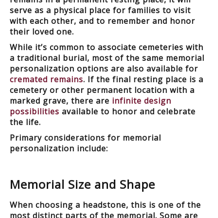
serve as a physical place for families to visit
with each other, and to remember and honor
their loved one.
While it’s common to associate cemeteries with
a traditional burial, most of the same memorial
personalization options are also available for
cremated remains
. If the final resting place is a
cemetery or other permanent location with a
marked grave, there are
infinite design
possibilities
available to honor and celebrate
the life.
Primary considerations for memorial
personalization include:
Memorial Size and Shape
When choosing a headstone, this is one of the
most distinct parts of the memorial. Some are