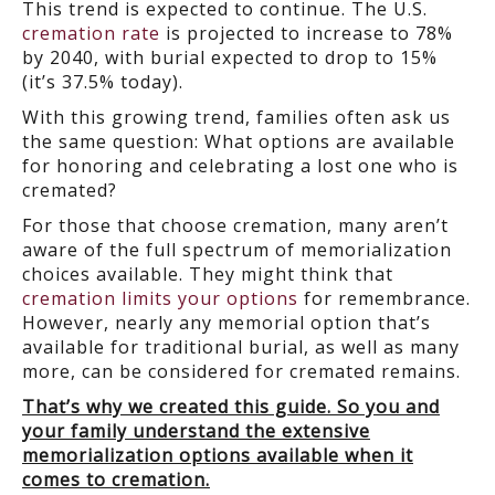
This trend is expected to continue. The U.S.
cremation rate
is projected to increase to 78%
by 2040, with burial expected to drop to 15%
(it’s 37.5% today).
With this growing trend, families often ask us
the same question: What options are available
for honoring and celebrating a lost one who is
cremated?
For those that choose cremation, many aren’t
aware of the full spectrum of memorialization
choices available. They might think that
cremation limits your options
for remembrance.
However, nearly any memorial option that’s
available for traditional burial, as well as many
more, can be considered for cremated remains.
That’s why we created this guide. So you and
your family understand the extensive
memorialization options available when it
comes to cremation.