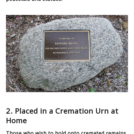
2. Placed in a Cremation Urn at
Home
Those who wish to hold onto cremated remains