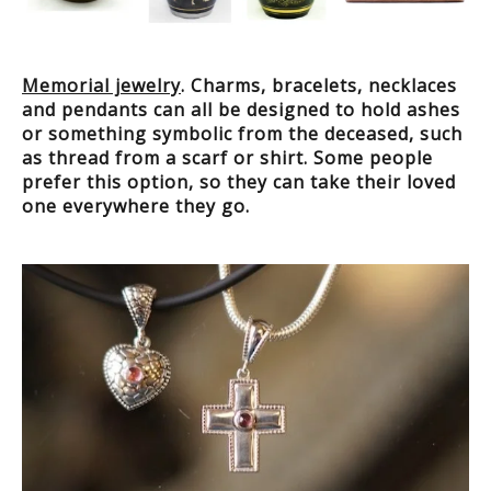
Memorial jewelry
. Charms, bracelets, necklaces
and pendants can all be designed to hold ashes
or something symbolic from the deceased, such
as thread from a scarf or shirt. Some people
prefer this option, so they can take their loved
one everywhere they go.