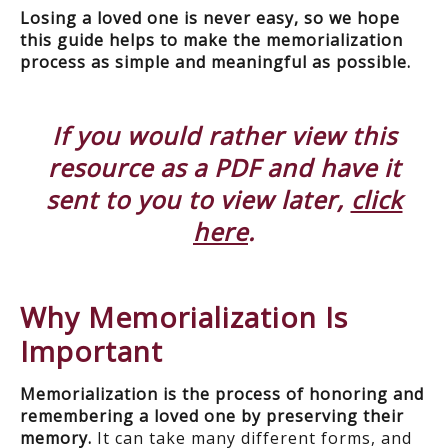
Losing a loved one is never easy, so we hope
this guide helps to make the memorialization
process as simple and meaningful as possible.
If you would rather view this
resource as a PDF and have it
sent to you to view later,
click
here
.
Why Memorialization Is
Important
Memorialization is the process of honoring and
remembering a loved one by preserving their
memory.
It can take many different forms, and