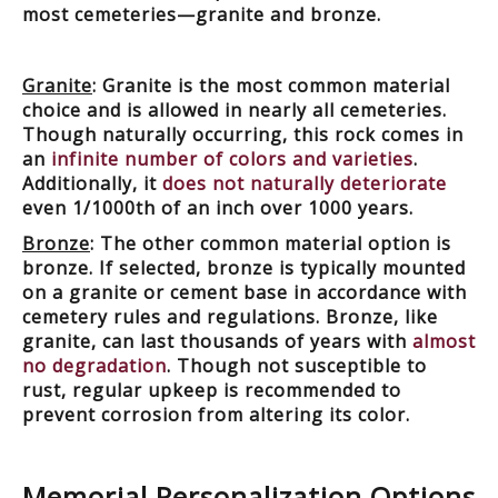
most cemeteries—granite and bronze.
Granite
: Granite is the most common material
choice and is allowed in nearly all cemeteries.
Though naturally occurring, this rock comes in
an
infinite number of colors and varieties
.
Additionally, it
does not naturally deteriorate
even 1/1000th of an inch over 1000 years.
Bronze
: The other common material option is
bronze. If selected, bronze is typically mounted
on a granite or cement base in accordance with
cemetery rules and regulations. Bronze, like
granite, can last thousands of years with
almost
no degradation
. Though not susceptible to
rust, regular upkeep is recommended to
prevent corrosion from altering its color.
Memorial Personalization Options