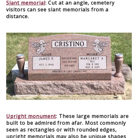
Slant memorial
: Cut at an angle, cemetery
visitors can see slant memorials from a
distance.
Upright monument
: These large memorials are
built to be admired from afar. Most commonly
seen as rectangles or with rounded edges,
upright memorials may also be unique shapes