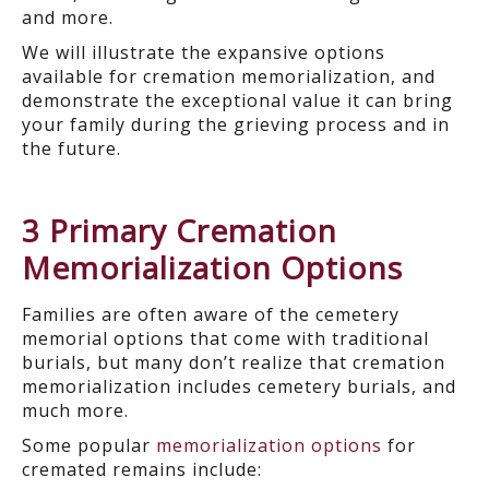
and more.
We will illustrate the expansive options
available for cremation memorialization, and
demonstrate the exceptional value it can bring
your family during the grieving process and in
the future.
3 Primary Cremation
Memorialization Options
Families are often aware of the cemetery
memorial options that come with traditional
burials, but many don’t realize that cremation
memorialization includes cemetery burials, and
much more.
Some popular
memorialization options
for
cremated remains include: