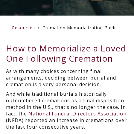
Resources
Cremation Memorialization Guide
How to Memorialize a Loved
One Following Cremation
As with many choices concerning final
arrangements, deciding between burial and
cremation is a very personal decision.
And while traditional burials historically
outnumbered cremations as a final disposition
method in the U.S., that’s no longer the case. In
fact, the
National Funeral Directors Association
(NFDA) reported an increase in cremations over
the last four consecutive years.