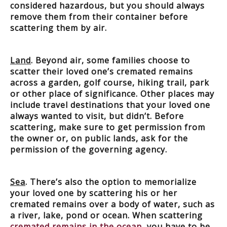
considered hazardous, but you should always
remove them from their container before
scattering them by air.
Land
. Beyond air, some families choose to
scatter their loved one’s cremated remains
across a garden, golf course, hiking trail, park
or other place of significance. Other places may
include travel destinations that your loved one
always wanted to visit, but didn’t. Before
scattering, make sure to get permission from
the owner or, on public lands, ask for the
permission of the governing agency.
Sea
. There’s also the option to memorialize
your loved one by scattering his or her
cremated remains over a body of water, such as
a river, lake, pond or ocean. When scattering
cremated remains in the ocean
, you have to be