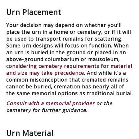
Urn Placement
Your decision may depend on whether you’ll
place the urn in a home or cemetery, or if it will
be used to transport remains for scattering.
Some urn designs will focus on function. When
an urn is buried in the ground or placed in an
above-ground columbarium or mausoleum,
considering cemetery requirements for material
and size may take precedence
. And while it’s a
common misconception that cremated remains
cannot be buried, cremation has nearly all of
the same memorial options as traditional burial.
Consult with a memorial provider
or the
cemetery for further guidance.
Urn Material