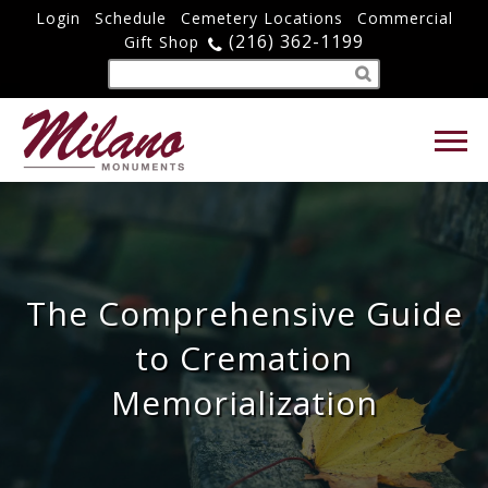
Login
Schedule
Cemetery Locations
Commercial
(216) 362-1199
Gift Shop
The Comprehensive Guide
to Cremation
Memorialization