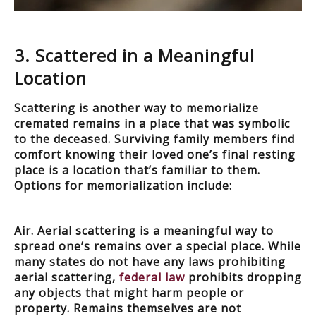
3. Scattered in a Meaningful
Location
Scattering is another way to memorialize
cremated remains in a place that was symbolic
to the deceased. Surviving family members find
comfort knowing their loved one’s final resting
place is a location that’s familiar to them.
Options for memorialization include:
Air
. Aerial scattering is a meaningful way to
spread one’s remains over a special place. While
many states do not have any laws prohibiting
aerial scattering,
federal law
prohibits dropping
any objects that might harm people or
property. Remains themselves are not