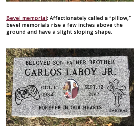
Bevel memorial
: Affectionately called a “pillow,”
bevel memorials rise a few inches above the
ground and have a slight sloping shape.