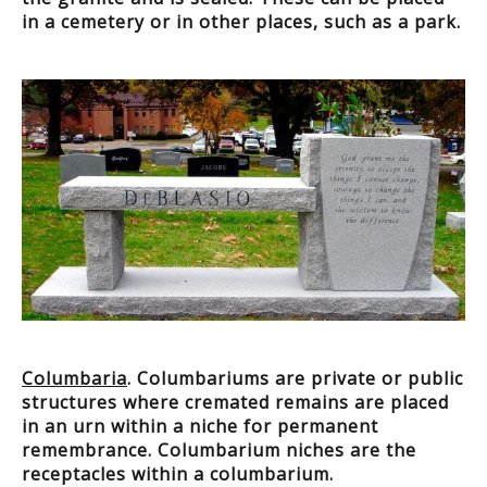
in a cemetery or in other places, such as a park.
Columbaria
. Columbariums are private or public
structures where cremated remains are placed
in an urn within a niche for permanent
remembrance. Columbarium niches are the
receptacles within a columbarium.