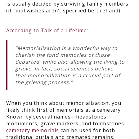
is usually decided by surviving family members
(if final wishes aren’t specified beforehand).
According to Talk of a Lifetime
:
“Memorialization is a wonderful way to
cherish the fond memories of those
departed, while also allowing the living to
grieve. In fact, social sciences believe
that memorialization is a crucial part of
the grieving process.”
When you think about memorialization, you
likely think first of memorials at a cemetery.
Known by several names—headstones,
monuments, grave markers, and tombstones—
cemetery memorials
can be used for both
traditional burials and cremated remains.