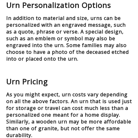
Urn Personalization Options
In addition to material and size, urns can be
personalized with an engraved message, such
as a quote, phrase or verse. A special design,
such as an emblem or symbol may also be
engraved into the urn. Some families may also
choose to have a photo of the deceased etched
into or placed onto the urn.
Urn Pricing
As you might expect, urn costs vary depending
on all the above factors. An urn that is used just
for storage or travel can cost much less than a
personalized one meant for a home display.
Similarly, a wooden urn may be more affordable
than one of granite, but not offer the same
durability.