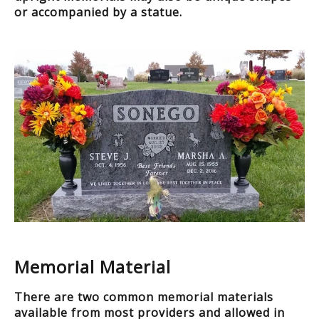
or accompanied by a statue.
Memorial Material
There are two common memorial materials
available from most providers and allowed in