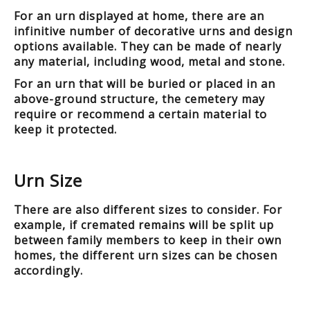
For an urn displayed at home, there are an
infinitive number of decorative urns and design
options available. They can be made of nearly
any material, including wood, metal and stone.
For an urn that will be buried or placed in an
above-ground structure, the cemetery may
require or recommend a certain material to
keep it protected.
Urn Size
There are also different sizes to consider. For
example, if cremated remains will be split up
between family members to keep in their own
homes, the different urn sizes can be chosen
accordingly.