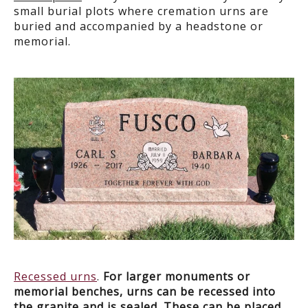
small burial plots where cremation urns are
buried and accompanied by a headstone or
memorial.
Recessed urns
.
For larger monuments or
memorial benches, urns can be recessed into
the granite and is sealed. These can be placed