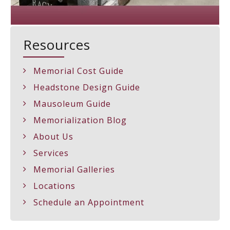
Resources
Memorial Cost Guide
Headstone Design Guide
Mausoleum Guide
Memorialization Blog
About Us
Services
Memorial Galleries
Locations
Schedule an Appointment