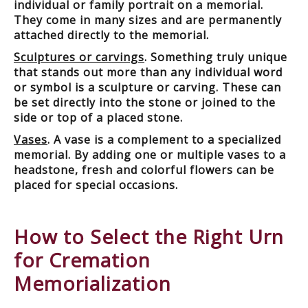
individual or family portrait on a memorial.
They come in many sizes and are permanently
attached directly to the memorial.
Sculptures or carvings
. Something truly unique
that stands out more than any individual word
or symbol is a sculpture or carving. These can
be set directly into the stone or joined to the
side or top of a placed stone.
Vases
. A vase is a complement to a specialized
memorial. By adding one or multiple vases to a
headstone, fresh and colorful flowers can be
placed for special occasions.
How to Select the Right Urn
for Cremation
Memorialization