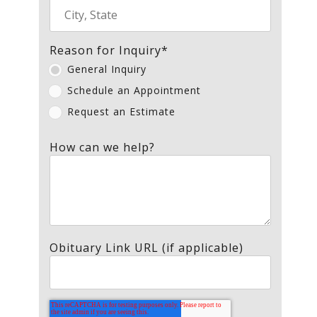
Reason for Inquiry
*
General Inquiry
Schedule an Appointment
Request an Estimate
How can we help?
Obituary Link URL (if applicable)