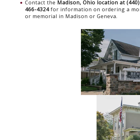
Contact the
Madison, Ohio location at (440
466-4324
for information on ordering a m
or memorial in Madison or Geneva.