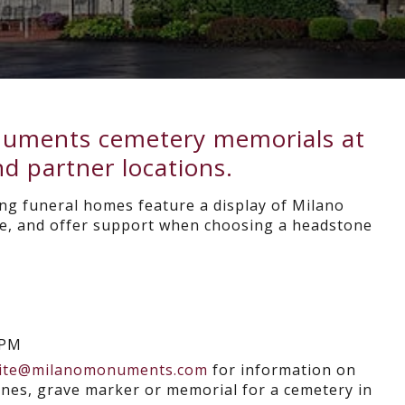
onuments cemetery memorials at
d partner locations.
ng funeral homes feature a display of Milano
, and offer support when choosing a headstone
0PM
ite@milanomonuments.com
for information on
es, grave marker or memorial for a cemetery in