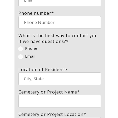
Phone number
*
What is the best way to contact you
if we have questions?
*
Phone
Email
Location of Residence
Cemetery or Project Name
*
Cemetery or Project Location
*