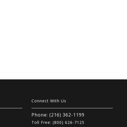
Connect With Us
Phone: (216) 362-1199
Toll Free: (800) 626-7125