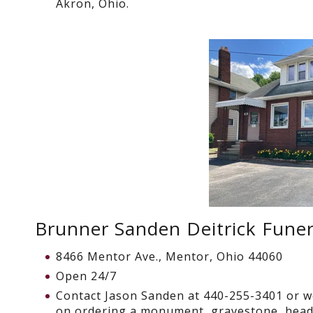
Akron, Ohio.
Brunner Sanden Deitrick Fune
8466 Mentor Ave., Mentor, Ohio 44060
Open 24/7
Contact Jason Sanden at
440-255-3401
or w
on ordering a monument, gravestone, head