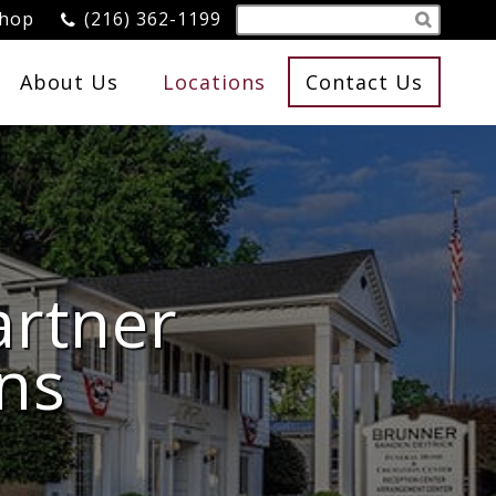
Shop
(216) 362-1199
About Us
Locations
Contact Us
artner
ns