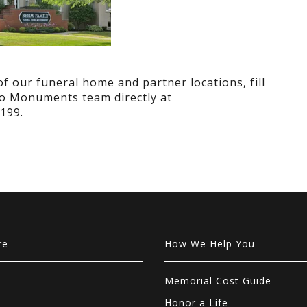
 our funeral home and partner locations, fill
ano Monuments team directly at
199.
re
How We Help You
Memorial Cost Guide
Honor a Life