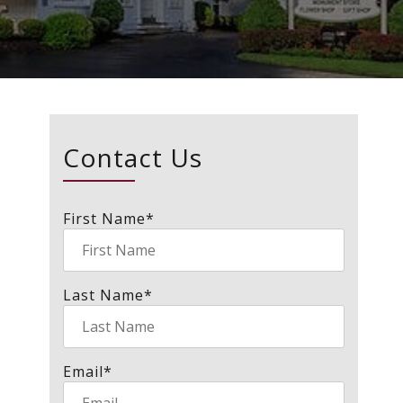
Contact Us
First Name
*
Last Name
*
Email
*