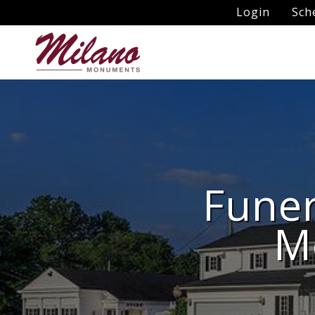
Login
Sch
Funer
M