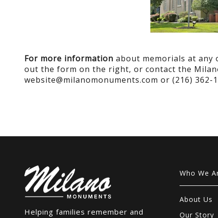
For more information
about memorials at any of
out the form on the right, or contact the Mil
website@milanomonuments.com or (216) 362-1
Who We A
About Us
Helping families remember and
Our Story