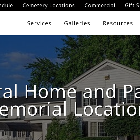
edule
Cemetery Locations
Commercial
Gift 
Services
Galleries
Resources
al Home and P
emorial Locatio