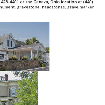
) 428-4401
or the
Geneva, Ohio location at (440)
onument, gravestone, headstones, grave marker