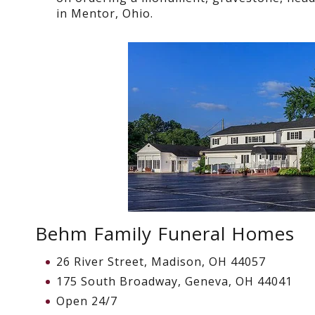
in Mentor, Ohio.
Behm Family Funeral Homes
26 River Street, Madison, OH 44057
175 South Broadway, Geneva, OH 44041
Open 24/7