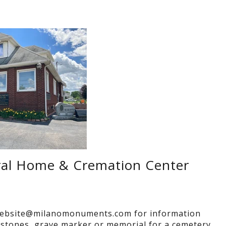
ral Home & Cremation Center
ebsite@milanomonuments.com for information
stones, grave marker or memorial for a cemetery