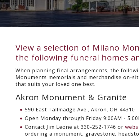
View a selection of Milano M
the following funeral homes an
When planning final arrangements, the followi
Monuments memorials and merchandise on-site
that suits your loved one best.
Akron Monument & Granite
590 East Tallmadge Ave., Akron, OH 44310
Open
Monday through Friday 9:00AM - 5:0
Contact Jim Leone at 330-252-1746 or
webs
ordering a monument, gravestone, headston