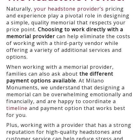
Naturally,
your headstone provider’s
pricing
and experience play a pivotal role in designing
a simple, quality memorial that respects your
price point.
Choosing to work directly with a
memorial provider
can help eliminate the costs
of working with a third-party vendor while
offering a variety of additional services and
options.
When working with a memorial provider,
families can also ask about
the different
payment options available
. At Milano
Monuments, we understand that designing a
memorial can be overwhelming emotionally and
financially, and are happy to coordinate a
timeline
and payment option that works best
for you.
Plus, working with a provider that has a strong
reputation for high-quality headstones and
customer service can help reduce stress and