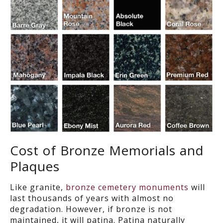
Cost of Bronze Memorials and
Plaques
Like granite,
bronze cemetery monuments
will
last thousands of years with almost no
degradation. However, if bronze is not
maintained, it will patina. Patina naturally