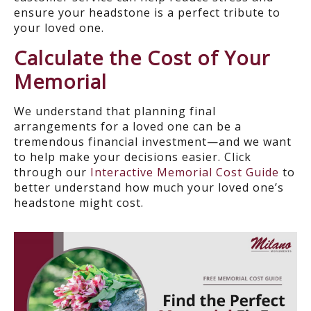
ensure your headstone is a perfect tribute to
your loved one.
Calculate the Cost of Your
Memorial
We understand that planning final
arrangements for a loved one can be a
tremendous financial investment—and we want
to help make your decisions easier. Click
through our
Interactive Memorial Cost Guide
to
better understand how much your loved one’s
headstone might cost.