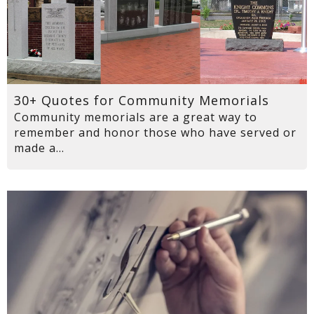
30+ Quotes for Community Memorials
Community memorials are a great way to
remember and honor those who have served or
made a...