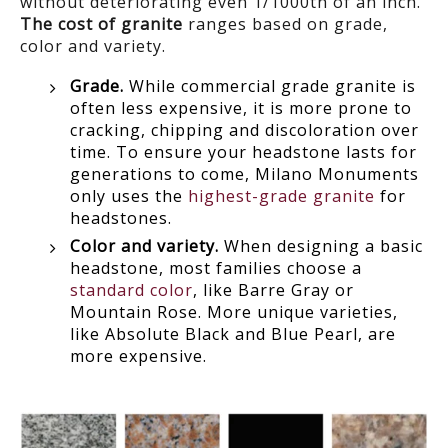
without deteriorating even 1/1000th of an inch.
The cost of granite
ranges based on grade,
color and variety.
Grade.
While commercial grade granite is
often less expensive, it is more prone to
cracking, chipping and discoloration over
time. To ensure your headstone lasts for
generations to come, Milano Monuments
only uses the
highest-grade granite
for
headstones.
Color and variety.
When designing a basic
headstone, most families choose a
standard color
, like Barre Gray or
Mountain Rose. More unique varieties,
like Absolute Black and Blue Pearl, are
more expensive.