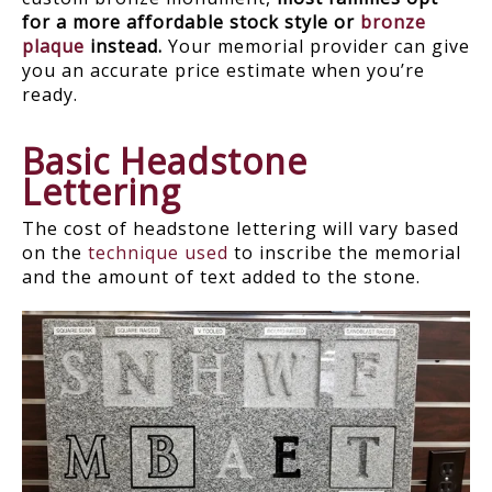
for a more affordable stock style or
bronze
plaque
instead.
Your memorial provider can give
you an accurate price estimate when you’re
ready.
Basic Headstone
Lettering
The cost of headstone lettering will vary based
on the
technique used
to inscribe the memorial
and the amount of text added to the stone.