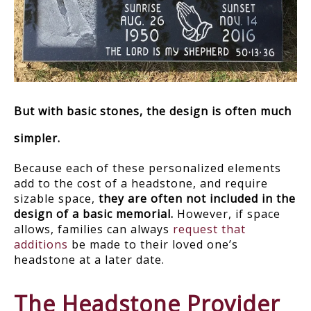
But with basic stones, the design is often much
simpler.
Because each of these personalized elements
add to the cost of a headstone, and require
sizable space,
they are often not included in the
design of a basic memorial.
However, if space
allows, families can always
request that
additions
be made to their loved one’s
headstone at a later date.
The Headstone Provider