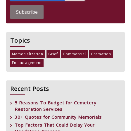
Topics
Memorialization
Grief
Commercial
Cremation
Encouragement
Recent Posts
5 Reasons To Budget for Cemetery
Restoration Services
30+ Quotes for Community Memorials
Top Factors That Could Delay Your