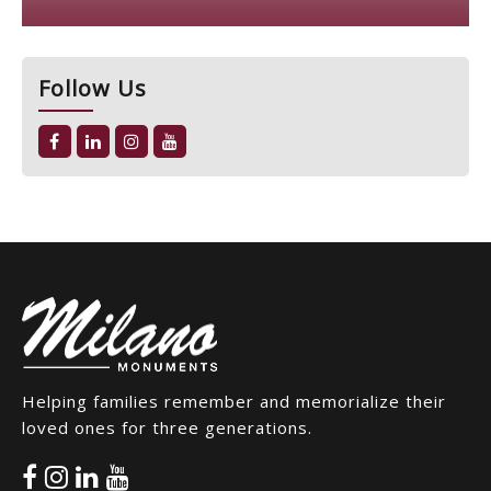
Follow Us
Helping families remember and memorialize their
loved ones for three generations.