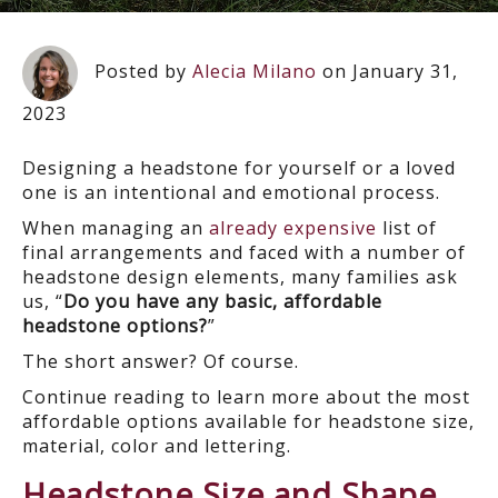
Posted by
Alecia Milano
on January 31,
2023
Designing a headstone for yourself or a loved
one is an intentional and emotional process.
When managing an
already expensive
list of
final arrangements and faced with a number of
headstone design elements, many families ask
us, “
Do you have any basic, affordable
headstone options?
”
The short answer? Of course.
Continue reading to learn more about the most
affordable options available for headstone size,
material, color and lettering.
Headstone Size and Shape