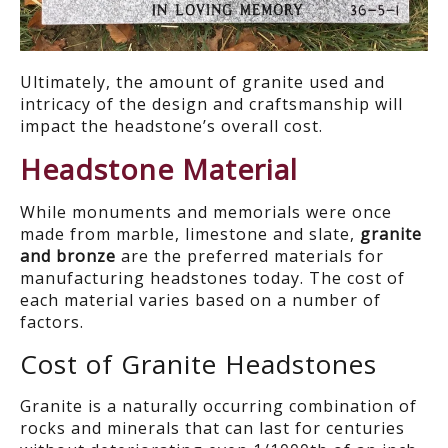
Ultimately, the amount of granite used and
intricacy of the design and craftsmanship will
impact the headstone’s overall cost.
Headstone Material
While monuments and memorials were once
made from marble, limestone and slate,
granite
and bronze
are the preferred materials for
manufacturing headstones today. The cost of
each material varies based on a number of
factors.
Cost of Granite Headstones
Granite is a naturally occurring combination of
rocks and minerals that can last for centuries