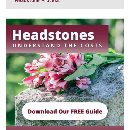
Headstone Process