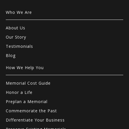
Who We Are
About Us
Our Story
Testimonials
Blog
How We Help You
Memorial Cost Guide
Honor a Life
Preplan a Memorial
Commemorate the Past
Differentiate Your Business