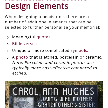
Design Elements
When designing a headstone, there are a
number of additional elements that can be
selected to further personalize your memorial:
Meaningful
quotes
.
Bible verses
.
Unique or more complicated
symbols
.
A
photo
that is etched, porcelain or ceramic.
Note: Porcelain and ceramic photos are
typically more cost-effective compared to
etched.