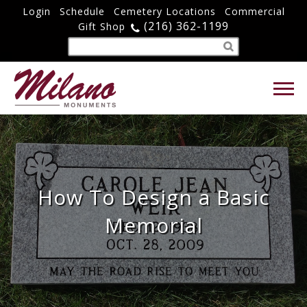
Login
Schedule
Cemetery Locations
Commercial
(216) 362-1199
Gift Shop
How To Design a Basic
Memorial