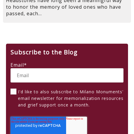
Headstones have long been a meaningful way
to honor the memory of loved ones who have
passed, each...
Subscribe to the Blog
Email
*
I'd like to also subscribe to Milano Monuments'
email newsletter for memorialization resources
and grief support once a month.