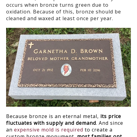
occurs when bronze turns green due to
oxidation. Because of this, bronze should be
cleaned and waxed at least once per year.
Because bronze is an eternal metal,
its price
fluctuates with supply and demand
. And since
an
expensive mold is required
to create a
custom bronze monument,
most families opt