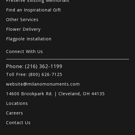
Preserve Existing Memorials
Find an Inspirational Gift
Other Services
Flower Delivery
Flagpole Installation
Connect With Us
Phone: (216) 362-1199
Toll Free: (800) 626-7125
website@milanomonuments.com
14600 Brookpark Rd. | Cleveland, OH 44135
Locations
Careers
Contact Us