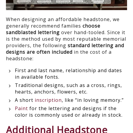
When designing an affordable headstone, we
generally recommend families
choose
sandblasted lettering
over hand-tooled. Since it
is the method used by most reputable memorial
providers, the following
standard lettering and
designs are often included
in the cost of a
headstone:
First and last name, relationship and dates
in available fonts.
Traditional designs, such as a cross, rings,
hearts, anchors, flowers, etc.
A short
inscription
, like “in loving memory.”
Paint
for the lettering and designs if the
color is commonly used or already in stock.
Additional Headstone