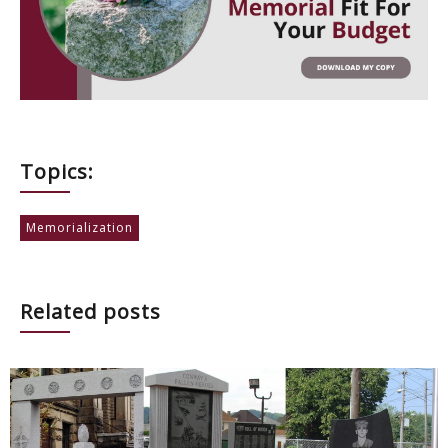
Topics:
Memorialization
Related posts