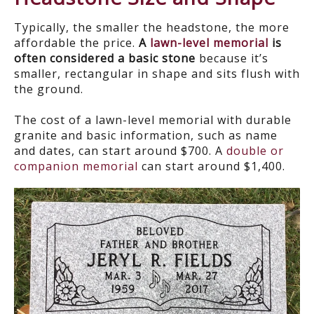
Typically, the smaller the headstone, the more
affordable the price.
A
lawn-level memorial
is
often considered a basic stone
because it’s
smaller, rectangular in shape and sits flush with
the ground.
The cost of a lawn-level memorial with durable
granite and basic information, such as name
and dates, can start around $700. A
double or
companion memorial
can start around $1,400.