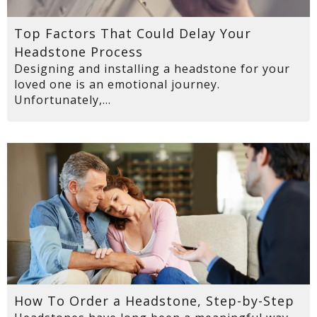
Top Factors That Could Delay Your
Headstone Process
Designing and installing a headstone for your
loved one is an emotional journey.
Unfortunately,...
How To Order a Headstone, Step-by-Step