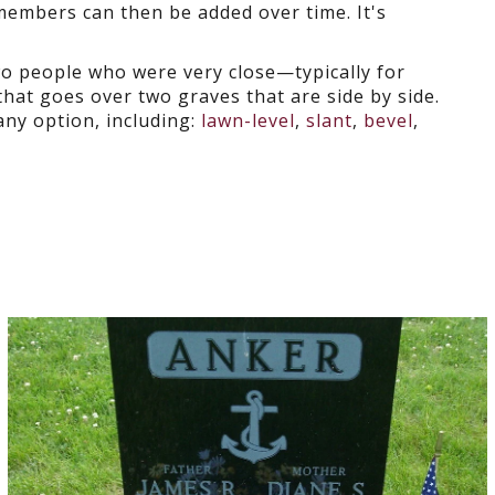
 members can then be added over time. It's
o people who were very close—typically for
that goes over two graves that are side by side.
y option, including:
lawn-level
,
slant
,
bevel
,