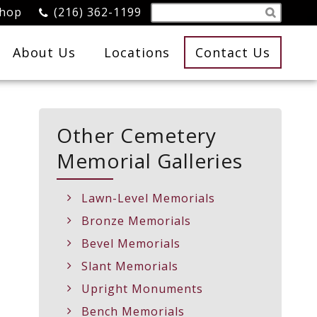
Shop
(216) 362-1199
About Us
Locations
Contact Us
Other Cemetery
Memorial Galleries
Lawn-Level Memorials
Bronze Memorials
Bevel Memorials
Slant Memorials
Upright Monuments
Bench Memorials