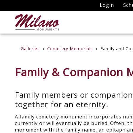
Login
Sch
Galleries
Cemetery Memorials
Family and Co
Family & Companion 
Family members or companions 
together for an eternity.
A family cemetery monument incorporates num
currently or will eventually be buried. Often, t
monument with the family name, an epitaph an