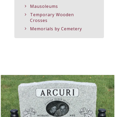
Mausoleums
Temporary Wooden
Crosses
Memorials by Cemetery