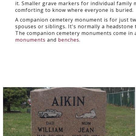
it. Smaller grave markers for individual family
comforting to know where everyone is buried.
A companion cemetery monument is for just tw
spouses or siblings. It's normally a headstone 
The companion cemetery monuments come in an
monuments
and
benches
.