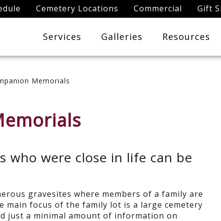
edule
Cemetery Locations
Commercial
Gift 
Services
Galleries
Resources
mpanion Memorials
Memorials
who were close in life can be
erous gravesites where members of a family are
he main focus of the family lot is a large cemetery
d just a minimal amount of information on