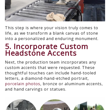
This step is where your vision truly comes to
life, as we transform a blank canvas of stone
into a personalized and enduring monument.
5. Incorporate Custom
Headstone Accents
Next, the production team incorporates any
custom accents that were requested. These
thoughtful touches can includ
e
hand-tooled
letters,
a
diamond
-
hand
-
etch
ed
portrait,
porcelain photos
, bronze or aluminum accents
,
and
hand carvings or
statues.