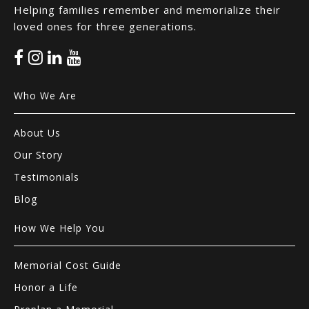
Helping families remember and memorialize their
loved ones for three generations.
Who We Are
About Us
Our Story
Testimonials
Blog
How We Help You
Memorial Cost Guide
Honor a Life