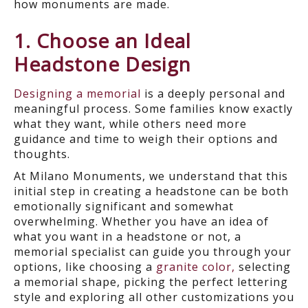
how monuments are made.
1. Choose an Ideal
Headstone Design
Designing a memorial
is a deeply personal and
meaningful process. Some families know exactly
what they want, while others need more
guidance and time to weigh their options and
thoughts.
At Milano Monuments, we understand that this
initial step in creating a headstone can be both
emotionally significant and somewhat
overwhelming. Whether you have an idea of
what you want in a headstone or not, a
memorial specialist can guide you through your
options, like choosing a
granite color,
selecting
a memorial shape, picking the perfect lettering
style and exploring all other customizations you