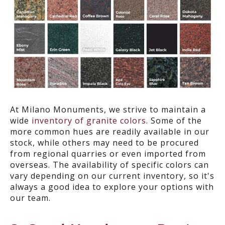
At Milano Monuments, we strive to maintain a
wide
inventory of granite colors
. Some of the
more common hues are readily available in our
stock, while others may need to be procured
from regional quarries or even imported from
overseas. The availability of specific colors can
vary depending on our current inventory, so it's
always a good idea to explore your options with
our team.