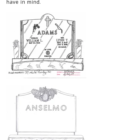
have in mind.