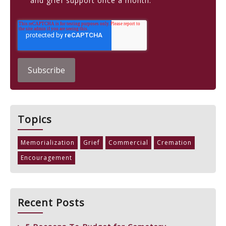
and grief support once a month.
Topics
Memorialization
Grief
Commercial
Cremation
Encouragement
Recent Posts