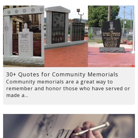
30+ Quotes for Community Memorials
Community memorials are a great way to
remember and honor those who have served or
made a...