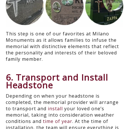
This step is one of our favorites at Milano
Monuments as it allows families to infuse the
memorial with distinctive elements that reflect
the personality and interests of their beloved
family member.
6. Transport and Install
Headstone
D
epending on when your headstone is
completed, the memorial provider will arrange
to transport and
install
your loved one’s
memorial
, taking into consideration weather
conditions
and
time of year
.
At the time of
installation, the team will ensure everything is