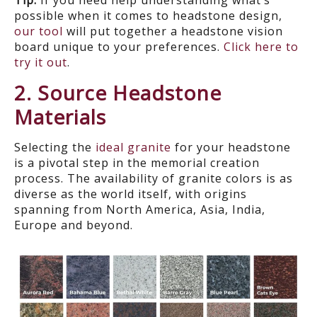
Tip:
If you need help understanding what’s
possible when it comes to headstone design,
our tool
will put together a headstone vision
board unique to your preferences.
Click here to
try it out
.
2. Source Headstone
Materials
Selecting the
ideal granite
for your headstone
is a pivotal step in the memorial creation
process. The availability of granite colors is as
diverse as the world itself, with origins
spanning from North America
, Asia, India,
Europe and beyond.