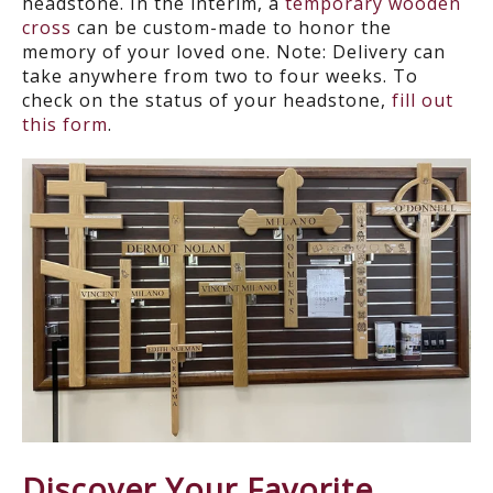
headstone. In the interim, a
temporary wooden
cross
can be custom-made to honor the
memory of your loved one.
Note: Delivery can
take anywhere from
two to four weeks
. To
check on the status of your headstone,
fill out
this form
.
Discover Your Favorite