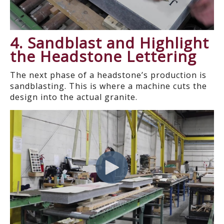
4. Sandblast and Highlight
the Headstone Lettering
The next phase of a headstone’s production is
sandblasting. This is where a machine cuts the
design into the actual granite.