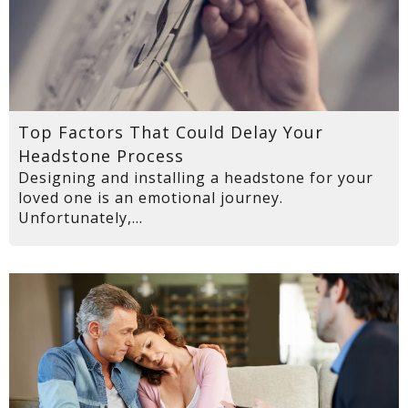
Top Factors That Could Delay Your
Headstone Process
Designing and installing a headstone for your
loved one is an emotional journey.
Unfortunately,...