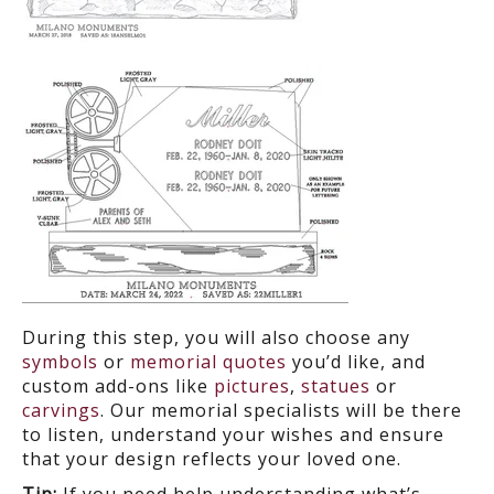
During this step, you will also choose any
symbols
or
memorial quotes
you’d like, and
custom add-ons like
pictures
,
statues
or
carvings
. Our memorial specialists will be there
to listen, understand your wishes and ensure
that your design reflects your loved one.