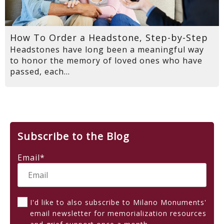
How To Order a Headstone, Step-by-Step
Headstones have long been a meaningful way
to honor the memory of loved ones who have
passed, each...
Subscribe to the Blog
Email
*
I'd like to also subscribe to Milano Monuments'
email newsletter for memorialization resources