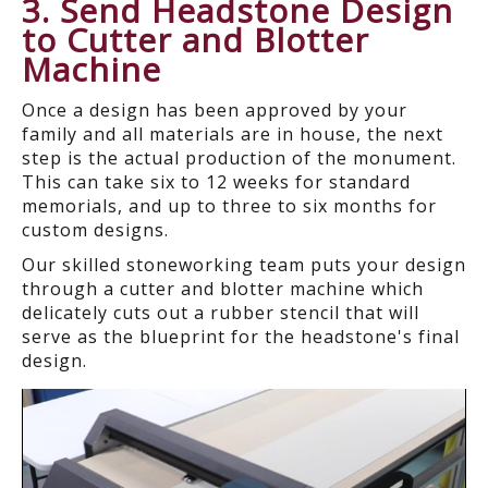
3
. Send Headstone Design
to Cutter and Blotter
Machine
Once a design has been approved by your
family and all materials are in house, the next
step is the actual production of the monument.
This can take six to 12 weeks for standard
memorials, and up to three to six months for
custom designs.
Our skilled stoneworking team puts your design
through a cutter and blotter machine which
delicately cuts out a rubber stencil that will
serve as the blueprint for the headstone's final
design.