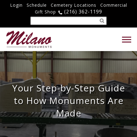
Login
Schedule
Cemetery Locations
Commercial
(216) 362-1199
Gift Shop
Your Step-by-Step Guide
to How Monuments Are
Made