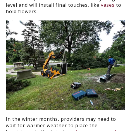
level and will install final touches, like
vases
to
hold flowers.
In the winter months, providers may need to
wait for warmer weather to place the