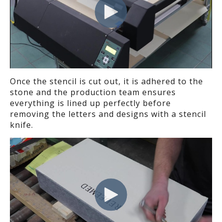
Once the stencil is cut out, it
is adhered
to the
stone and the production team ensures
everything is lined up perfectly before
removing
the
letter
s
and designs
with a stencil
knife.