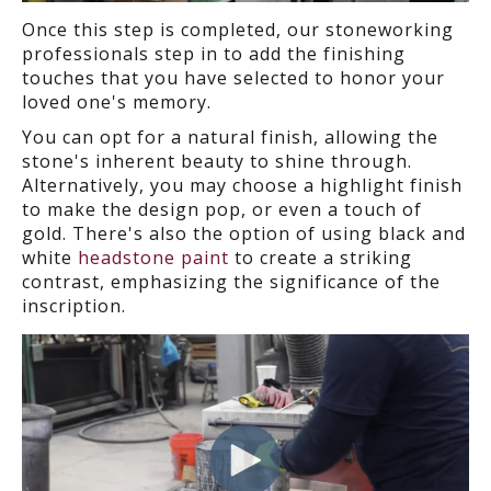
Once this step is completed, our stoneworking
professionals step in to add the finishing
touches that you have selected to honor your
loved one's memory.
You can opt for a natural finish, allowing the
stone's inherent beauty to shine through.
Alternatively, you may choose a highlight finish
to make the design pop, or even a touch of
gold. There's also the option of using black and
white
headstone paint
to create a striking
contrast, emphasizing the significance of the
inscription.