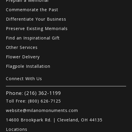
Preplan a Memorial
Commemorate the Past
Differentiate Your Business
Preserve Existing Memorials
Find an Inspirational Gift
Other Services
Flower Delivery
Flagpole Installation
Connect With Us
Phone: (216) 362-1199
Toll Free: (800) 626-7125
website@milanomonuments.com
14600 Brookpark Rd. | Cleveland, OH 44135
Locations