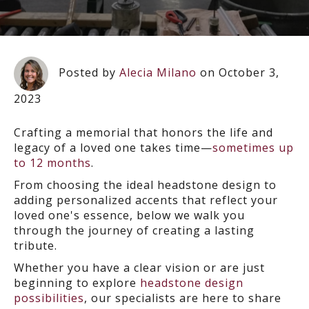
Posted by
Alecia Milano
on October 3,
2023
Crafting a memorial that honors the life and
legacy of a loved one takes time—
sometimes up
to 12 months
.
From choosing the ideal headstone design to
adding personalized accents that reflect your
loved one's essence, below we walk you
through the journey of creating a lasting
tribute.
Whether you have a clear vision or are just
beginning to explore
headstone design
possibilities
, our specialists are here to share