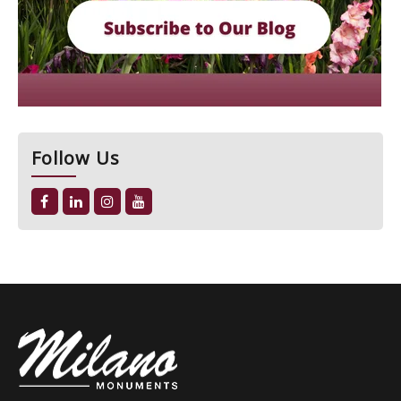
Follow Us