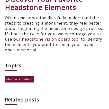
Headstone Elements
Oftentimes once families fully understand the
steps to creating a monument, they feel better
about beginning the headstone design process.
If that’s the case for you, we encourage you to
use our
headstone vision board too
l
to identify
the
elements you want to see in your loved
one’s memorial.
Topics:
Memorialization
Related posts