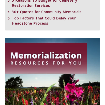
5 Reasons To Budget for Cemetery
Restoration Services
30+ Quotes for Community Memorials
Top Factors That Could Delay Your
Headstone Process