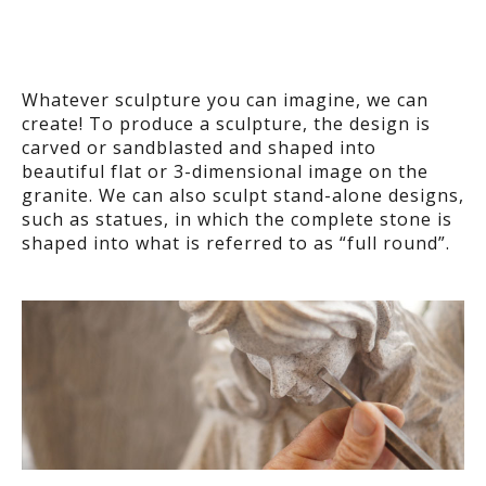
Whatever sculpture you can imagine, we can
create! To produce a sculpture, the design is
carved or sandblasted and shaped into
beautiful flat or 3-dimensional image on the
granite. We can also sculpt stand-alone designs,
such as statues, in which the complete stone is
shaped into what is referred to as “full round”.