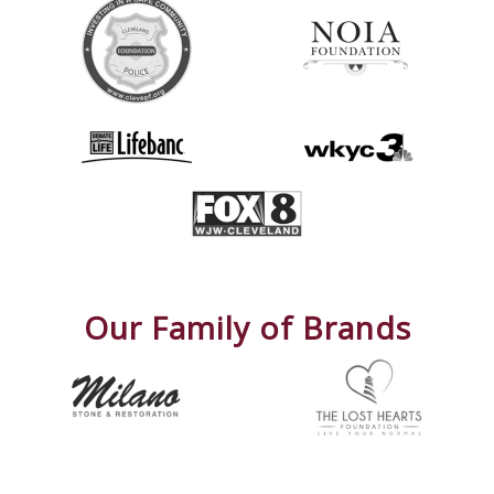
Our Family of Brands