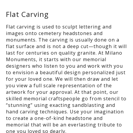
Flat Carving
Flat carving is used to sculpt lettering and
images onto cemetery headstones and
monuments. The carving is usually done on a
flat surface and is not a deep cut—though it will
last for centuries on quality granite. At Milano
Monuments, it starts with our memorial
designers who listen to you and work with you
to envision a beautiful design personalized just
for your loved one. We will then draw and let
you view a full scale representation of the
artwork for your approval. At that point, our
skilled memorial craftspeople go from stencil to
“stunning” using exacting sandblasting and
hand carving techniques. Use your imagination
to create a one-of-kind headstone and
memorial that will be an everlasting tribute to
one you loved so dearly.