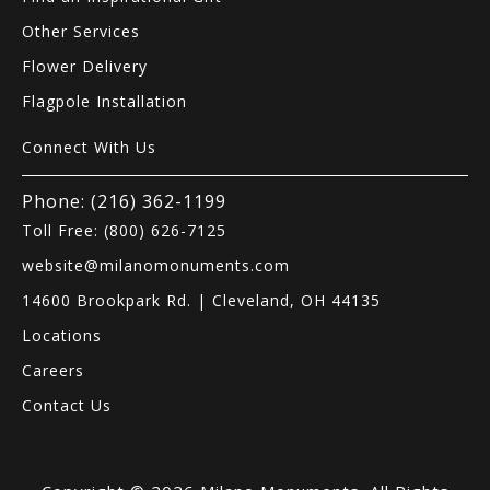
Other Services
Flower Delivery
Flagpole Installation
Connect With Us
Phone: (216) 362-1199
Toll Free: (800) 626-7125
website@milanomonuments.com
14600 Brookpark Rd. | Cleveland, OH 44135
Locations
Careers
Contact Us