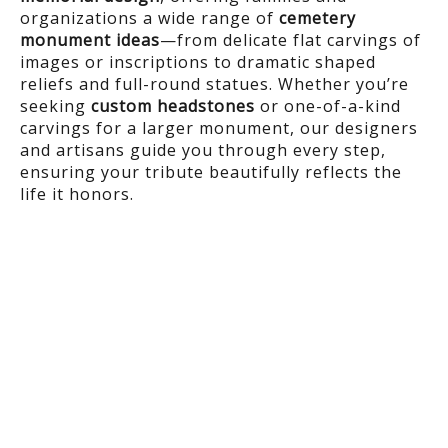
organizations a wide range of
cemetery
monument ideas
—from delicate flat carvings of
images or inscriptions to dramatic shaped
reliefs and full-round statues. Whether you’re
seeking
custom headstones
or one-of-a-kind
carvings for a larger monument, our designers
and artisans guide you through every step,
ensuring your tribute beautifully reflects the
life it honors.