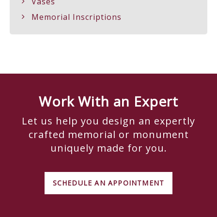
Vases
Memorial Inscriptions
Work With an Expert
Let us help you design an expertly
crafted memorial or monument
uniquely made for you.
SCHEDULE AN APPOINTMENT