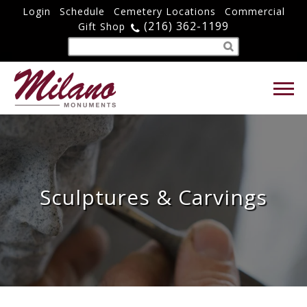
Login
Schedule
Cemetery Locations
Commercial
(216) 362-1199
Gift Shop
Sculptures & Carvings