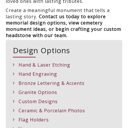
loved ones with lasting tributes.
Create a meaningful monument that tells a
lasting story.
Contact us today to explore
memorial design options, view cemetery
monument ideas, or begin crafting your custom
headstone with our team.
Design Options
Hand & Laser Etching
Hand Engraving
Bronze Lettering & Accents
Granite Options
Custom Designs
Ceramic & Porcelain Photos
Flag Holders