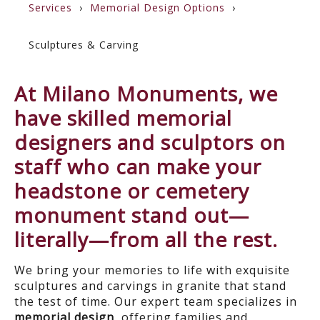
Services
Memorial Design Options
Sculptures & Carving
At Milano Monuments, we
have skilled memorial
designers and sculptors on
staff who can make your
headstone or cemetery
monument stand out—
literally—from all the rest.
We bring your memories to life with exquisite
sculptures and carvings in granite that stand
the test of time. Our expert team specializes in
memorial design
, offering families and