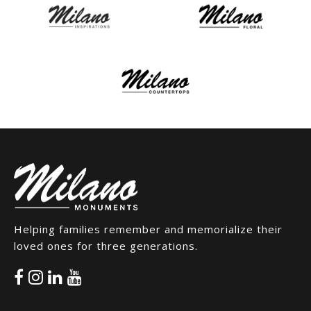
Helping families remember and memorialize their
loved ones for three generations.