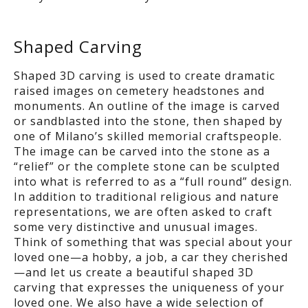
Shaped Carving
Shaped 3D carving is used to create dramatic
raised images on cemetery headstones and
monuments. An outline of the image is carved
or sandblasted into the stone, then shaped by
one of Milano’s skilled memorial craftspeople.
The image can be carved into the stone as a
“relief” or the complete stone can be sculpted
into what is referred to as a “full round” design.
In addition to traditional religious and nature
representations, we are often asked to craft
some very distinctive and unusual images.
Think of something that was special about your
loved one—a hobby, a job, a car they cherished
—and let us create a beautiful shaped 3D
carving that expresses the uniqueness of your
loved one. We also have a wide selection of