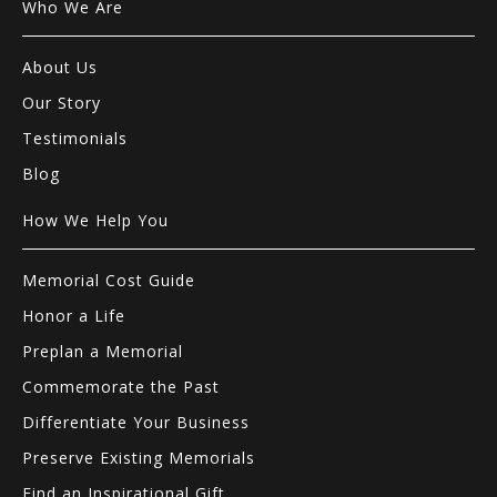
Who We Are
About Us
Our Story
Testimonials
Blog
How We Help You
Memorial Cost Guide
Honor a Life
Preplan a Memorial
Commemorate the Past
Differentiate Your Business
Preserve Existing Memorials
Find an Inspirational Gift