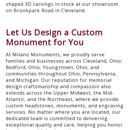
shaped 3D carvings in stock at our showroom
on Brookpark Road in Cleveland.
Let Us Design a Custom
Monument for You
At Milano Monuments, we proudly serve
families and businesses across Cleveland, Ohio;
Bedford, Ohio; Youngstown, Ohio; and
communities throughout Ohio, Pennsylvania,
and Michigan. Our reputation for memorial
design craftsmanship and compassion also
extends across the Upper Midwest, the Mid-
Atlantic, and the Northeast, where we provide
custom headstones, monuments, and engraving
services. No matter where you are located, our
dedicated team is committed to delivering
exceptional quality and care, helping you honor