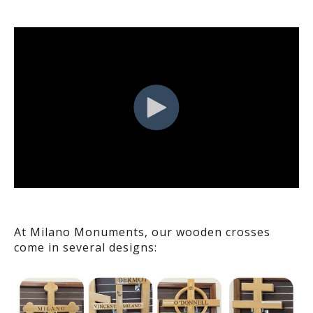
At Milano Monuments, our wooden crosses
come in several designs: