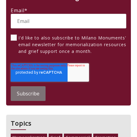
Email
*
I'd like to also subscribe to Milano Monuments'
email newsletter for memorialization resources
and grief support once a month.
Topics