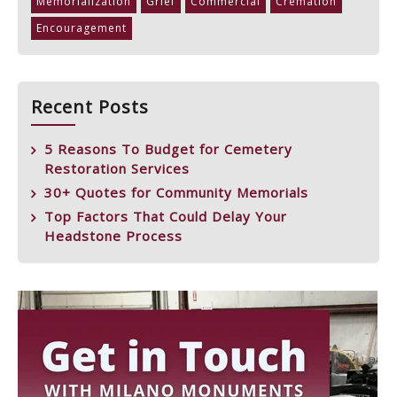
Memorialization
Grief
Commercial
Cremation
Encouragement
Recent Posts
5 Reasons To Budget for Cemetery
Restoration Services
30+ Quotes for Community Memorials
Top Factors That Could Delay Your
Headstone Process