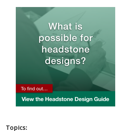
Topics: