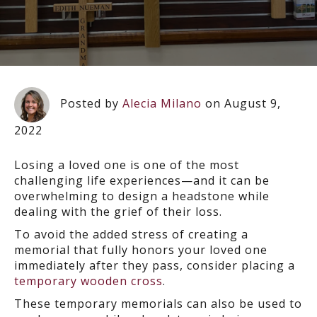
Posted by
Alecia Milano
on August 9,
2022
Losing a loved one is one of the most
challenging life experiences—and it can be
overwhelming to design a headstone while
dealing with the grief of their loss.
To avoid the added stress of creating a
memorial that fully honors your loved one
immediately after they pass, consider placing a
temporary wooden cross
.
These temporary memorials can also be used to