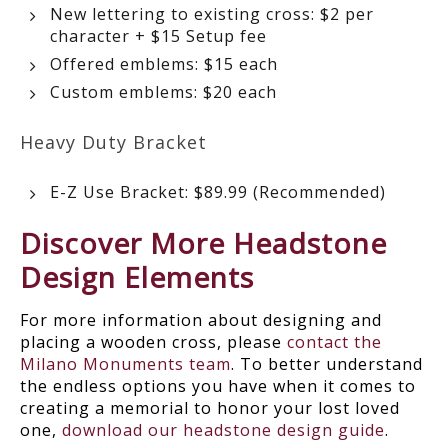
New lettering to existing cross: $2 per
character + $15 Setup fee
Offered emblems: $15 each
Custom emblems: $20 each
Heavy Duty Bracket
E-Z Use Bracket: $89.99 (Recommended)
Discover More Headstone
Design Elements
For more information about designing and
placing a wooden cross, please
contact the
Milano Monuments team
. To better understand
the endless options you have when it comes to
creating a memorial to honor your lost loved
one,
download our headstone design guide
.