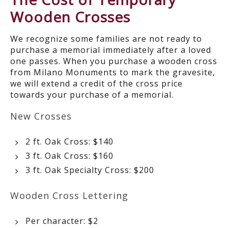
Wooden Crosses
We recognize some families are not ready to
purchase a memorial immediately after a loved
one passes. When you purchase a wooden cross
from Milano Monuments to mark the gravesite,
we will extend a credit of the cross price
towards your purchase of a memorial.
New Crosses
2 ft. Oak Cross: $140
3 ft. Oak Cross: $160
3 ft. Oak Specialty Cross: $200
Wooden Cross Lettering
Per character: $2