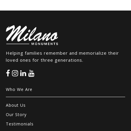
Helping families remember and memorialize their
loved ones for three generations.
Who We Are
About Us
Our Story
Testimonials