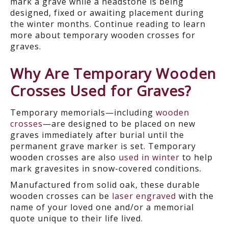
mark a grave while a headstone is being
designed, fixed or awaiting placement during
the winter months. Continue reading to learn
more about temporary wooden crosses for
graves.
Why Are Temporary Wooden
Crosses Used for Graves?
Temporary memorials—including
wooden
crosses
—are designed to be placed on new
graves immediately after burial until the
permanent grave marker is set. Temporary
wooden crosses are also
used in winter
to help
mark gravesites in snow-covered conditions.
Manufactured from solid oak, these durable
wooden crosses can be
laser engraved
with the
name of your loved one and/or a memorial
quote unique to their life lived.