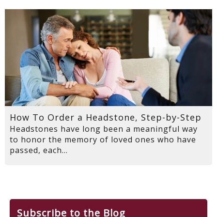
How To Order a Headstone, Step-by-Step
Headstones have long been a meaningful way
to honor the memory of loved ones who have
passed, each...
Subscribe to the Blog