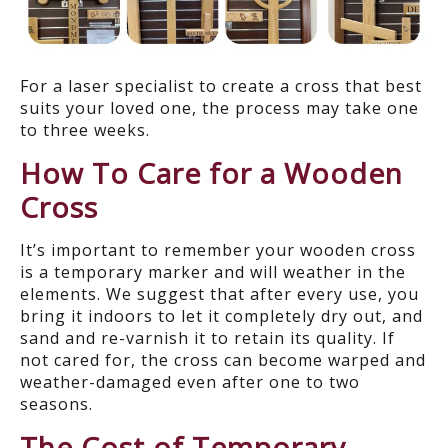
For a laser specialist to create a cross that best
suits your loved one, the process may take one
to three weeks.
How To Care for a Wooden
Cross
It’s important to remember your wooden cross
is a temporary marker and will weather in the
elements. We suggest that after every use, you
bring it indoors to let it completely dry out, and
sand and re-varnish it to retain its quality. If
not cared for, the cross can become warped and
weather-damaged even after one to two
seasons.
The Cost of Temporary