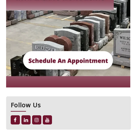
Follow Us