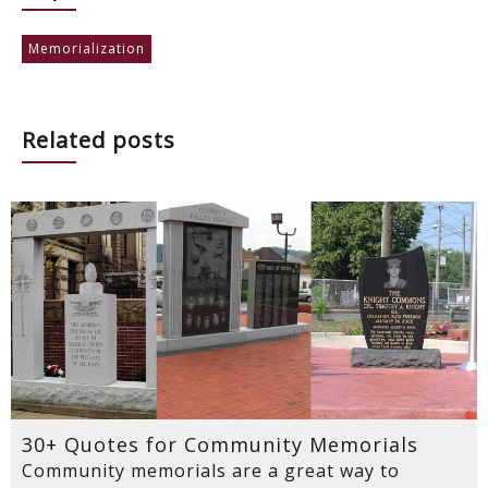
Memorialization
Related posts
30+ Quotes for Community Memorials
Community memorials are a great way to