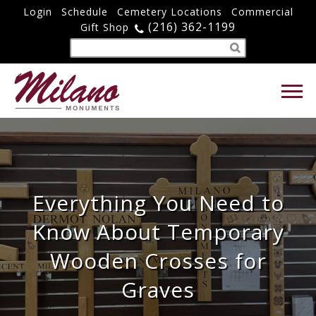
Login
Schedule
Cemetery Locations
Commercial
(216) 362-1199
Gift Shop
Everything You Need to
Know About Temporary
Wooden Crosses for
Graves