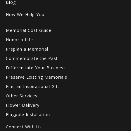
Blog
How We Help You
Memorial Cost Guide
Honor a Life
Preplan a Memorial
Commemorate the Past
Differentiate Your Business
Preserve Existing Memorials
Find an Inspirational Gift
Other Services
Flower Delivery
Flagpole Installation
Connect With Us