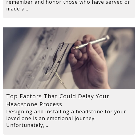
remember and honor those who have served or
made a...
Top Factors That Could Delay Your
Headstone Process
Designing and installing a headstone for your
loved one is an emotional journey.
Unfortunately,...