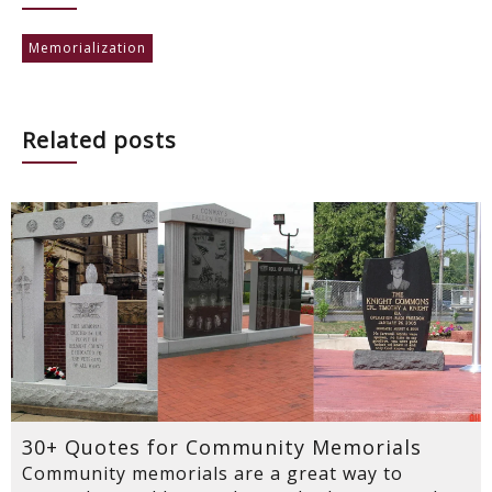
Memorialization
Related posts
30+ Quotes for Community Memorials
Community memorials are a great way to