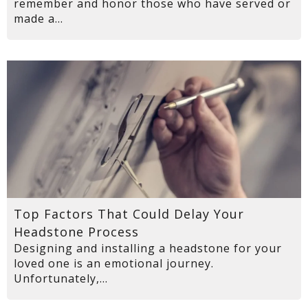
remember and honor those who have served or
made a...
Top Factors That Could Delay Your
Headstone Process
Designing and installing a headstone for your
loved one is an emotional journey.
Unfortunately,...