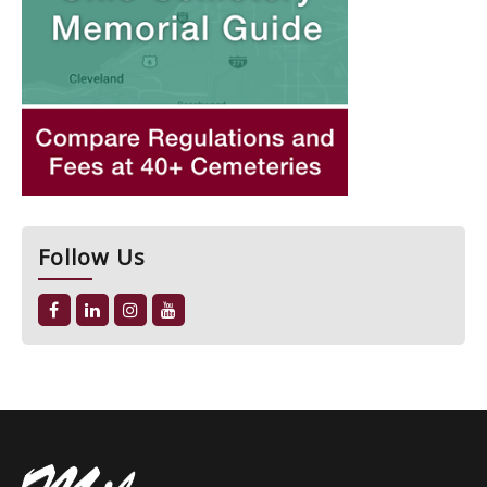
Follow Us