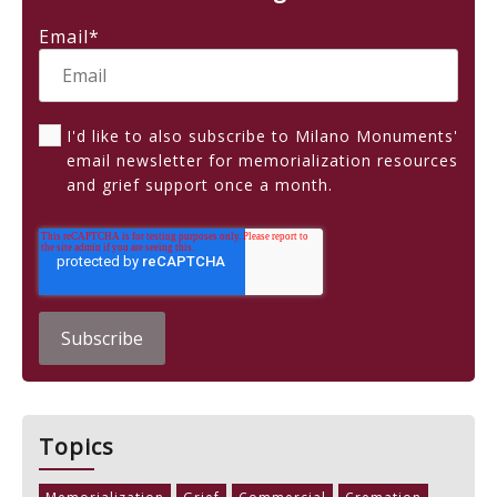
Email
*
I'd like to also subscribe to Milano Monuments'
email newsletter for memorialization resources
and grief support once a month.
Topics