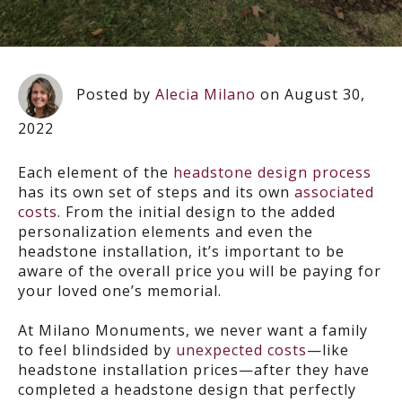
Posted by
Alecia Milano
on August 30,
2022
Each element of the
headstone design process
has its own set of steps and its own
associated
costs
. From the initial design to the added
personalization elements and even the
headstone installation, it’s important to be
aware of the overall price you will be paying for
your loved one’s memorial.
At Milano Monuments, we never want a family
to feel blindsided by
unexpected costs
—like
headstone installation prices—after they have
completed a headstone design that perfectly