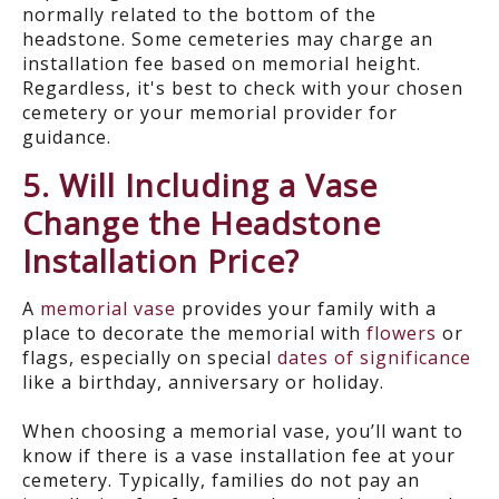
normally related to the bottom of the
headstone. Some cemeteries may charge an
installation fee based on memorial height.
Regardless, it's best to check with your chosen
cemetery or your memorial provider for
guidance.
5. Will Including a Vase
Change the Headstone
Installation Price?
A
memorial vase
provides your family with a
place to decorate the memorial with
flowers
or
flags, especially on special
dates of significance
like a birthday, anniversary or holiday.
When choosing a memorial vase, you’ll want to
know if there is a vase installation fee at your
cemetery. Typically, families do not pay an