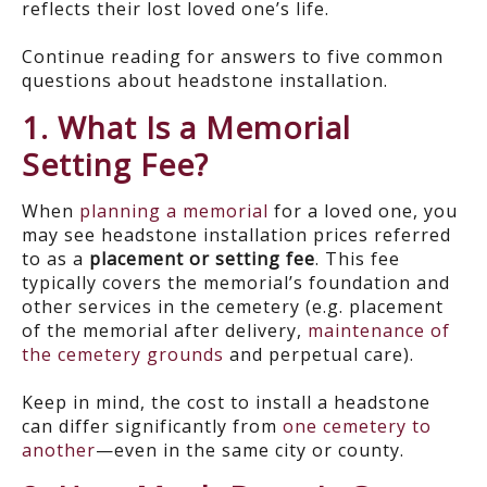
reflects their lost loved one’s life.
Continue reading for answers to five common
questions about headstone installation.
1. What Is a Memorial
Setting Fee?
When
planning a memorial
for a loved one, you
may see headstone installation prices referred
to as a
placement or setting fee
. This fee
typically covers the memorial’s foundation and
other services in the cemetery (e.g. placement
of the memorial after delivery,
maintenance of
the cemetery grounds
and perpetual care).
Keep in mind, the cost to install a headstone
can differ significantly from
one cemetery to
another
—even in the same city or county.