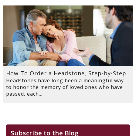
How To Order a Headstone, Step-by-Step
Headstones have long been a meaningful way
to honor the memory of loved ones who have
passed, each...
Subscribe to the Blog