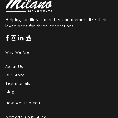
Helping families remember and memorialize their
loved ones for three generations.
Who We Are
About Us
Our Story
Testimonials
Blog
How We Help You
Memorial Cost Guide