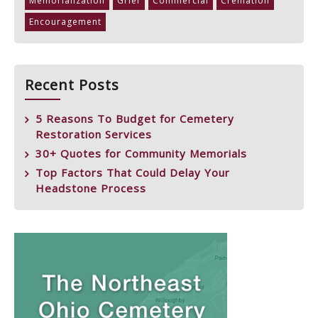
Memorialization
Grief
Commercial
Cremation
Encouragement
Recent Posts
5 Reasons To Budget for Cemetery
Restoration Services
30+ Quotes for Community Memorials
Top Factors That Could Delay Your
Headstone Process