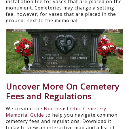
installation fee for vases that are placed on the
monument. Cemeteries may charge a setting
fee, however, for vases that are placed in the
ground, next to the memorial.
Uncover More On Cemetery
Fees and Regulations
We created the
Northeast Ohio Cemetery
Memorial Guide
to help you navigate common
cemetery fees and regulations. Download it
today to view an interactive map and a list of