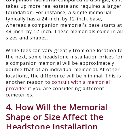
takes up more real estate and requires a larger
foundation. For instance, a single memorial
typically has a 24-inch. by 12-inch. base,
whereas a companion memorial's base starts at
48-inch. by 12-inch. These memorials come in all
sizes and shapes.
While fees can vary greatly from one location to
the next, some headstone installation prices for
a companion memorial will be approximately
double that of an individual memorial. At other
locations, the difference will be minimal. This is
another reason to
consult with a memorial
provider
if you are considering different
cemeteries.
4. How Will the Memorial
Shape or Size Affect the
Headstone Installation