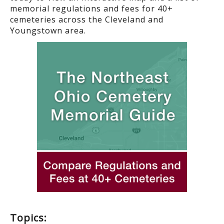
memorial regulations and fees for 40+
cemeteries across the Cleveland and
Youngstown area.
Topics: