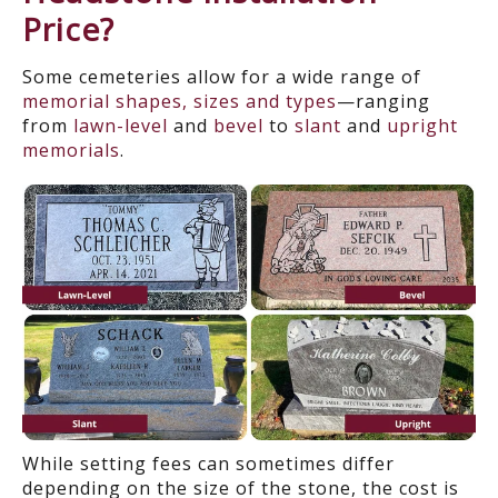
Price?
Some cemeteries allow for a wide range of
memorial shapes, sizes and types
—ranging
from
lawn-level
and
bevel
to
slant
and
upright
memorials
.
While setting fees can sometimes differ
depending on the size of the stone, the cost is