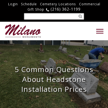
Login
Schedule
Cemetery Locations
Commercial
(216) 362-1199
Gift Shop
5 Common Questions
About Headstone
Installation Prices