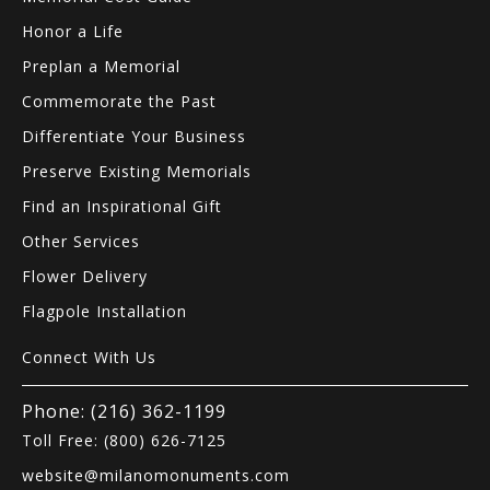
Honor a Life
Preplan a Memorial
Commemorate the Past
Differentiate Your Business
Preserve Existing Memorials
Find an Inspirational Gift
Other Services
Flower Delivery
Flagpole Installation
Connect With Us
Phone: (216) 362-1199
Toll Free: (800) 626-7125
website@milanomonuments.com