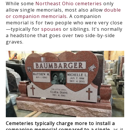
While some
Northeast Ohio cemeteries
only
allow single memorials, most also allow
double
or companion memorials
. A companion
memorial is for two people who were very close
—typically for
spouses
or siblings. It's normally
a headstone that goes over two side-by-side
graves.
Cemeteries typically charge more to install a
companion memorial compared to a single
, as it