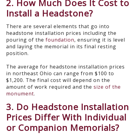
2. How Much Does It Cost to
Install a Headstone?
There are several elements that go into
headstone installation prices including the
pouring of the
foundation
, ensuring it is level
and laying the memorial in its final resting
position.
The average for headstone installation prices
in northeast Ohio can range from $100 to
$1,200. The final cost will depend on the
amount of work required and the
size of the
monument
.
3. Do Headstone Installation
Prices Differ With Individual
or Companion Memorials?