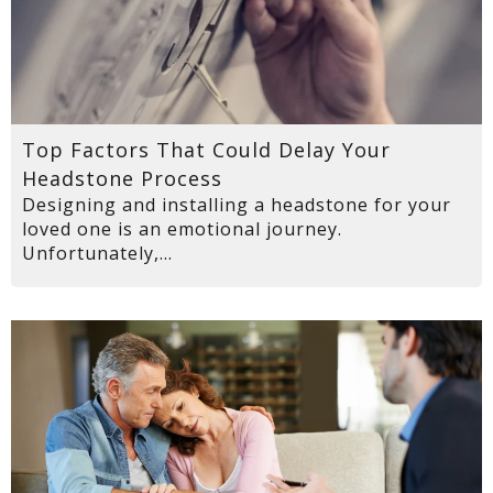
Top Factors That Could Delay Your
Headstone Process
Designing and installing a headstone for your
loved one is an emotional journey.
Unfortunately,...