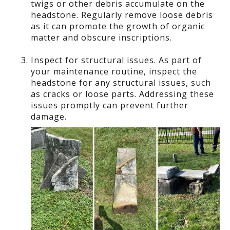
twigs or other debris accumulate on the
headstone. Regularly remove loose debris
as it can promote the growth of organic
matter and obscure inscriptions.
Inspect for structural issues. As part of
your maintenance routine, inspect the
headstone for any structural issues, such
as cracks or loose parts. Addressing these
issues promptly can prevent further
damage.