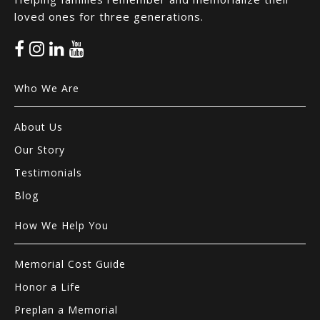
loved ones for three generations.
Who We Are
About Us
Our Story
Testimonials
Blog
How We Help You
Memorial Cost Guide
Honor a Life
Preplan a Memorial