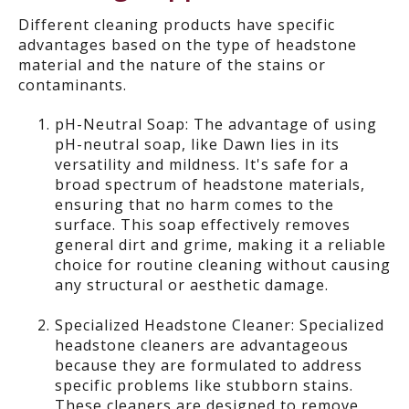
Different
cleaning
products have specific
advantages based on the type of headstone
material and the nature of the stains or
contaminants.
pH-Neutral Soap: The advantage of using
pH-neutral soap, like Dawn lies in its
versatility and mildness. It's safe for a
broad spectrum of headstone materials,
ensuring that no harm comes to the
surface. This soap effectively removes
general dirt and grime, making it a reliable
choice for routine cleaning without causing
any structural or aesthetic damage.
Specialized Headstone Cleaner: Specialized
headstone cleaners are advantageous
because they are formulated to address
specific problems like stubborn stains.
These cleaners are designed to remove