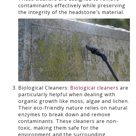
contaminants effectively while preserving
the integrity of the headstone's material.
Biological Cleaners:
Biological cleaners
are
particularly
helpful
when dealing with
organic growth like moss, algae
and lichen.
Their eco-friendly nature relies on natural
enzymes to break down and remove
contaminants. These cleaners are non-
toxic, making them safe for the
environment and the surrounding