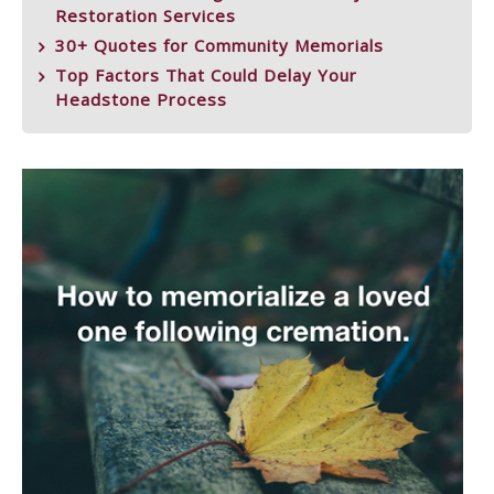
Restoration Services
30+ Quotes for Community Memorials
Top Factors That Could Delay Your
Headstone Process