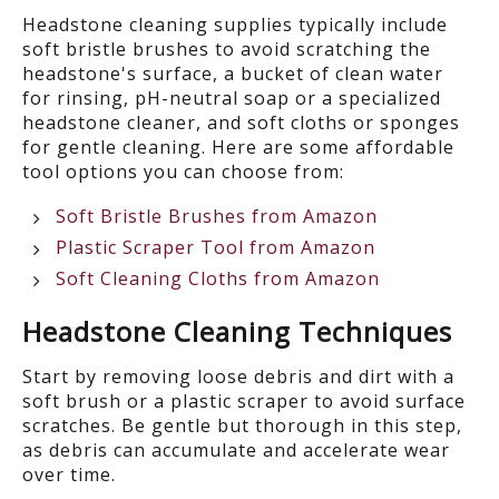
Headstone cleaning supplies typically include
soft bristle brushes to avoid scratching the
headstone's surface, a bucket of clean water
for rinsing, pH-neutral soap or a specialized
headstone cleaner, and soft cloths or sponges
for gentle cleaning. Here are some affordable
tool options you can choose from:
Soft Bristle Brushes from Amazon
Plastic Scraper Tool from Amazon
Soft Cleaning Cloths from Amazon
Headstone Cleaning Techniques
Start by r
emov
ing
loose debris and dirt with a
soft brush or a plastic scraper to avoid surface
scratches. Be gentle but thorough in this step,
as debris can accumulate and accelerate wear
over time.