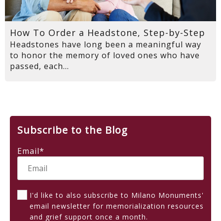
How To Order a Headstone, Step-by-Step
Headstones have long been a meaningful way
to honor the memory of loved ones who have
passed, each...
Subscribe to the Blog
Email
*
I'd like to also subscribe to Milano Monuments'
email newsletter for memorialization resources
and grief support once a month.