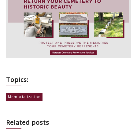
Topics:
Memorialization
Related posts