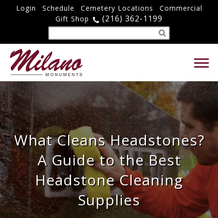
Login
Schedule
Cemetery Locations
Commercial
(216) 362-1199
Gift Shop
What Cleans Headstones?
A Guide to the Best
Headstone Cleaning
Supplies