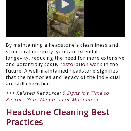
By maintaining a headstone's cleanliness and
structural integrity, you can extend its
longevity, reducing the need for more extensive
and potentially costly
restoration work
in the
future. A well-maintained headstone signifies
that the memories and legacy of the individual
are still cherished.
>>> Related Resource:
5 Signs It's Time to
Restore Your Memorial or Monument
Headstone Cleaning Best
Practices