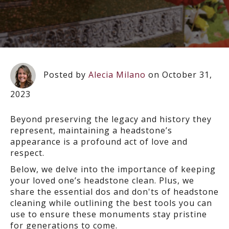
Posted by
Alecia Milano
on October 31,
2023
Beyond preserving the legacy and history they
represent, maintaining a headstone’s
appearance is a profound act of love and
respect.
Below, we delve into the importance of keeping
your loved one’s headstone clean. Plus, we
share the essential dos and don'ts of headstone
cleaning while outlining the best tools you can
use to ensure these monuments stay pristine
for generations to come.