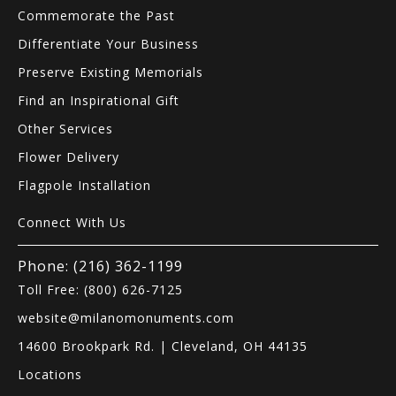
Commemorate the Past
Differentiate Your Business
Preserve Existing Memorials
Find an Inspirational Gift
Other Services
Flower Delivery
Flagpole Installation
Connect With Us
Phone: (216) 362-1199
Toll Free: (800) 626-7125
website@milanomonuments.com
14600 Brookpark Rd. | Cleveland, OH 44135
Locations