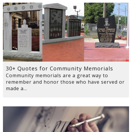
30+ Quotes for Community Memorials
Community memorials are a great way to
remember and honor those who have served or
made a...