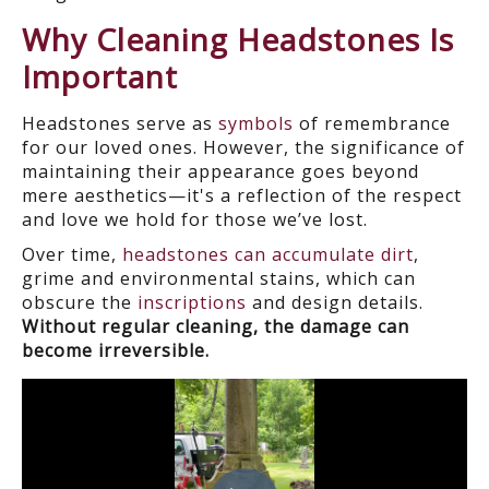
Why Cleaning Headstones Is
Important
Headstones serve as
symbols
of remembrance
for our loved ones. However, the significance of
maintaining their appearance goes beyond
mere aesthetics—it's a reflection of the respect
and love we hold for those we’ve lost.
Over time,
headstones can accumulate dirt
,
grime and environmental stains, which can
obscure the
inscriptions
and design details.
Without regular cleaning, the damage can
become irreversible.