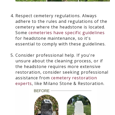
Respect cemetery regulations.
Always
adhere to the rules and regulations of the
cemetery where the headstone is located.
Some
cemeteries have specific guidelines
for headstone maintenance, so it's
essential to comply with these guidelines.
Consider professional help.
If you're
unsure about the cleaning process, or if
the headstone requires more extensive
restoration, consider seeking professional
assistance from
cemetery restoration
experts
, like Milano Stone & Restoration.