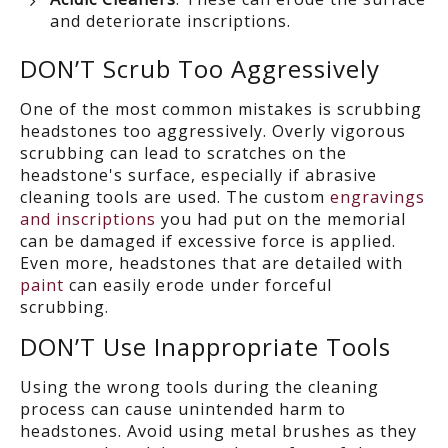
and deteriorate inscriptions.
DON’T
Scrub Too Aggressively
One of the most common mistakes is scrubbing
headstones too aggressively.
Overly vigorous
scrubbing can lead to scratches on the
headstone's surface, especially if abrasive
cleaning tools
are used.
The custom
engravings
and inscriptions
you had put on the memorial
can be damaged if excessive force is applied.
Even more,
headstones
that are detailed with
paint
can easily erode under forceful
scrubbing.
DON’T
Us
e
Inappropriate Tools
Using
the wrong
tools during the cleaning
process can cause unintended harm to
headstones.
Avoid using metal brushes
as they