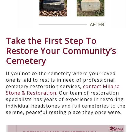
Take the First Step
T
o
Restore Your Community’s
Cemetery
If you notice the cemetery where your loved
one is laid to rest is in need of professional
cemetery restoration services,
contact Milano
Stone & Restoration
. Our team of restoration
specialists has years of experience in restoring
individual headstones and full
cemeteries to the
serene, peaceful resting place they once were.