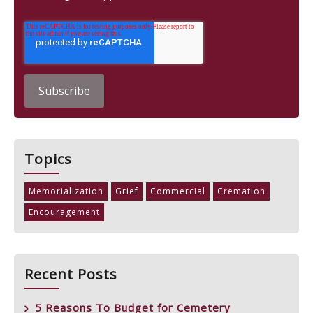
Topics
Memorialization
Grief
Commercial
Cremation
Encouragement
Recent Posts
5 Reasons To Budget for Cemetery