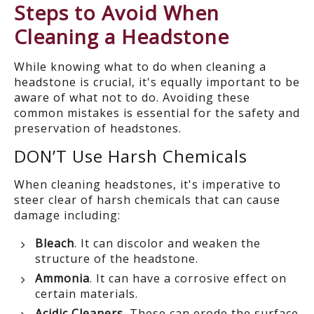
Steps to Avoid When
Cleaning a Headstone
While knowing what to do when cleaning a
headstone is crucial,
it's equally important to be
aware of what
not
to do.
Avoiding these
common mistakes is essential for the safety and
preservation of headstones
.
DON’T Use
Harsh Chemicals
When cleaning headstones, it's imperative to
steer clear of harsh chemicals that can cause
damage including:
Bleach
. It can discolor and weaken the
structure of the headstone.
Ammonia
. It can have a corrosive effect on
certain materials.
Acidic Cleaners
. These can erode the surface