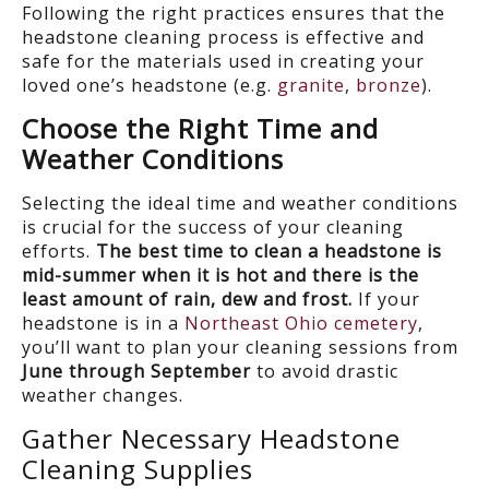
Following the right practices ensures that the
headstone cleaning process is effective and
safe for the materials used in creating your
loved one’s headstone (e.g.
granite
,
bronze
).
Choose the Right Time and
Weather Conditions
Selecting the ideal time and weather conditions
is crucial for the success of your cleaning
efforts.
The best time to clean a headstone is
mid-summer when it is hot and there is the
least amount of rain, dew and frost.
If your
headstone is in a
Northeast Ohio cemetery
,
you’ll want to plan your cleaning sessions from
June through September
to avoid drastic
weather changes.
Gather Necessary
Headstone
Cleaning
Supplies