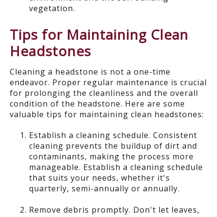
vegetation.
Tips for Maintaining Clean
Headstones
Cleaning a headstone is not a one-time
endeavor
.
Proper
regular
maintenance is crucial
for prolonging the cleanliness and the overall
condition of the headstone. Here are some
valuable tips for maintaining clean headstones:
Establish a cleaning schedule. Consistent
cleaning prevents the buildup of dirt and
contaminants, making the process more
manageable. Establish a cleaning schedule
that suits your needs, whether it's
quarterly, semi-annually or annually.
Remove debris promptly.
Don't let leaves,