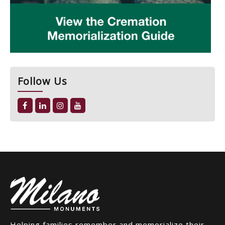
Follow Us
Helping families remember and memorialize their