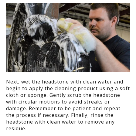
Next, w
et the headstone with clean water
and
begin to a
pply the cleaning product using a soft
cloth or sponge. Gently scrub the headstone
with circular motions to avoid streaks or
damage.
Remember to b
e patient and repeat
the process if necessary.
Finally, r
inse the
headstone with clean water to remove any
residue.