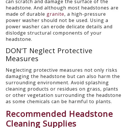
can scratch and damage the surface of the
headstone.
A
nd a
lthough most
headstone
s are
made
o
f
d
u
r
a
b
l
e
granite
,
a h
igh-pressure
power washer
should not be used
.
Using a
power washer
can erode delicate details
and
dislodge structural components
of your
headstone.
DON’T
Neglect Protective
Measures
Neglecting protective measures not only risks
damaging the headstone but can also harm the
surrounding environment. Avoid splashing
cleaning products or residues on grass, plants
or other vegetation surrounding the headstone
as s
ome c
hemical
s can be harmful to plants.
Recommended Headstone
Cleaning Supplies