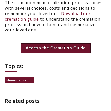
The cremation memorialization process comes
with several choices, costs and decisions to
remember your loved one.
Download our
cremation guide
to understand the cremation
process and how to honor and memorialize
your loved one.
Access the Cremation Guide
Topics:
Memorialization
Related posts