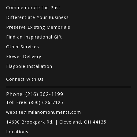
Commemorate the Past
Differentiate Your Business
Preserve Existing Memorials
Find an Inspirational Gift
Other Services
Flower Delivery
Flagpole Installation
Connect With Us
Phone: (216) 362-1199
Toll Free: (800) 626-7125
website@milanomonuments.com
14600 Brookpark Rd. | Cleveland, OH 44135
Locations