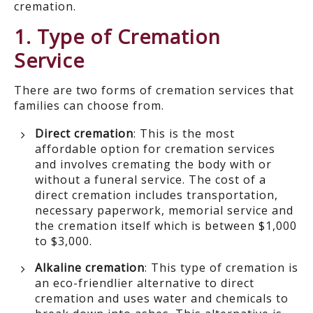
cremation.
1. Type of Cremation
Service
There are two forms of cremation services that
families can choose from.
Direct cremation
: This is the most
affordable option for cremation services
and involves cremating the body with or
without a funeral service. The cost of a
direct cremation includes transportation,
necessary paperwork, memorial service and
the cremation itself which is between $1,000
to $3,000.
Alkaline cremation
: This type of cremation is
an eco-friendlier alternative to direct
cremation and uses water and chemicals to