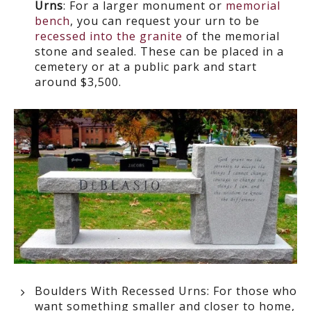
Urns
: For a larger monument or
memorial
bench
, you can request your urn to be
recessed into the granite
of the memorial
stone and sealed. These can be placed in a
cemetery or at a public park and start
around $3,500.
Boulders With Recessed Urns:
For those who
want something smaller and closer to home,