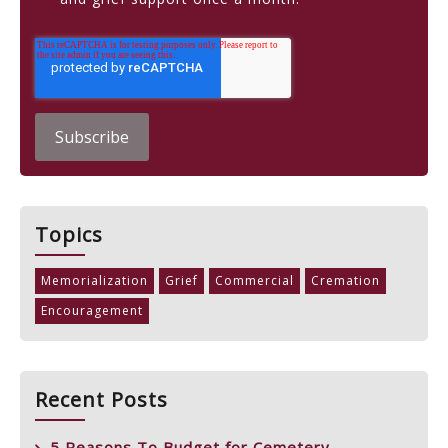
Topics
Memorialization
Grief
Commercial
Cremation
Encouragement
Recent Posts
5 Reasons To Budget for Cemetery