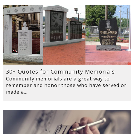
30+ Quotes for Community Memorials
Community memorials are a great way to
remember and honor those who have served or
made a...