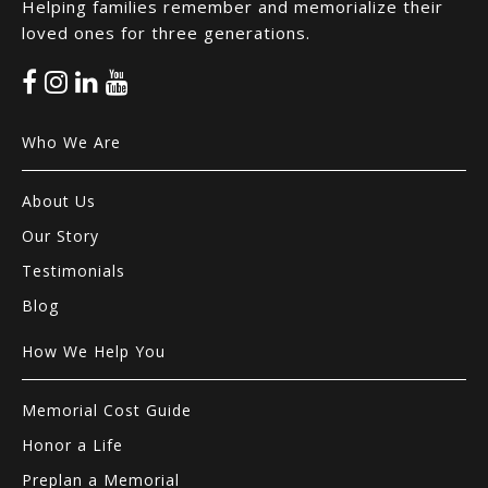
Helping families remember and memorialize their
loved ones for three generations.
Who We Are
About Us
Our Story
Testimonials
Blog
How We Help You
Memorial Cost Guide
Honor a Life
Preplan a Memorial