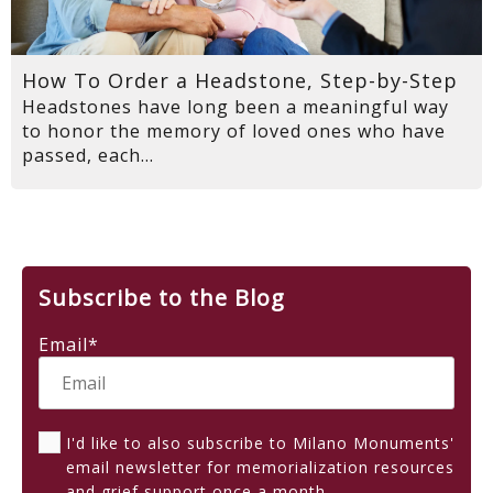
How To Order a Headstone, Step-by-Step
Headstones have long been a meaningful way
to honor the memory of loved ones who have
passed, each...
Subscribe to the Blog
Email
*
I'd like to also subscribe to Milano Monuments'
email newsletter for memorialization resources
and grief support once a month.