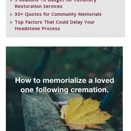
Restoration Services
30+ Quotes for Community Memorials
Top Factors That Could Delay Your
Headstone Process