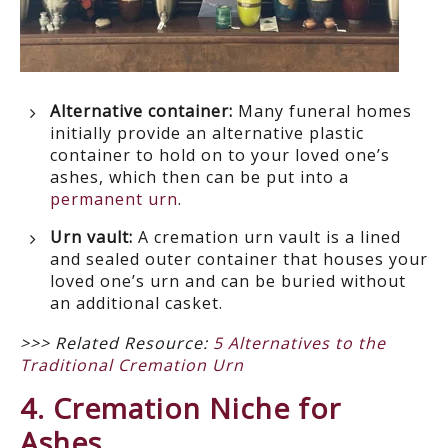
Alternative container:
Many funeral homes
initially provide an alternative plastic
container to hold on to your loved one’s
ashes, which then can be put into a
permanent urn
.
Urn vault:
A cremation urn vault is a lined
and sealed outer container that houses your
loved one’s urn and can be buried without
an additional casket.
>>> Related Resource:
5 Alternatives to the
Traditional Cremation Urn
4. Cremation Niche for
Ashes