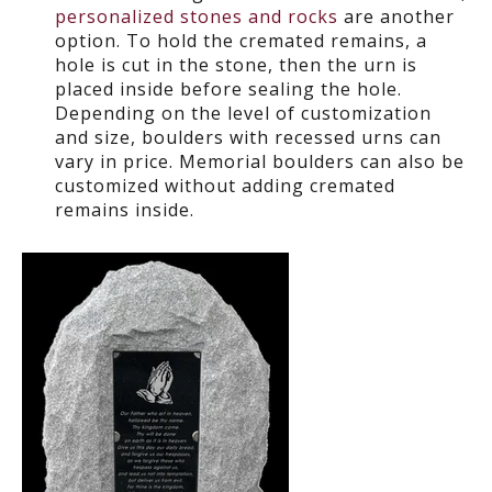
personalized stones and rocks
are another
option. To hold the cremated remains, a
hole is cut in the stone, then the urn is
placed inside before sealing the hole.
Depending on the level of customization
and size, boulders with recessed urns can
vary in price. Memorial boulders can also be
customized without adding cremated
remains inside.