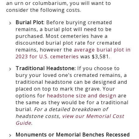
an urn or columbarium, you will want to
consider the following costs.
Burial Plot
: Before burying cremated
remains, a burial plot will need to be
purchased. Most cemeteries have a
discounted burial plot rate for cremated
remains, however the
average burial plot in
2023 for U.S. cemeteries
was $3,581.
Traditional Headstone:
If you choose to
bury your loved one’s cremated remains, a
traditional headstone can be designed and
placed on top to mark the grave. Your
options for
headstone size and design
are
the same as they would be for a traditional
burial.
For a detailed breakdown of
headstone costs,
view our Memorial Cost
Guide
.
Monuments or Memorial Benches Recessed