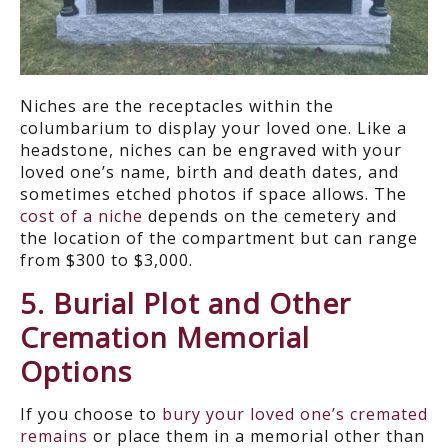
Niches are the receptacles within the
columbarium to display your loved one. Like a
headstone, niches can be engraved with your
loved one’s name, birth and death dates, and
sometimes etched photos if space allows. The
cost of a niche
depends on the cemetery and
the location of the compartment but can range
from $300 to $3,000.
5. Burial Plot and Other
Cremation Memorial
Options
If you choose to
bury your loved one’s cremated
remains
or place them in a memorial other than