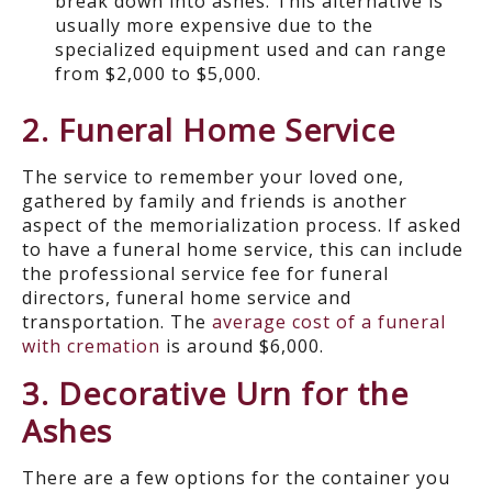
break down into ashes. This alternative is
usually more expensive due to the
specialized equipment used and can range
from $2,000 to $5,000.
2. Funeral Home Service
The service to remember your loved one,
gathered by family and friends is another
aspect of the memorialization process. If asked
to have a funeral home service, this can include
the professional service fee for funeral
directors, funeral home service and
transportation. The
average cost of a funeral
with cremation
is around $6,000.
3. Decorative Urn for the
Ashes
There are a few options for the container you