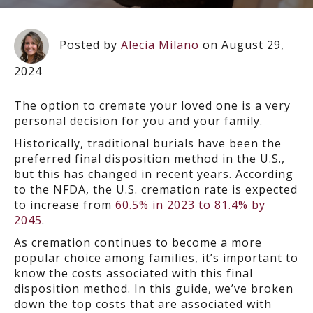
Posted by
Alecia Milano
on August 29,
2024
The option to cremate your loved one is a very
personal decision for you and your family.
Historically, traditional burials have been the
preferred final disposition method in the U.S.,
but this has changed in recent years. According
to the NFDA, the U.S. cremation rate is expected
to increase from
60.5% in 2023 to 81.4% by
2045
.
As cremation continues to become a more
popular choice among families, it’s important to
know the costs associated with this final
disposition method. In this guide, we’ve broken
down the top costs that are associated with