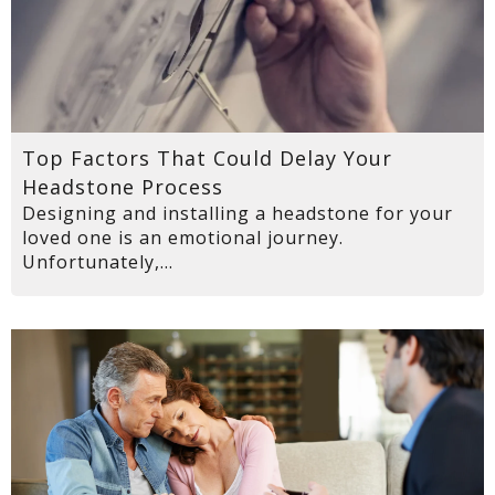
Top Factors That Could Delay Your
Headstone Process
Designing and installing a headstone for your
loved one is an emotional journey.
Unfortunately,...