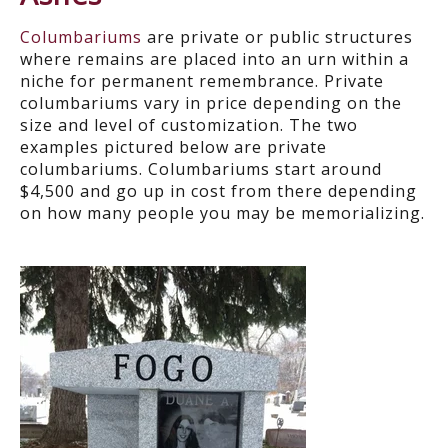
Columbariums
are private or public structures
where remains are placed into an urn within a
niche for permanent remembrance. Private
columbariums
vary in price depending on the
size and level of customization.
The two
examples pictured below are private
columbariums
.
Columbariums
start around
$4,500 and go up in cost from there depending
on how many people you may be memorializing.