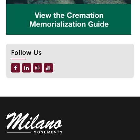
Follow Us