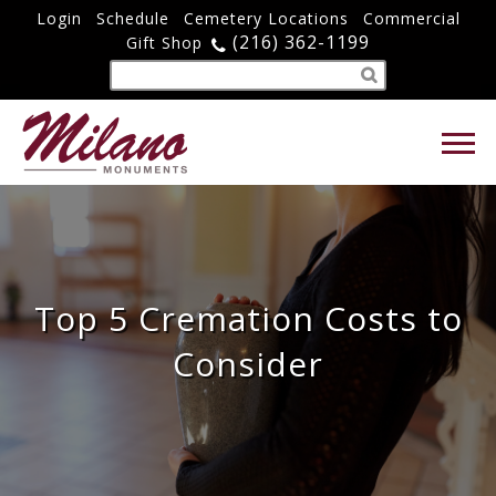
Login
Schedule
Cemetery Locations
Commercial
(216) 362-1199
Gift Shop
Top 5 Cremation Costs to
Consider