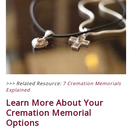
>>> Related Resource:
7 Cremation Memorials
Explained
Learn More About Your
Cremation Memorial
Options