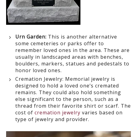
Urn Garden:
This is another alternative
some cemeteries or parks offer to
remember loved ones in the area. These are
usually in landscaped areas with benches,
boulders, markers,
statues and pedestals to
honor loved ones.
Cremation Jewelry:
Memorial jewelry is
designed to hold a loved one’s cremated
remains. They could also hold something
else significant to the person, such as a
thread from their favorite shirt or scarf. The
cost of
cremation jewelry
varies based on
type of jewelry and provider.