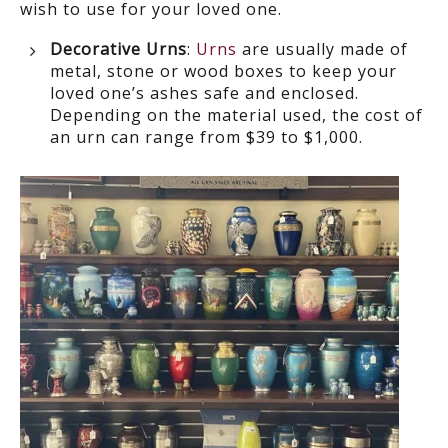
wish to use for your loved one.
Decorative Urns
:
Urns
are usually made of
metal, stone or wood boxes to keep your
loved one’s ashes safe and enclosed.
Depending on the material used, the cost of
an urn can range from $39 to $1,000.