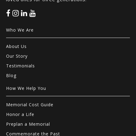
Who We Are
About Us
Our Story
Testimonials
Blog
How We Help You
Memorial Cost Guide
Honor a Life
Preplan a Memorial
Commemorate the Past