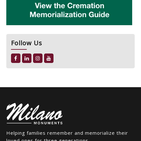
Follow Us
Helping families remember and memorialize their
loved ones for three generations.