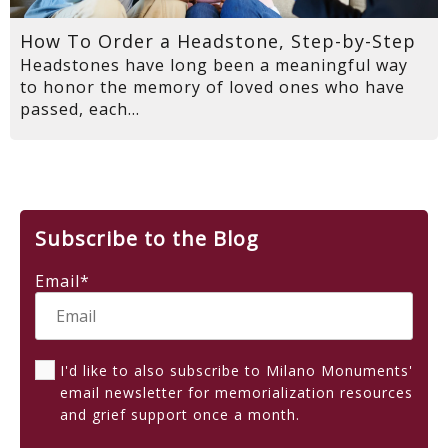
How To Order a Headstone, Step-by-Step
Headstones have long been a meaningful way
to honor the memory of loved ones who have
passed, each...
Subscribe to the Blog
Email
*
I'd like to also subscribe to Milano Monuments'
email newsletter for memorialization resources
and grief support once a month.