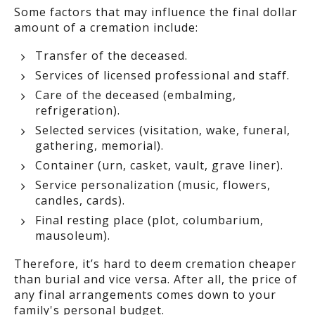
Some factors that may influence the final dollar
amount of a cremation include:
Transfer of the deceased.
Services of licensed professional and staff.
Care of the deceased (embalming,
refrigeration).
Selected services (visitation, wake, funeral,
gathering, memorial).
Container (urn, casket, vault, grave liner).
Service personalization (music, flowers,
candles, cards).
Final resting place (plot, columbarium,
mausoleum).
Therefore, it’s hard to deem cremation cheaper
than burial and vice versa. After all, the price of
any final arrangements comes down to your
family's personal budget.