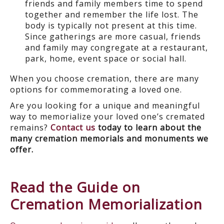
friends and family members time to spend
together and remember the life lost. The
body is typically not present at this time.
Since gatherings are more casual, friends
and family may congregate at a restaurant,
park, home, event space or social hall.
When you choose cremation, there are many
options for commemorating a loved one.
Are you looking for a unique and meaningful
way to memorialize your loved one’s cremated
remains?
Contact us
today to learn about the
many cremation memorials and monuments we
offer.
Read the Guide on
Cremation Memorialization