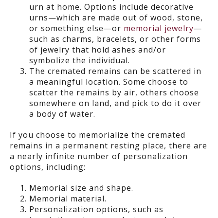
urn at home. Options include decorative
urns—which are made out of wood, stone,
or something else—or
memorial jewelry
—
such as charms, bracelets, or other forms
of jewelry that hold ashes and/or
symbolize the individual.
The cremated remains can be scattered in
a meaningful location. Some choose to
scatter the remains by air, others choose
somewhere on land, and pick to do it over
a body of water.
If you choose to memorialize the cremated
remains in a permanent resting place, there are
a nearly infinite number of personalization
options, including:
Memorial size and shape.
Memorial material.
Personalization options, such as