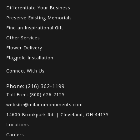
Differentiate Your Business
Preserve Existing Memorials
Find an Inspirational Gift
Other Services
Flower Delivery
Flagpole Installation
Connect With Us
Phone: (216) 362-1199
Toll Free: (800) 626-7125
website@milanomonuments.com
14600 Brookpark Rd. | Cleveland, OH 44135
Locations
Careers