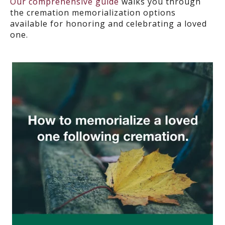
Our comprehensive guide
walks you through
the cremation memorialization options
available for honoring and celebrating a loved
one.