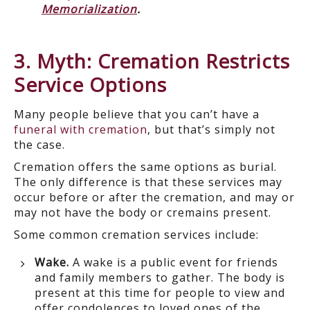
Memorialization
.
3. Myth: Cremation Restricts
Service Options
Many people believe that you can’t have a
funeral with cremation
, but that’s simply not
the case.
Cremation offers the same options as burial.
The only difference is that these services may
occur before or after the cremation, and may or
may not have the body or cremains present.
Some common cremation services include:
Wake.
A wake is a public event for friends
and family members to gather. The body is
present at this time for people to view and
offer condolences to loved ones of the