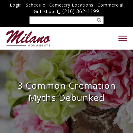
Login
Schedule
Cemetery Locations
Commercial
(216) 362-1199
Gift Shop
3 Common Cremation
Myths Debunked