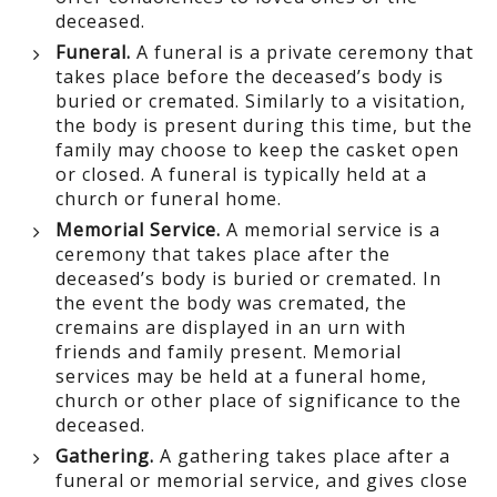
deceased.
Funeral.
A funeral is a private ceremony that
takes place before the deceased’s body is
buried or cremated. Similarly to a visitation,
the body is present during this time, but the
family may choose to keep the casket open
or closed. A funeral is typically held at a
church or funeral home.
Memorial Service.
A memorial service is a
ceremony that takes place after the
deceased’s body is buried or cremated. In
the event the body was cremated, the
cremains are displayed in an urn with
friends and family present. Memorial
services may be held at a funeral home,
church or other place of significance to the
deceased.
Gathering.
A gathering takes place after a
funeral or memorial service, and gives close