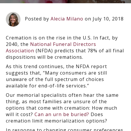
Posted by
Alecia Milano
on July 10, 2018
Cremation is on the rise in the U.S. In fact, by
2040, the
National Funeral Directors
Association
(NFDA) predicts that 78% of all final
dispositions will be cremations.
As this trend continues, the NFDA report
suggests that, “Many consumers are still
unaware of the full spectrum of choices
available for end-of-life services.”
Our memorial specialists often hear the same
thing, as most families are unsure of the
options that come with cremation: How much
will it cost?
Can an urn be buried?
Does
cremation limit memorialization options?
In response to changing consumer preferences,