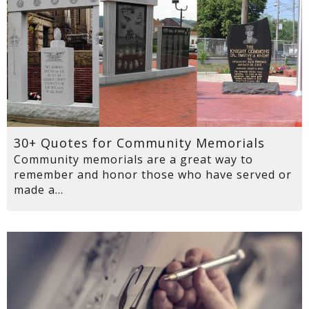
30+ Quotes for Community Memorials
Community memorials are a great way to
remember and honor those who have served or
made a...