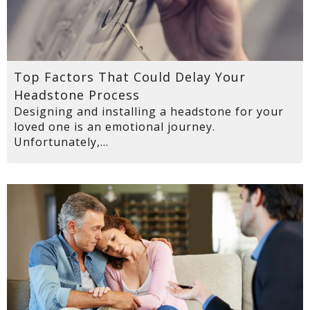
Top Factors That Could Delay Your
Headstone Process
Designing and installing a headstone for your
loved one is an emotional journey.
Unfortunately,...