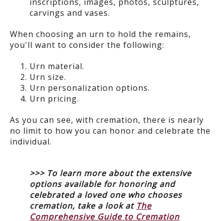
inscriptions, images, photos, sculptures,
carvings and vases.
When choosing an urn to hold the remains,
you'll want to consider the following:
Urn material.
Urn size.
Urn personalization options.
Urn pricing.
As you can see, with cremation, there is nearly
no limit to how you can honor and celebrate the
individual.
>>> To learn more about the extensive
options available for honoring and
celebrated a loved one who chooses
cremation, take a look at
The
Comprehensive Guide to Cremation