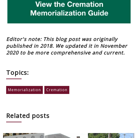
Editor's note: This blog post was originally
published in 2018. We updated it in November
2020 to be more comprehensive and current.
Topics:
Memorialization
Cremation
Related posts