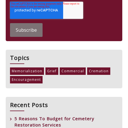
Topics
Memorialization
Grief
Commercial
Cremation
Encouragement
Recent Posts
5 Reasons To Budget for Cemetery
Restoration Services