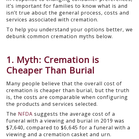
it’s important for families to know what is and
isn’t true about the general process, costs and
services associated with cremation.
To help you understand your options better, we
debunk common cremation myths below.
1. Myth: Cremation is
Cheaper Than Burial
Many people believe that the overall cost of
cremation is cheaper than burial, but the truth
is, the costs are comparable when configuring
the products and services selected.
The
NFDA
suggests the average cost of a
funeral with a viewing and burial in 2019 was
$7,640, compared to $6,645 for a funeral with a
viewing and a cremation casket and urn.