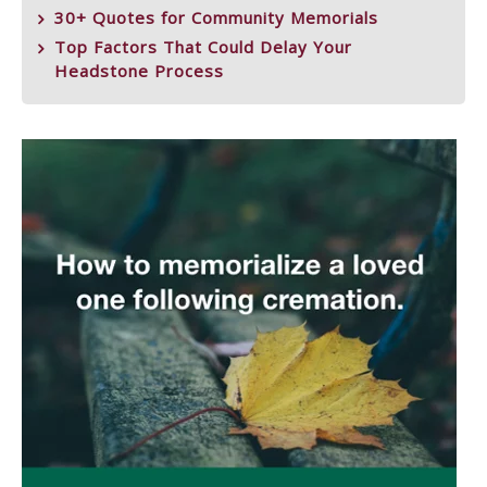
30+ Quotes for Community Memorials
Top Factors That Could Delay Your
Headstone Process