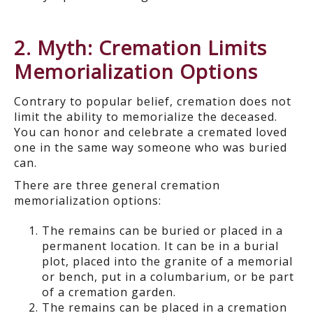
2. Myth: Cremation Limits
Memorialization Options
Contrary to popular belief, cremation does not
limit the ability to memorialize the deceased.
You can honor and celebrate a cremated loved
one in the same way someone who was buried
can.
There are three general cremation
memorialization options:
The remains can be buried or placed in a
permanent location. It can be in a burial
plot, placed into the granite of a memorial
or bench, put in a columbarium, or be part
of a cremation garden.
The remains can be placed in a cremation