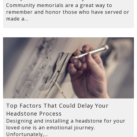
Community memorials are a great way to
remember and honor those who have served or
made a...
Top Factors That Could Delay Your
Headstone Process
Designing and installing a headstone for your
loved one is an emotional journey.
Unfortunately,...