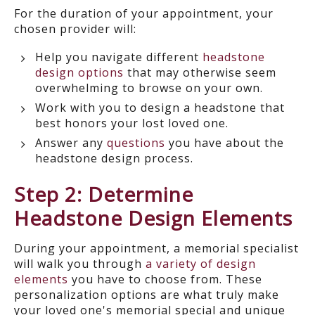
For the duration of your appointment, your
chosen provider will:
Help you navigate different
headstone
design options
that may otherwise seem
overwhelming to browse on your own.
Work with you to design a headstone that
best honors your lost loved one.
Answer any
questions
you have about the
headstone design process.
Step 2: Determine
Headstone Design Elements
During your appointment, a memorial specialist
will walk you through
a variety of design
elements
you have to choose from. These
personalization options are what truly make
your loved one's memorial special and unique