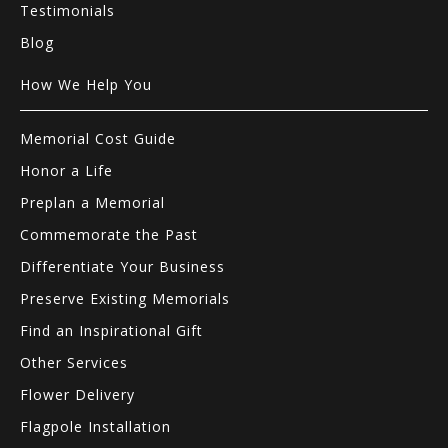
Testimonials
Blog
How We Help You
Memorial Cost Guide
Honor a Life
Preplan a Memorial
Commemorate the Past
Differentiate Your Business
Preserve Existing Memorials
Find an Inspirational Gift
Other Services
Flower Delivery
Flagpole Installation