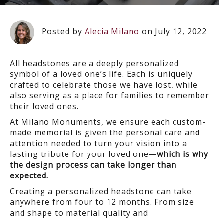
Posted by
Alecia Milano
on July 12, 2022
All headstones are a deeply personalized
symbol of a loved one’s life. Each is uniquely
crafted to celebrate those we have lost, while
also serving as a place for families to remember
their loved ones.
At Milano Monuments, we ensure each custom-
made memorial is given the personal care and
attention needed to turn your vision into a
lasting tribute for your loved one—
which is why
the design process can take longer than
expected.
Creating a personalized headstone can take
anywhere from
four to 12 months
. From size
and shape to material quality and