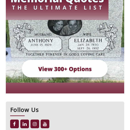
Follow Us