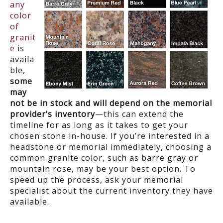
any
color
of
granit
e
is
availa
ble,
some
may
not be in stock and will depend on the memorial
provider’s inventory
—this can extend the
timeline for as long as it takes to get your
chosen stone in-house. If you’re interested in a
headstone or memorial immediately, choosing a
common granite color, such as barre gray or
mountain rose, may be your best option. To
speed up the process, ask your memorial
specialist about the current inventory they have
available.