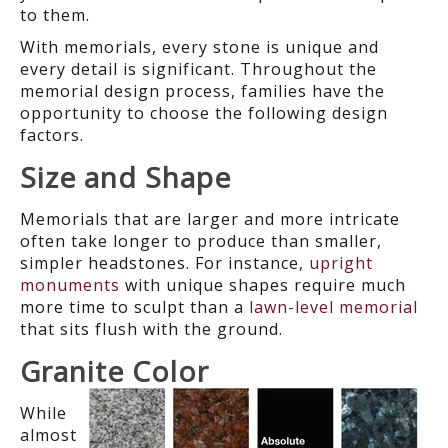
to them.
With memorials, every stone is unique and
every detail is significant. Throughout the
memorial design process, families have the
opportunity to choose the following design
factors.
Size and Shape
Memorials that are larger and more intricate
often take longer to produce than smaller,
simpler headstones. For instance,
upright
monuments
with unique shapes require much
more time to sculpt than a
lawn-level memorial
that sits flush with the ground.
Granite Color
While
almost