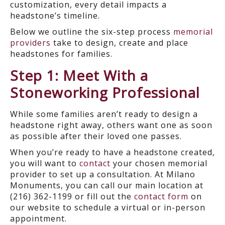
customization, every detail impacts a
headstone’s timeline.
Below we outline the six-step process
memorial
providers
take to design, create and place
headstones for families.
Step 1: Meet With a
Stoneworking Professional
While some families aren’t ready to design a
headstone right away, others want one as soon
as possible after their loved one passes.
When you’re ready to have a headstone created,
you will want to
contact
your chosen memorial
provider to set up a consultation. At Milano
Monuments, you can call our main location at
(216) 362-1199 or fill out the
contact form
on
our website to schedule a virtual or in-person
appointment.