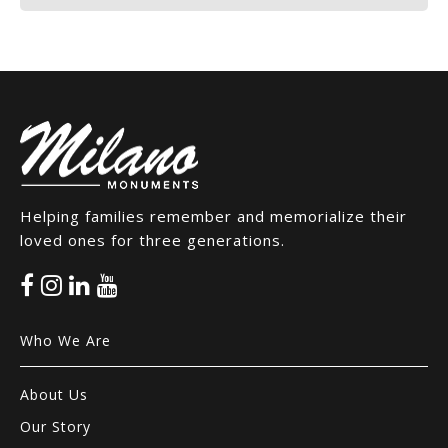
Helping families remember and memorialize their
loved ones for three generations.
Who We Are
About Us
Our Story