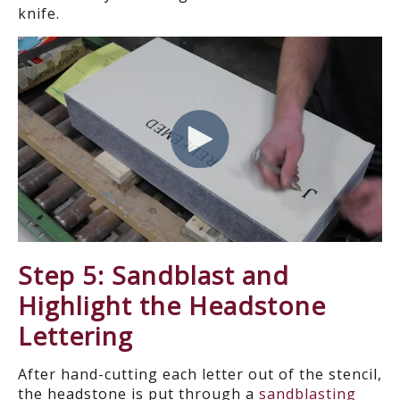
knife.
Step 5: Sandblast and
Highlight the Headstone
Lettering
After hand-cutting each letter out of the stencil,
the headstone is put through a
sandblasting