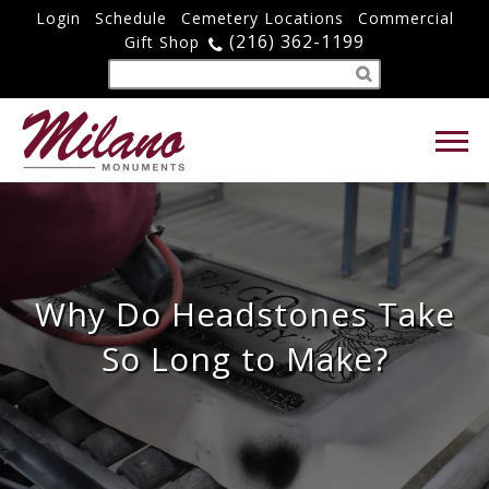
Login
Schedule
Cemetery Locations
Commercial
(216) 362-1199
Gift Shop
Why Do Headstones Take
So Long to Make?