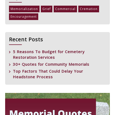
Memorialization
Grief
Commercial
Cremation
Encouragement
Recent Posts
5 Reasons To Budget for Cemetery
Restoration Services
30+ Quotes for Community Memorials
Top Factors That Could Delay Your
Headstone Process