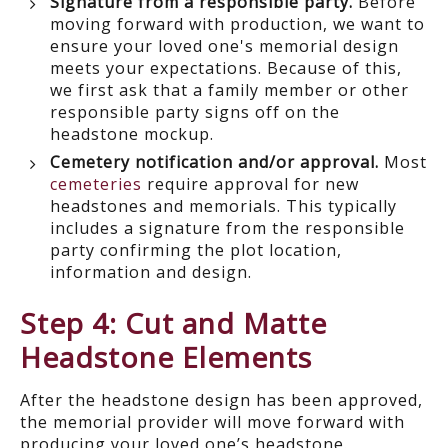
Signature from a responsible party.
Before
moving forward with production, we want to
ensure your loved one's memorial design
meets your expectations. Because of this,
we first ask that a family member or other
responsible party signs off on the
headstone mockup.
Cemetery notification and/or approval.
Most
cemeteries
require approval for new
headstones and memorials. This typically
includes a signature from the responsible
party confirming the plot location,
information and design.
Step 4: Cut and Matte
Headstone Elements
After the headstone design has been approved,
the memorial provider will move forward with
producing your loved one’s headstone.