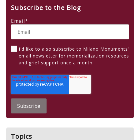
Subscribe to the Blog
Email
*
I'd like to also subscribe to Milano Monuments'
email newsletter for memorialization resources
and grief support once a month.
Topics