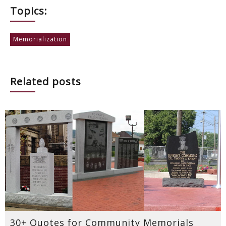
Topics:
Memorialization
Related posts
30+ Quotes for Community Memorials