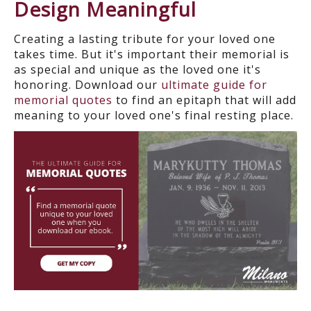
Design Meaningful
Creating a lasting tribute for your loved one
takes time. But it's important their memorial is
as special and unique as the loved one it's
honoring. Download our
ultimate guide for
memorial quotes
to find an epitaph that will add
meaning to your loved one's final resting place.