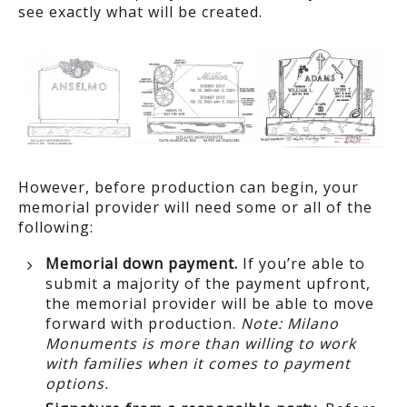
see exactly what will be created.
However, before production can begin, your
memorial provider will need some or all of the
following:
Memorial down payment.
If you’re able to
submit a majority of the payment upfront,
the memorial provider will be able to move
forward with production.
Note: Milano
Monuments is more than willing to work
with families when it comes to payment
options.