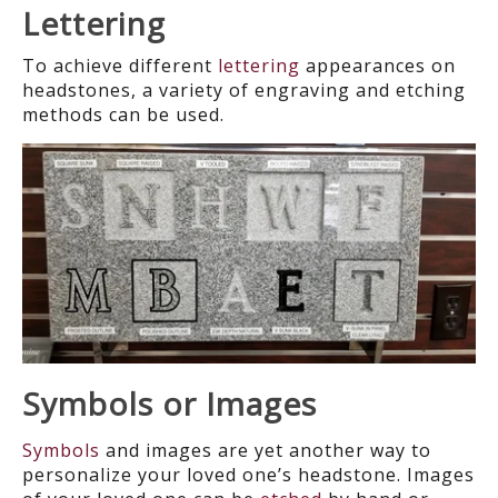
Lettering
To achieve different
lettering
appearances on
headstones, a variety of engraving and etching
methods can be used.
Symbols or Images
Symbols
and images are yet another way to
personalize your loved one’s headstone. Images