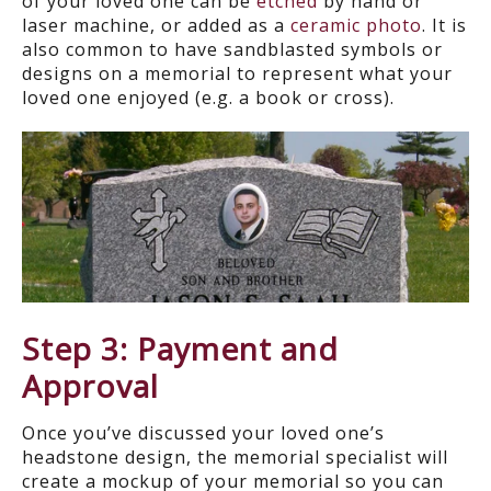
of your loved one can be
etched
by hand or
laser machine, or added as a
ceramic photo
. It is
also common to have sandblasted symbols or
designs on a memorial to represent what your
loved one enjoyed (e.g. a book or cross).
Step 3: Payment and
Approval
Once you’ve discussed your loved one’s
headstone design, the memorial specialist will
create a mockup of your memorial so you can