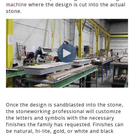
machine
where the design is cut into the actual
stone.
Once the design is sandblasted into the stone,
the stoneworking professional will customize
the letters and symbols with the necessary
finishes the family has requested. Finishes can
be natural, hi-lite, gold, or white and black