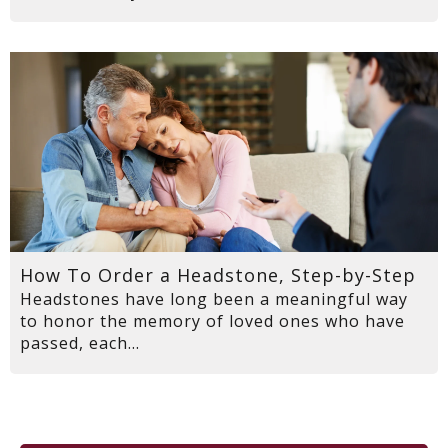
How To Order a Headstone, Step-by-Step
Headstones have long been a meaningful way
to honor the memory of loved ones who have
passed, each...