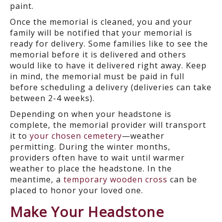
paint.
Once the memorial is cleaned, you and your
family will be notified that your memorial is
ready for delivery. Some families like to see the
memorial before it is delivered and others
would like to have it delivered right away. Keep
in mind, the memorial must be paid in full
before scheduling a delivery (deliveries can take
between 2-4 weeks).
Depending on when your headstone is
complete, the memorial provider will transport
it to
your chosen cemetery
—weather
permitting. During the winter months,
providers often have to wait until warmer
weather to place the headstone. In the
meantime, a
temporary wooden cross
can be
placed to honor your loved one.
Make Your Headstone