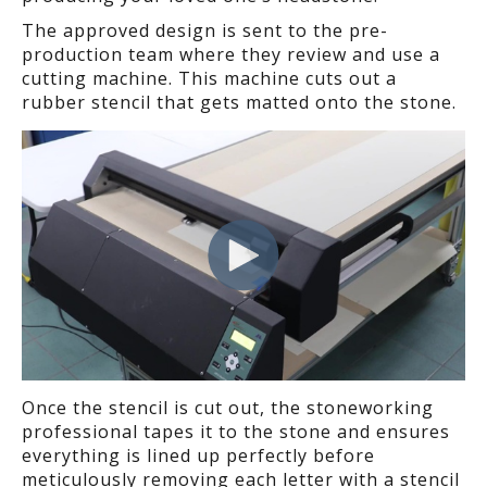
The approved design is sent to the pre-
production team where they review and use a
cutting machine. This machine cuts out a
rubber stencil that gets matted onto the stone.
Once the stencil is cut out, the stoneworking
professional tapes it to the stone and ensures
everything is lined up perfectly before
meticulously removing each letter with a stencil