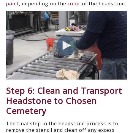
paint
, depending on the
color
of the headstone.
Step 6: Clean and Transport
Headstone to Chosen
Cemetery
The final step in the headstone process is to
remove the stencil and clean off any excess