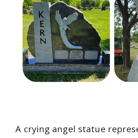
A crying angel statue repres