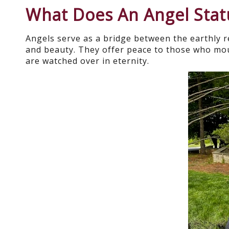
What Does An Angel Sta
Angels serve as a bridge between the earthly 
and beauty. They offer peace to those who mou
are watched over in eternity.