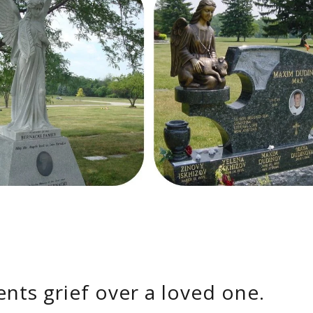
ents grief over a loved one.