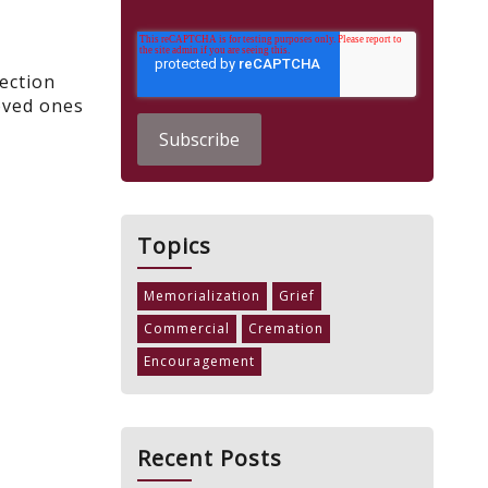
ection
oved ones
Topics
Memorialization
Grief
Commercial
Cremation
Encouragement
Recent Posts