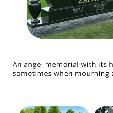
An angel memorial with its 
sometimes when mourning a