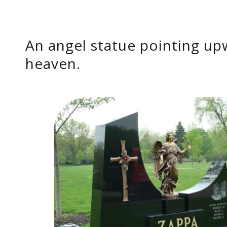
An angel statue pointing up
heaven.