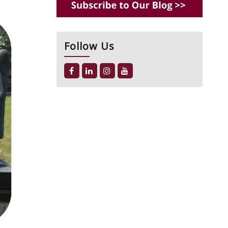
Follow Us