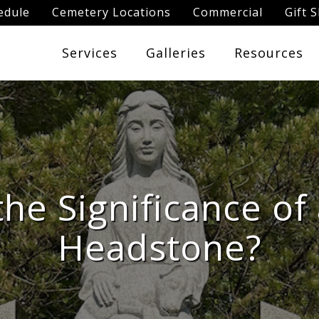
edule
Cemetery Locations
Commercial
Gift 
Services
Galleries
Resources
the Significance of
Headstone?