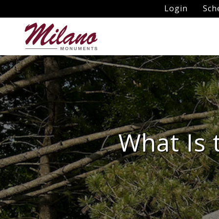
Login
Sch
What Is 