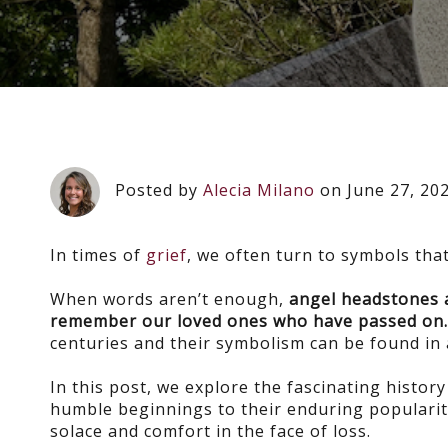
Posted by
Alecia Milano
on June 27, 20
In times of
grief
, we often turn to symbols tha
When words aren’t enough,
angel headstones
remember our loved ones who have passed on
centuries and their symbolism can be found in 
In this post, we explore the fascinating histor
humble beginnings to their enduring popularit
solace and comfort in the face of loss.