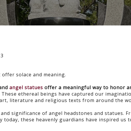
23
t offer solace and meaning.
 and
angel statues
offer a meaningful way to honor a
.
These ethereal beings have captured our imaginatio
art, literature and religious texts from around the w
y and significance of angel headstones and statues. F
y today, these heavenly guardians have inspired us t