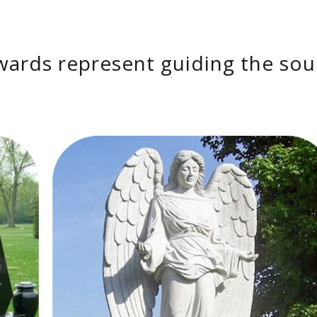
wards represent guiding the sou