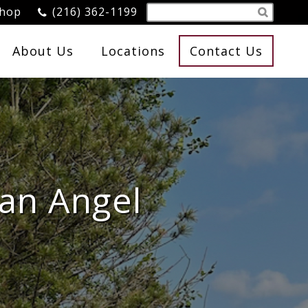
Shop
(216) 362-1199
About Us
Locations
Contact Us
 an Angel