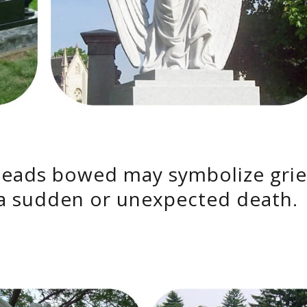
heads bowed may symbolize grie
 sudden or unexpected death.