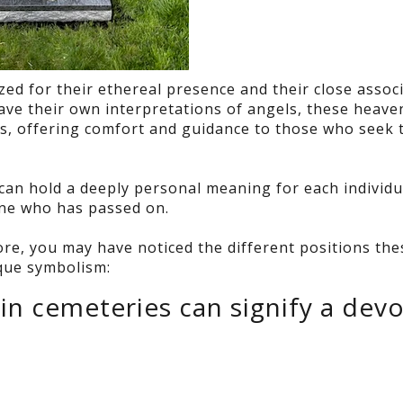
d for their ethereal presence and their close assoc
have their own interpretations of angels, these heave
ns, offering comfort and guidance to those who seek 
can hold a deeply personal meaning for each individu
 one who has passed on.
e, you may have noticed the different positions the
ique symbolism:
in cemeteries can signify a dev