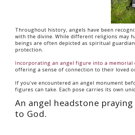
Throughout history, angels have been recognize
with the divine. While different religions may 
beings are often depicted as spiritual guardia
protection.
Incorporating an angel figure into a memorial
offering a sense of connection to their loved
If you've encountered an angel monument befor
figures can take. Each pose carries its own un
An angel headstone praying 
to God.