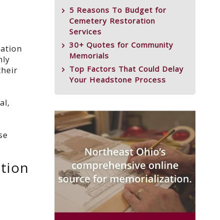
5 Reasons To Budget for
Cemetery Restoration
Services
30+ Quotes for Community
iation
Memorials
nly
Top Factors That Could Delay
their
Your Headstone Process
al,
se
otion