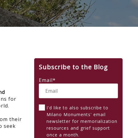
Subscribe to the Blog
Email
*
nd
ns for
orld.
I'd like to also subscribe to
Milano Monuments' email
rom their
newsletter for memorialization
o seek
resources and grief support
once a month.