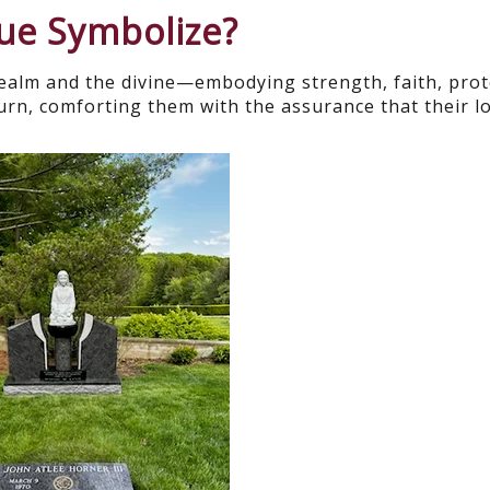
tue Symbolize?
realm and the divine—embodying strength, faith, prot
rn, comforting them with the assurance that their l