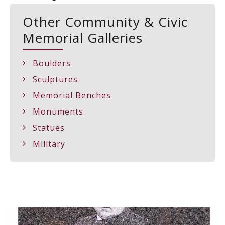
Other Community & Civic
Memorial Galleries
Boulders
Sculptures
Memorial Benches
Monuments
Statues
Military