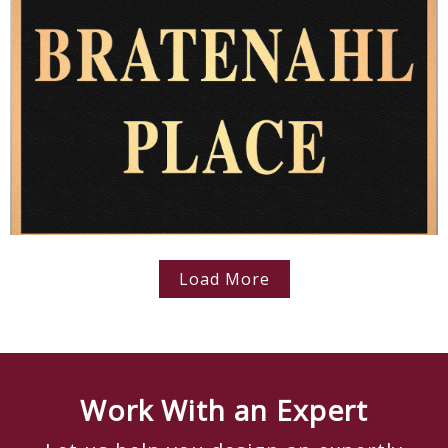
Load More
Work With an Expert