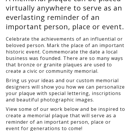
virtually anywhere to serve as an
everlasting reminder of an
important person, place or event.
Celebrate the achievements of an influential or
beloved person. Mark the place of an important
historic event. Commemorate the date a local
business was founded. There are so many ways
that bronze or granite plaques are used to
create a civic or community memorial.
Bring us your ideas and our custom memorial
designers will show you how we can personalize
your plaque with special lettering, inscriptions
and beautiful photographic images.
View some of our work below and be inspired to
create a memorial plaque that will serve as a
reminder of an important person, place or
event for generations to come!