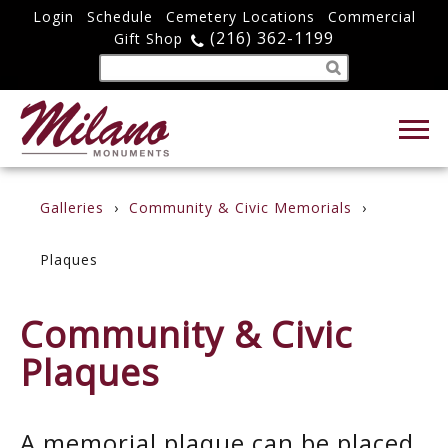
Login
Schedule
Cemetery Locations
Commercial
(216) 362-1199
Gift Shop
Galleries
Community & Civic Memorials
Plaques
Community & Civic
Plaques
A memorial plaque can be placed