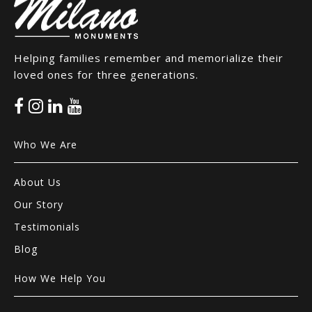
Helping families remember and memorialize their
loved ones for three generations.
Who We Are
About Us
Our Story
Testimonials
Blog
How We Help You