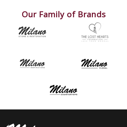
Our Family of Brands