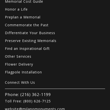
Memorial Cost Guide
Honor a Life
Preplan a Memorial
Commemorate the Past
Differentiate Your Business
Preserve Existing Memorials
Find an Inspirational Gift
Other Services
Flower Delivery
Flagpole Installation
Connect With Us
Phone: (216) 362-1199
Toll Free: (800) 626-7125
website@milanomonuments.com