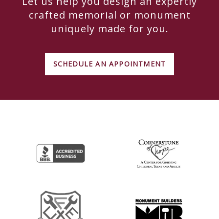
Let us help you design an expertly
crafted memorial or monument
uniquely made for you.
SCHEDULE AN APPOINTMENT