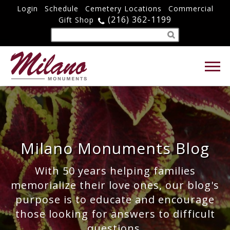
Login
Schedule
Cemetery Locations
Commercial
(216) 362-1199
Gift Shop
Milano Monuments Blog
With 50 years helping families
memorialize their love ones, our blog's
purpose is to educate and encourage
those looking for answers to difficult
questions.