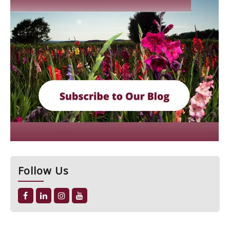
Follow Us