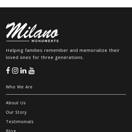
Helping families remember and memorialize their
loved ones for three generations.
Who We Are
About Us
Our Story
Testimonials
Blog