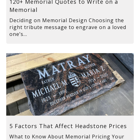
120+ Memorial Quotes to Write on a
Memorial
Deciding on Memorial Design Choosing the
right tribute message to engrave on a loved
one’s...
5 Factors That Affect Headstone Prices
What to Know About Memorial Pricing Your