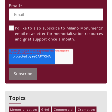
Email
*
I'd like to also subscribe to Milano Monuments'
email newsletter for memorialization resources
and grief support once a month.
Topics
Memorialization
Grief
Commercial
Cremation