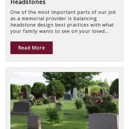
Headstones
One of the most important parts of our job
as a memorial provider is balancing
headstone design best practices with what
your family wants to see on your loved...
Read More