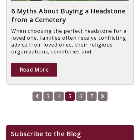
6 Myths About Buying a Headstone
from a Cemetery
When choosing the perfect headstone for a
loved one, families often receive conflicting
advice from loved ones, their religious
organizations, cemeteries and...
Read More
3
4
5
6
7
Subscribe to the Blog