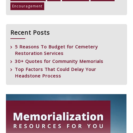
Encouragement
Recent Posts
5 Reasons To Budget for Cemetery
Restoration Services
30+ Quotes for Community Memorials
Top Factors That Could Delay Your
Headstone Process