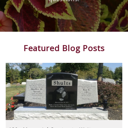
Featured Blog Posts