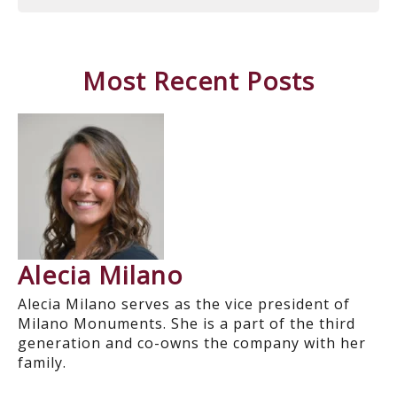
Most Recent Posts
Alecia Milano
Alecia Milano serves as the vice president of
Milano Monuments. She is a part of the third
generation and co-owns the company with her
family.