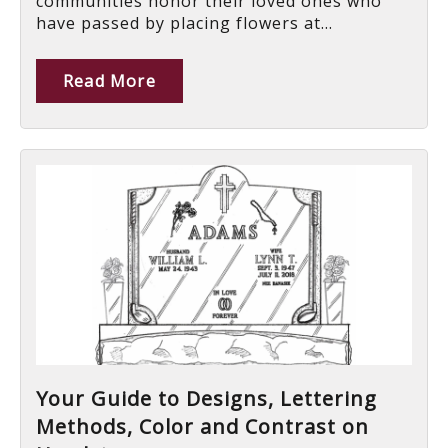
communities honor their loved ones who
have passed by placing flowers at...
Read More
Your Guide to Designs, Lettering
Methods, Color and Contrast on