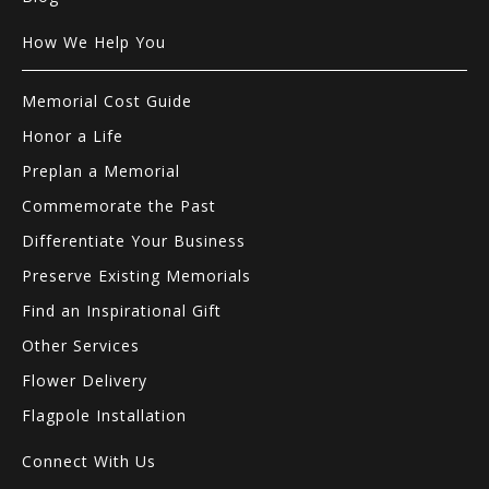
How We Help You
Memorial Cost Guide
Honor a Life
Preplan a Memorial
Commemorate the Past
Differentiate Your Business
Preserve Existing Memorials
Find an Inspirational Gift
Other Services
Flower Delivery
Flagpole Installation
Connect With Us