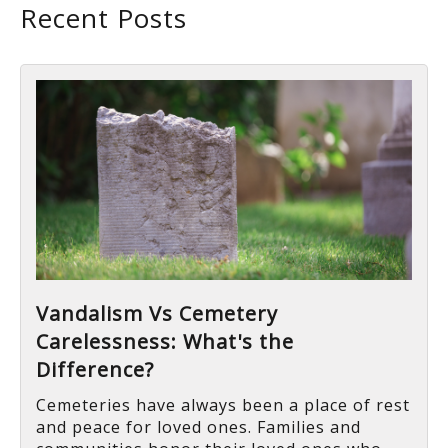
Recent Posts
Vandalism Vs Cemetery
Carelessness: What's the
Difference?
Cemeteries have always been a place of rest
and peace for loved ones. Families and