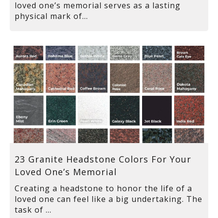
loved one’s memorial serves as a lasting
physical mark of...
23 Granite Headstone Colors For Your
Loved One’s Memorial
Creating a headstone to honor the life of a
loved one can feel like a big undertaking. The
task of ...