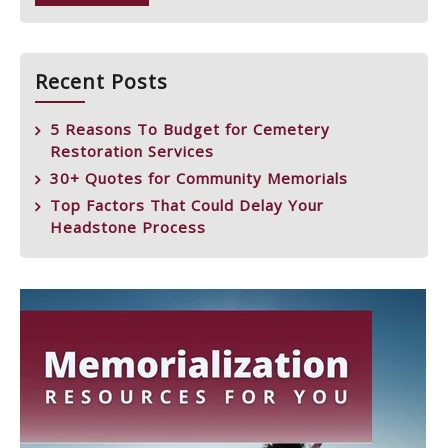
Recent Posts
5 Reasons To Budget for Cemetery
Restoration Services
30+ Quotes for Community Memorials
Top Factors That Could Delay Your
Headstone Process