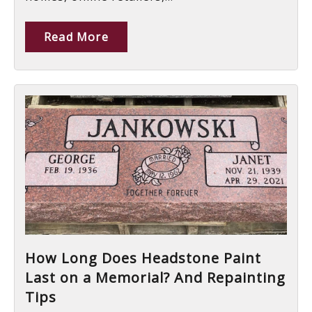
Read More
How Long Does Headstone Paint
Last on a Memorial? And Repainting
Tips