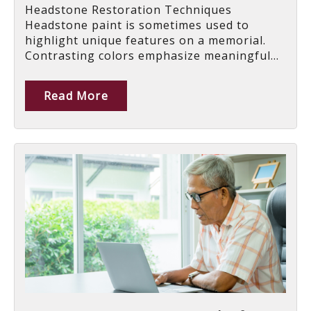
Headstone Restoration Techniques
Headstone paint is sometimes used to
highlight unique features on a memorial.
Contrasting colors emphasize meaningful...
Read More