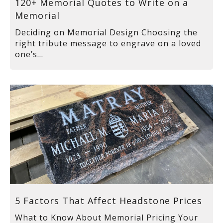
120+ Memorial Quotes to Write on a
Memorial
Deciding on Memorial Design Choosing the
right tribute message to engrave on a loved
one’s...
5 Factors That Affect Headstone Prices
What to Know About Memorial Pricing Your