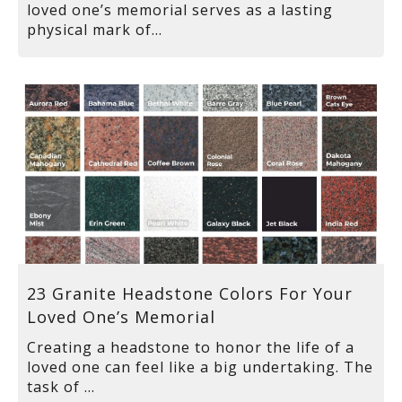
loved one’s memorial serves as a lasting
physical mark of...
23 Granite Headstone Colors For Your
Loved One’s Memorial
Creating a headstone to honor the life of a
loved one can feel like a big undertaking. The
task of ...