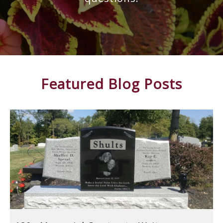
Featured Blog Posts