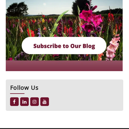
Follow Us