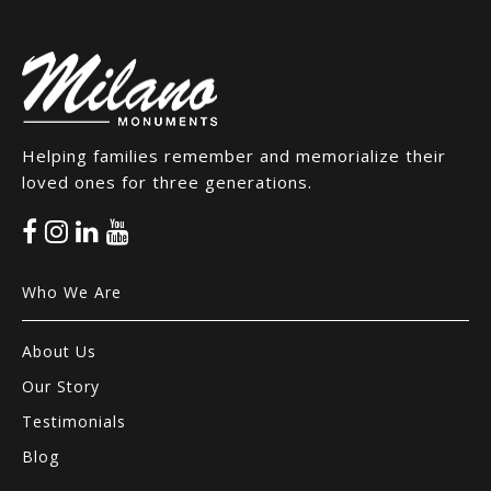
Helping families remember and memorialize their
loved ones for three generations.
Who We Are
About Us
Our Story
Testimonials
Blog