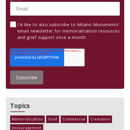
I'd like to also subscribe to Milano Monuments'
email newsletter for memorialization resources
and grief support once a month.
Topics
Memorialization
Grief
Commercial
Cremation
Encouragement