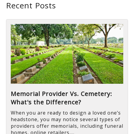
Recent Posts
Memorial Provider Vs. Cemetery:
What's the Difference?
When you are ready to design a loved one’s
headstone, you may notice several types of
providers offer memorials, including funeral
homes, online retailers,...