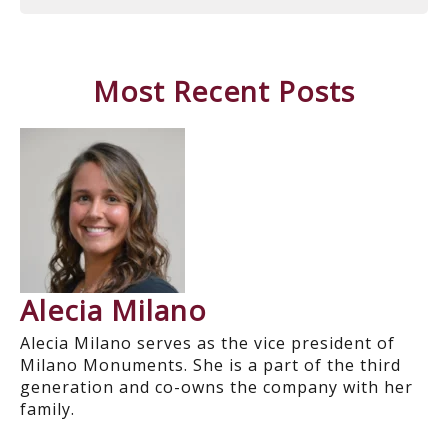
Most Recent Posts
Alecia Milano
Alecia Milano serves as the vice president of
Milano Monuments. She is a part of the third
generation and co-owns the company with her
family.