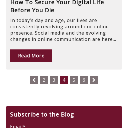
How To Secure Your Digital Life
Before You Die
In today’s day and age, our lives are
consistently revolving around our online
presence. Social media and the evolving
changes in online communication are here...
Read More
2
3
4
5
6
Subscribe to the Blog
Email
*