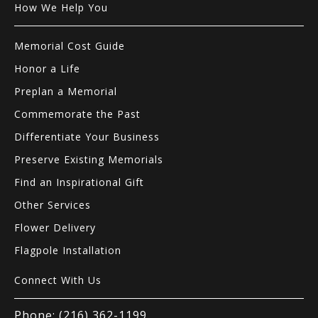
How We Help You
Memorial Cost Guide
Honor a Life
Preplan a Memorial
Commemorate the Past
Differentiate Your Business
Preserve Existing Memorials
Find an Inspirational Gift
Other Services
Flower Delivery
Flagpole Installation
Connect With Us
Phone: (216) 362-1199