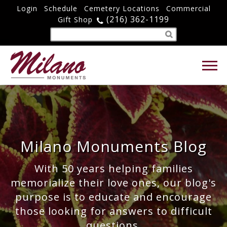
Login
Schedule
Cemetery Locations
Commercial
(216) 362-1199
Gift Shop
Milano Monuments Blog
With 50 years helping families
memorialize their love ones, our blog's
purpose is to educate and encourage
those looking for answers to difficult
questions.