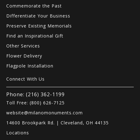
Commemorate the Past
Differentiate Your Business
Preserve Existing Memorials
Find an Inspirational Gift
Other Services
Flower Delivery
Flagpole Installation
Connect With Us
Phone: (216) 362-1199
Toll Free: (800) 626-7125
website@milanomonuments.com
14600 Brookpark Rd. | Cleveland, OH 44135
Locations