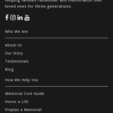
Helping families remember and memorialize their
loved ones for three generations.
Who We Are
About Us
Our Story
Testimonials
Blog
How We Help You
Memorial Cost Guide
Honor a Life
Preplan a Memorial