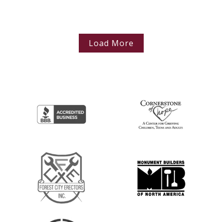
Load More