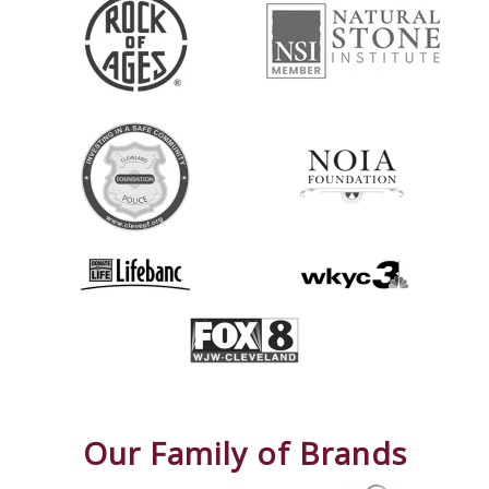
Our Family of Brands