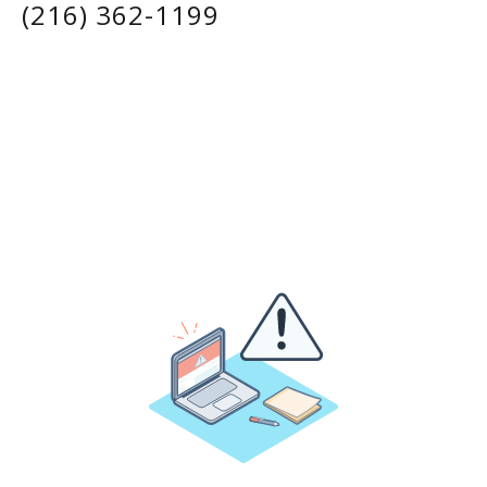
(216) 362-1199