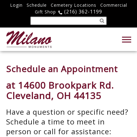
Login
Schedule
Cemetery Locations
Commercial
(216) 362-1199
Gift Shop
Schedule an Appointment
at 14600 Brookpark Rd.
Cleveland, OH 44135
Have a question or specific need?
Schedule a time to meet in
person or call for assistance: