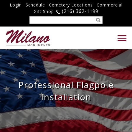
Login
Schedule
Cemetery Locations
Commercial
(216) 362-1199
Gift Shop
Professional Flagpole
Installation