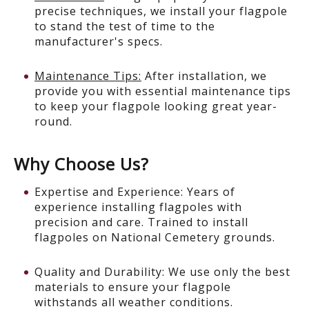
precise techniques, we install your flagpole
to stand the test of time to the
manufacturer's specs.
Maintenance Tips:
After installation, we
provide you with essential maintenance tips
to keep your flagpole looking great year-
round.
Why Choose Us?
Expertise and Experience: Years of
experience installing flagpoles with
precision and care. Trained to install
flagpoles on National Cemetery grounds.
Quality and Durability: We use only the best
materials to ensure your flagpole
withstands all weather conditions.