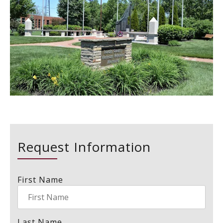
Request Information
First Name
Last Name