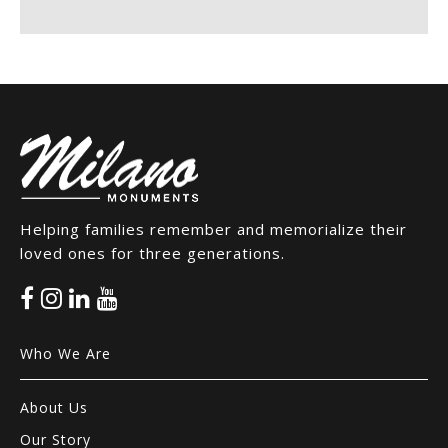
Helping families remember and memorialize their
loved ones for three generations.
Who We Are
About Us
Our Story