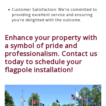
Customer Satisfaction: We’re committed to
providing excellent service and ensuring
you’re delighted with the outcome.
Enhance your property with
a symbol of pride and
professionalism. Contact us
today to schedule your
flagpole installation!