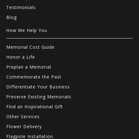
Testimonials
Blog
How We Help You
Memorial Cost Guide
Honor a Life
Preplan a Memorial
Commemorate the Past
Differentiate Your Business
Preserve Existing Memorials
Find an Inspirational Gift
Other Services
Flower Delivery
Flagpole Installation