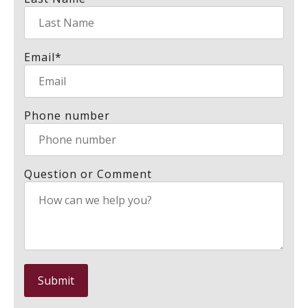
Email
*
Phone number
Question or Comment