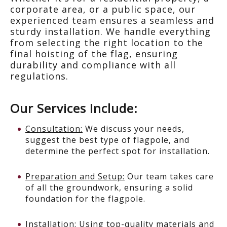
corporate area, or a public space, our
experienced team ensures a seamless and
sturdy installation. We handle everything
from selecting the right location to the
final hoisting of the flag, ensuring
durability and compliance with all
regulations.
Our Services Include:
Consultation:
We discuss your needs,
suggest the best type of flagpole, and
determine the perfect spot for installation.
Preparation and Setup:
Our team takes care
of all the groundwork, ensuring a solid
foundation for the flagpole.
Installation:
Using top-quality materials and