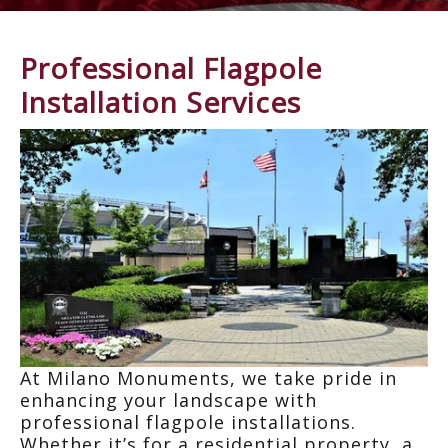
Professional Flagpole
Installation Services
At Milano Monuments, we take pride in
enhan
cin
g yo
ur
lan
dscape
w
ith
professional flagpole installations.
Whether it’s for a residential property, a