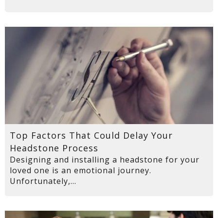
Top Factors That Could Delay Your
Headstone Process
Designing and installing a headstone for your
loved one is an emotional journey.
Unfortunately,...