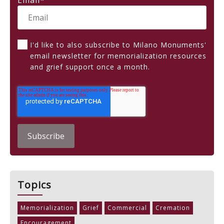
Email
*
I'd like to also subscribe to Milano Monuments'
email newsletter for memorialization resources
and grief support once a month.
Topics
Memorialization
Grief
Commercial
Cremation
Encouragement