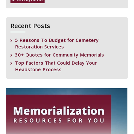
Recent Posts
5 Reasons To Budget for Cemetery
Restoration Services
30+ Quotes for Community Memorials
Top Factors That Could Delay Your
Headstone Process