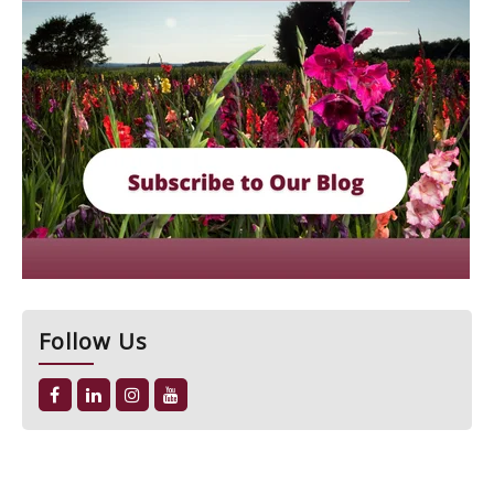
Follow Us