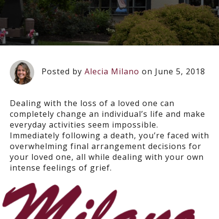
Posted by
Alecia Milano
on June 5, 2018
Dealing with the loss of a loved one can
completely change an individual’s life and make
everyday activities seem impossible.
Immediately following a death, you’re faced with
overwhelming final arrangement decisions for
your loved one, all while dealing with your own
intense feelings of grief.