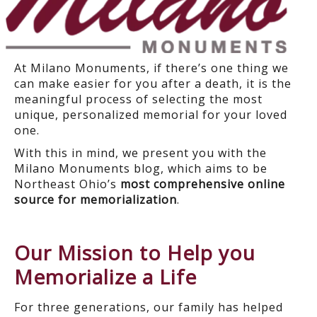
At Milano Monuments, if there’s one thing we
can make easier for you after a death, it is the
meaningful process of selecting the most
unique, personalized memorial for your loved
one.
With this in mind, we present you with the
Milano Monuments blog, which aims to be
Northeast Ohio’s
most comprehensive online
source for memorialization
.
Our Mission to Help you
Memorialize a Life
For three generations, our family has helped