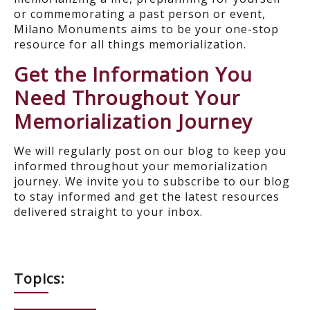
or commemorating a past person or event,
Milano Monuments aims to be your one-stop
resource for all things memorialization.
Get the Information You
Need Throughout Your
Memorialization Journey
We will regularly post on our blog to keep you
informed throughout your memorialization
journey. We invite you to subscribe to our blog
to stay informed and get the latest resources
delivered straight to your inbox.
Topics: