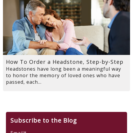
How To Order a Headstone, Step-by-Step
Headstones have long been a meaningful way
to honor the memory of loved ones who have
passed, each...
Subscribe to the Blog