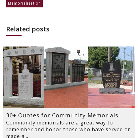
Memorialization
Related posts
30+ Quotes for Community Memorials
Community memorials are a great way to
remember and honor those who have served or
made a...