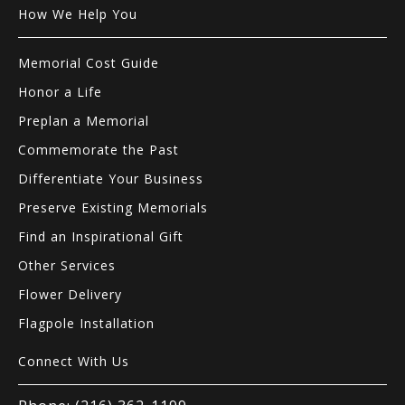
How We Help You
Memorial Cost Guide
Honor a Life
Preplan a Memorial
Commemorate the Past
Differentiate Your Business
Preserve Existing Memorials
Find an Inspirational Gift
Other Services
Flower Delivery
Flagpole Installation
Connect With Us