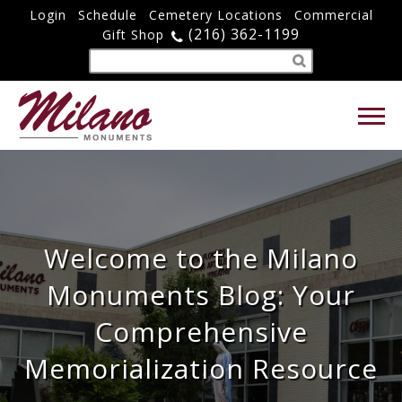
Login
Schedule
Cemetery Locations
Commercial
(216) 362-1199
Gift Shop
Welcome to the Milano
Monuments Blog: Your
Comprehensive
Memorialization Resource