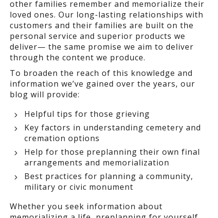
other families remember and memorialize their
loved ones. Our long-lasting relationships with
customers and their families are built on the
personal service and superior products we
deliver— the same promise we aim to deliver
through the content we produce.
To broaden the reach of this knowledge and
information we’ve gained over the years, our
blog will provide:
Helpful tips for those grieving
Key factors in understanding cemetery and
cremation options
Help for those preplanning their own final
arrangements and memorialization
Best practices for planning a community,
military or civic monument
Whether you seek information about
memorializing a life, preplanning for yourself