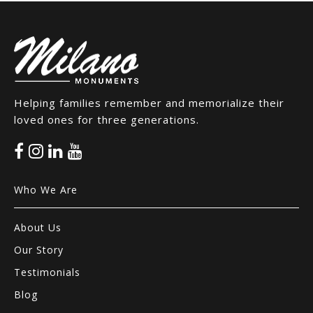
Helping families remember and memorialize their
loved ones for three generations.
Who We Are
About Us
Our Story
Testimonials
Blog