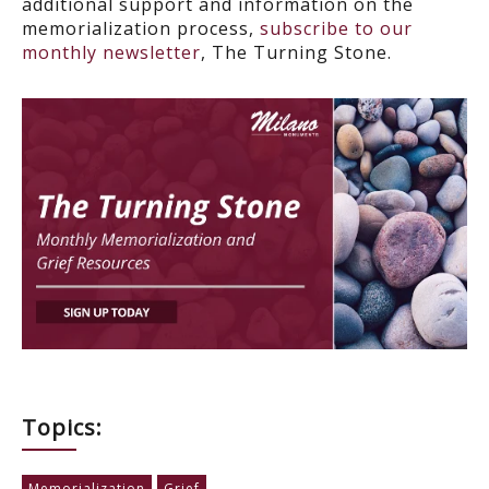
additional support and information on t
he
memorialization process,
subscribe to our
monthly newsletter
, The Turning Stone.
Topics:
Memorialization
Grief