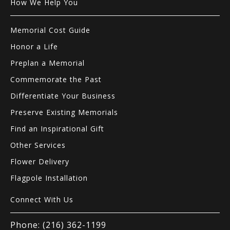
How We Help You
Memorial Cost Guide
Honor a Life
Preplan a Memorial
Commemorate the Past
Differentiate Your Business
Preserve Existing Memorials
Find an Inspirational Gift
Other Services
Flower Delivery
Flagpole Installation
Connect With Us
Phone: (216) 362-1199