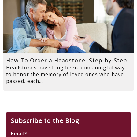
How To Order a Headstone, Step-by-Step
Headstones have long been a meaningful way
to honor the memory of loved ones who have
passed, each...
Subscribe to the Blog
Email
*