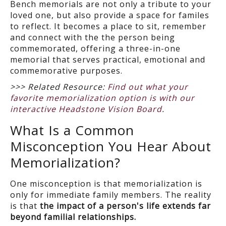
Bench memorials are not only a tribute to your
loved one, but also provide a space for familes
to reflect. It becomes a place to sit, remember
and connect with the the person being
commemorated, offering a three-in-one
memorial that serves practical, emotional and
commemorative purposes.
>>> Related Resource:
Find out what your
favorite memorialization option is with our
interactive Headstone Vision Board
.
What Is a Common
Misconception You Hear About
Memorialization?
One misconception is that memorialization is
only for immediate family members. The reality
is that
the impact of a person's life extends far
beyond familial relationships.