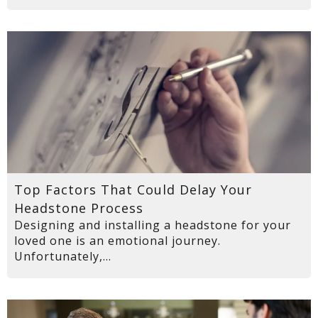
Top Factors That Could Delay Your
Headstone Process
Designing and installing a headstone for your
loved one is an emotional journey.
Unfortunately,...