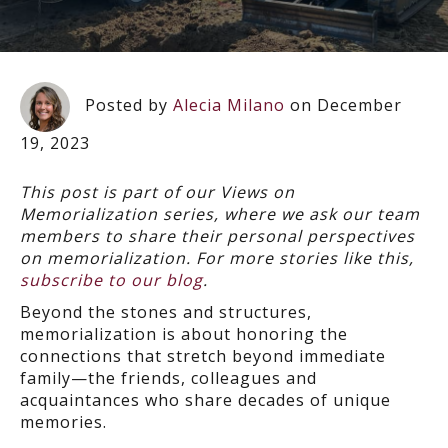
Posted by
Alecia Milano
on December
19, 2023
This post is part of our Views on
Memorialization series, where we ask our team
members to share their personal perspectives
on memorialization. For more stories like this,
subscribe to our blog
.
Beyond the stones and structures,
memorialization is about honoring the
connections that stretch beyond immediate
family—the friends, colleagues and
acquaintances who share decades of unique
memories.