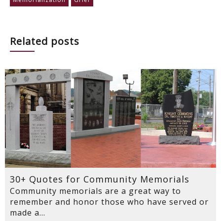
Related posts
30+ Quotes for Community Memorials
Community memorials are a great way to
remember and honor those who have served or
made a...