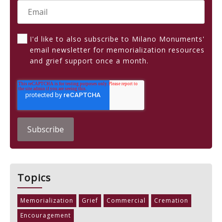
I'd like to also subscribe to Milano Monuments'
email newsletter for memorialization resources
and grief support once a month.
Topics
Memorialization
Grief
Commercial
Cremation
Encouragement