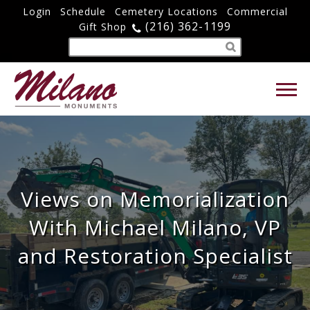
Login
Schedule
Cemetery Locations
Commercial
(216) 362-1199
Gift Shop
Views on Memorialization
With Michael Milano, VP
and Restoration Specialist