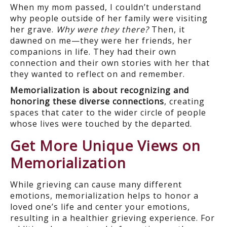
When my mom passed, I couldn’t understand
why people outside of her family were visiting
her grave.
Why were they there?
Then, it
dawned on me—they were her friends, her
companions in life. They had their own
connection and their own stories with her that
they wanted to reflect on and remember.
Memorialization is about recognizing and
honoring these diverse connections
, creating
spaces that cater to the wider circle of people
whose lives were touched by the departed.
Get More Unique Views on
Memorialization
While grieving can cause many different
emotions, memorialization helps to honor a
loved one’s life and center your emotions,
resulting in a healthier grieving experience. For