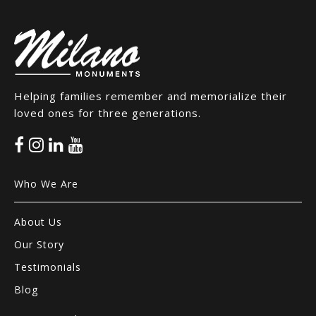
Helping families remember and memorialize their
loved ones for three generations.
Who We Are
About Us
Our Story
Testimonials
Blog