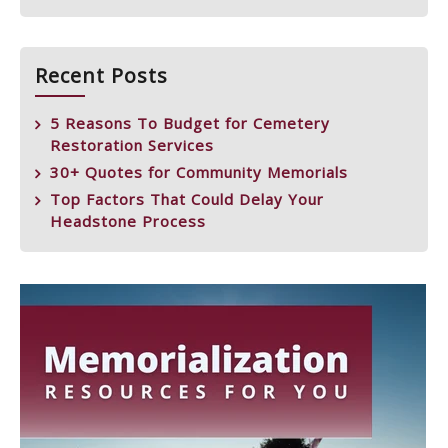
Recent Posts
5 Reasons To Budget for Cemetery
Restoration Services
30+ Quotes for Community Memorials
Top Factors That Could Delay Your
Headstone Process