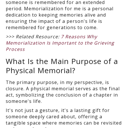
someone is remembered for an extended
period. Memorialization for me is a personal
dedication to keeping memories alive and
ensuring the impact of a person's life is
remembered for generations to come.
>>> Related Resource:
7 Reasons Why
Memorialization Is Important to the Grieving
Process
What Is the Main Purpose of a
Physical Memorial?
The primary purpose, in my perspective, is
closure. A physical memorial serves as the final
act, symbolizing the conclusion of a chapter in
someone's life.
It's not just a gesture, it's a lasting gift for
someone deeply cared about, offering a
tangible space where memories can be revisited