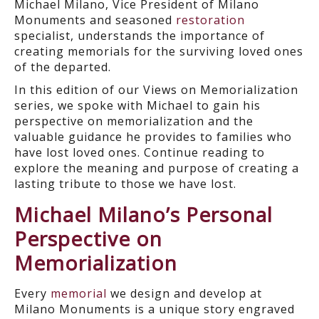
Michael Milano, Vice President of Milano
Monuments and seasoned
restoration
specialist, understands the importance of
creating memorials for the surviving loved ones
of the departed.
In this edition of our Views on Memorialization
series, we spoke with Michael to gain his
perspective on memorialization and the
valuable guidance he provides to families who
have lost loved ones. Continue reading to
explore the meaning and purpose of creating a
lasting tribute to those we have lost.
Michael Milano’s Personal
Perspective on
Memorialization
Every
memorial
we
design and develop
at
Milano Monuments is a unique
story
engraved