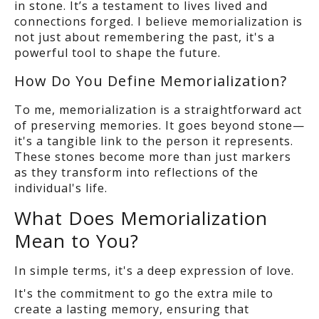
in stone. It’s a testament to lives lived and
connections forged. I believe memorialization is
not just about remembering the past,
it's a
powerful tool to shape the future.
How Do You Define Memorialization?
To me, memorialization is a straightforward act
of preserving memories. It goes beyond stone
—
it's a tangible link to the person it represents.
These stones become more than just markers
as
they transform into reflections of the
individual's life.
What Does Memorialization
Mean to You?
In simple terms, it's a deep expression of love.
It's the commitment to go the extra mile to
create a lasting memory, ensuring that