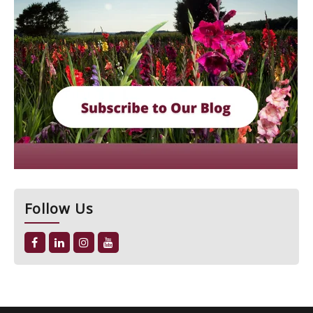
Follow Us