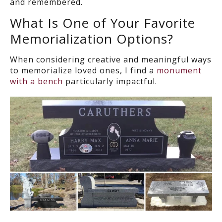
and remembered.
What Is One of Your Favorite
Memorialization Options?
When considering creative and meaningful ways
to memorialize loved ones, I find a
monument
with a bench
particularly impactful.