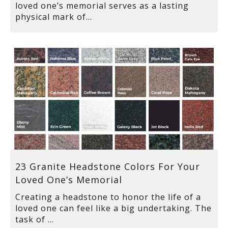
loved one’s memorial serves as a lasting
physical mark of...
23 Granite Headstone Colors For Your
Loved One’s Memorial
Creating a headstone to honor the life of a
loved one can feel like a big undertaking. The
task of ...