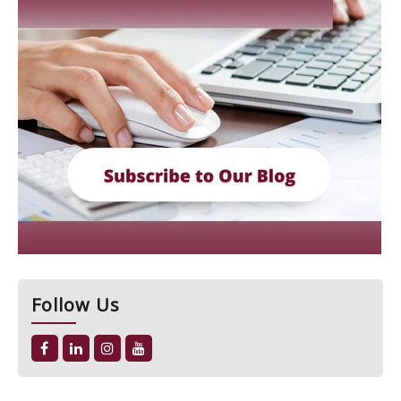
Follow Us