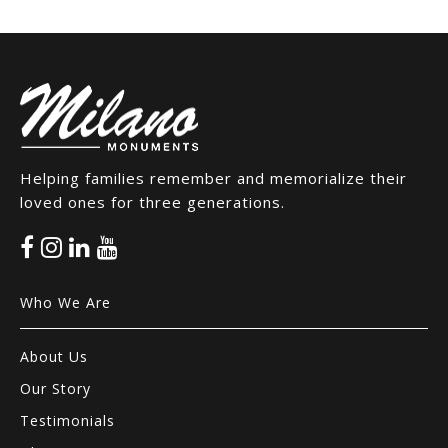
Helping families remember and memorialize their
loved ones for three generations.
Who We Are
About Us
Our Story
Testimonials