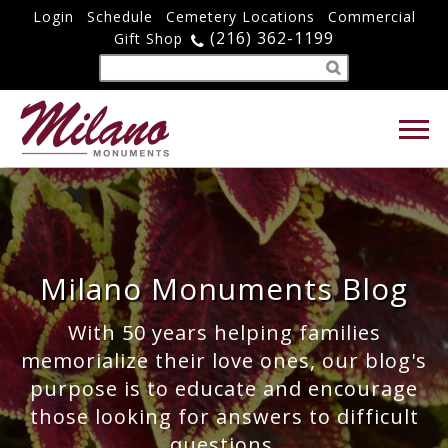
Login
Schedule
Cemetery Locations
Commercial
(216) 362-1199
Gift Shop
Milano Monuments Blog
With 50 years helping families
memorialize their love ones, our blog's
purpose is to educate and encourage
those looking for answers to difficult
questions.