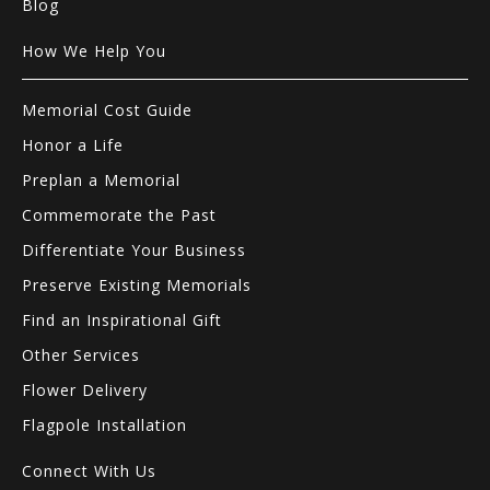
Blog
How We Help You
Memorial Cost Guide
Honor a Life
Preplan a Memorial
Commemorate the Past
Differentiate Your Business
Preserve Existing Memorials
Find an Inspirational Gift
Other Services
Flower Delivery
Flagpole Installation
Connect With Us