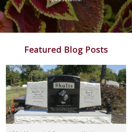
Featured Blog Posts