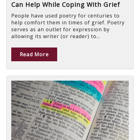
Can Help While Coping With Grief
People have used poetry for centuries to
help comfort them in times of grief. Poetry
serves as an outlet for expression by
allowing its writer (or reader) to...
Read More