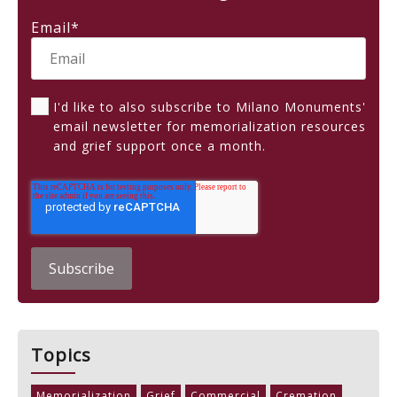
Email
*
I'd like to also subscribe to Milano Monuments'
email newsletter for memorialization resources
and grief support once a month.
Topics
Memorialization
Grief
Commercial
Cremation