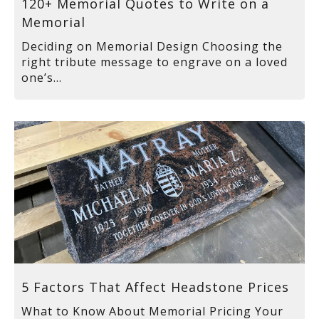
120+ Memorial Quotes to Write on a
Memorial
Deciding on Memorial Design Choosing the
right tribute message to engrave on a loved
one’s...
5 Factors That Affect Headstone Prices
What to Know About Memorial Pricing Your