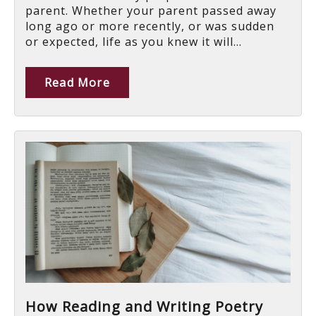
parent. Whether your parent passed away
long ago or more recently, or was sudden
or expected, life as you knew it will...
Read More
How Reading and Writing Poetry