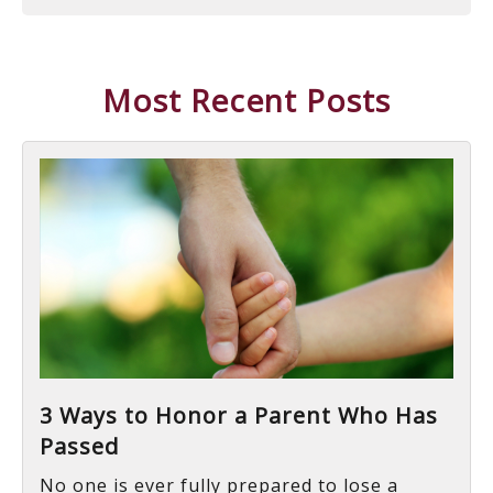
Most Recent Posts
3 Ways to Honor a Parent Who Has
Passed
No one is ever fully prepared to lose a