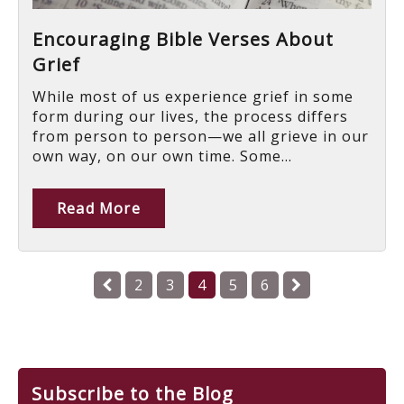
Encouraging Bible Verses About
Grief
While most of us experience grief in some
form during our lives, the process differs
from person to person—we all grieve in our
own way, on our own time. Some...
Read More
2
3
4
5
6
Subscribe to the Blog