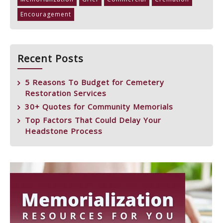
Encouragement
Recent Posts
5 Reasons To Budget for Cemetery
Restoration Services
30+ Quotes for Community Memorials
Top Factors That Could Delay Your
Headstone Process