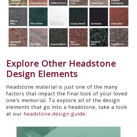
Explore Other Headstone
Design Elements
Headstone material is just one of the many
factors that impact the final look of your
loved
one’s memorial. To explore all of the design
elements that go into a headstone, take a look
at our
headstone design guide
.