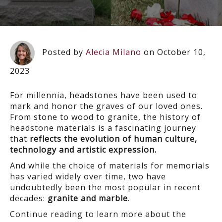
Posted by
Alecia Milano
on October 10,
2023
For millennia, headstones have been used to
mark and honor the graves of our loved ones.
From stone to wood to granite, the history of
headstone materials is a fascinating journey
that
reflects the evolution of human culture,
technology and artistic expression.
And while the choice of materials for memorials
has varied widely over time, two have
undoubtedly been the most popular in recent
decades:
granite and
marble
.
Continue reading to learn more about the