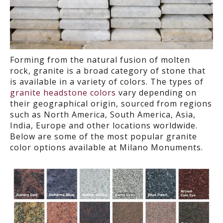
Forming from the natural fusion of m
olten
rock
,
granite is a broad category of stone that
is available in a variety of colors.
The types of
granite headstone colors
vary depending on
their geographical origin, sourced from regions
such as North America, South America, Asia,
India, Europe and other locations worldwide.
Below are some of the most popular granite
color options available at Milano Monuments.