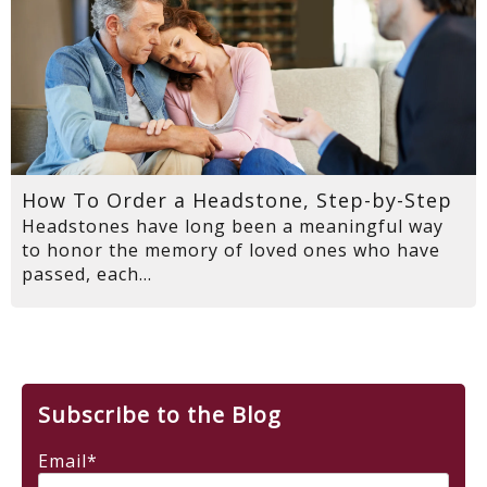
How To Order a Headstone, Step-by-Step
Headstones have long been a meaningful way
to honor the memory of loved ones who have
passed, each...
Subscribe to the Blog
Email
*