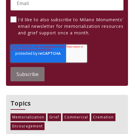
I'd like to also subscribe to Milano Monuments'
email newsletter for memorialization resources
and grief support once a month.
Topics
Memorialization
Grief
Commercial
Cremation
Encouragement