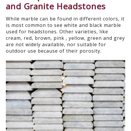
and Granite Headstones
While marble can be found in different colors,
it
is most common to see white and black marble
used for headstones.
Other varieties
, like
cream, red, brown, pink , yellow, green and grey
are not
widely available
, nor suitable for
outdoor use because of their porosity.