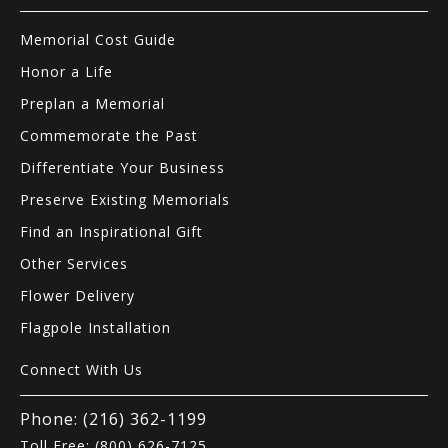
Memorial Cost Guide
Honor a Life
Preplan a Memorial
Commemorate the Past
Differentiate Your Business
Preserve Existing Memorials
Find an Inspirational Gift
Other Services
Flower Delivery
Flagpole Installation
Connect With Us
Phone: (216) 362-1199
Toll Free: (800) 626-7125