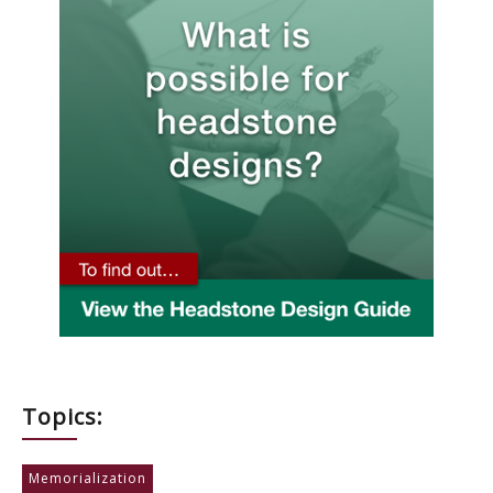
Topics:
Memorialization