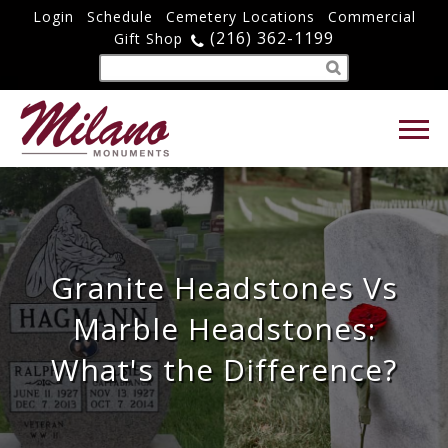
Login
Schedule
Cemetery Locations
Commercial
(216) 362-1199
Gift Shop
Granite Headstones Vs
Marble Headstones:
What's the Difference?