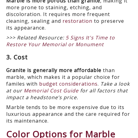
Marble is more porous than granite
, making it
more prone to staining, etching, and
discoloration. It requires more frequent
cleaning, sealing and
restoration
to preserve
its appearance.
>>> Related Resource:
5 Signs It's Time to
Restore Your Memorial or Monument
3. Cost
Granite is generally more affordable
than
marble, which makes it a popular choice for
familes with
budget considerations
.
Take a look
at our
Memorial Cost Guide
for all factors that
impact a headstone’s price.
Marble tends to be more expensive due to its
luxurious appearance and the care required for
its maintenance.
Color Options for Marble