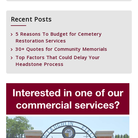
Recent Posts
5 Reasons To Budget for Cemetery
Restoration Services
30+ Quotes for Community Memorials
Top Factors That Could Delay Your
Headstone Process