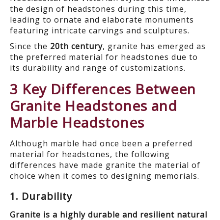
the design of headstones during this time,
leading to ornate and elaborate monuments
featuring intricate carvings and sculptures.
Since the
20
th
century
, granite has emerged as
the preferred material for headstones due to
its durability and range of customizations.
3 Key Differences Between
Granite Headstones and
Marble Headstones
Although marble had once been a preferred
material for headstones,
the following
differences have made
granite the material of
choice when it comes to designing memorials.
1. Durability
Granite is a highly durable and resilient natural