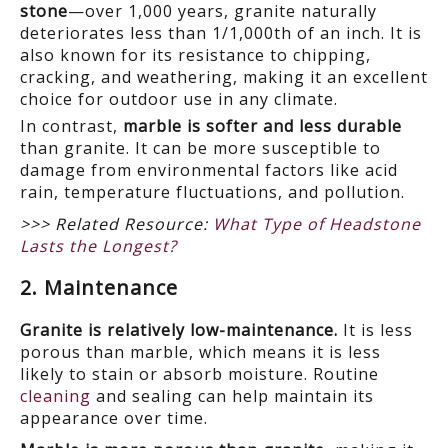
stone
—over 1,000 years, granite naturally
deteriorates less than 1/1,000
th
of an inch. It is
also known for its resistance to chipping,
cracking, and weathering, making it an excellent
choice for outdoor use in any climate.
In contrast,
marble is softer and less durable
than granite. It can be more susceptible to
damage from environmental factors like acid
rain, temperature fluctuations, and pollution.
>>> Related Resource:
What Type of Headstone
Lasts the Longest?
2. Maintenance
Granite is relatively low-maintenance.
It is less
porous than marble, which means it is less
likely to stain or absorb moisture. Routine
cleaning
and sealing can help maintain its
appearance over time.