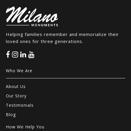
Helping families remember and memorialize their
loved ones for three generations.
Who We Are
About Us
Our Story
Testimonials
Blog
How We Help You