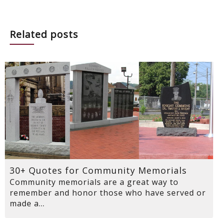
Related posts
30+ Quotes for Community Memorials
Community memorials are a great way to
remember and honor those who have served or
made a...