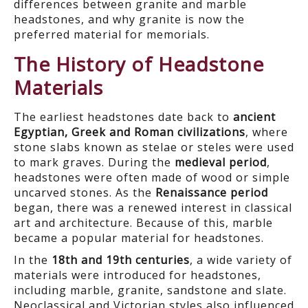
differences between granite and marble
headstones, and why granite is now the
preferred material for memorials.
The History of Headstone
Materials
The earliest headstones date back to
ancient
Egyptian, Greek and Roman civilizations
, where
stone slabs known as stelae or steles were used
to mark graves. During the
medieval period
,
headstones were often made of wood or simple
uncarved stones. As the
Renaissance period
began, there was a renewed interest in classical
art and architecture. Because of this, marble
became a popular material for headstones.
In the
18
th
and 19
th
centuries
, a wide variety of
materials were introduced for headstones,
including marble, granite, sandstone and slate.
Neoclassical and Victorian styles also influenced