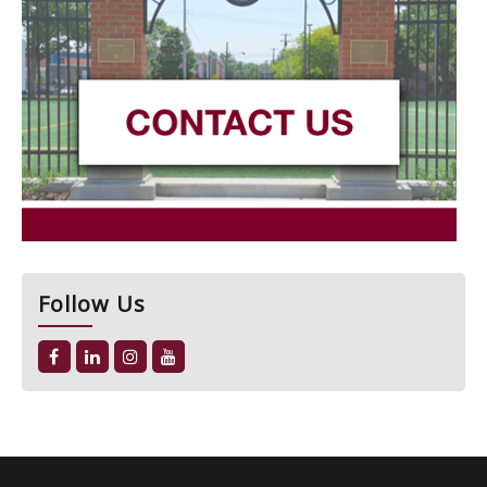
Follow Us