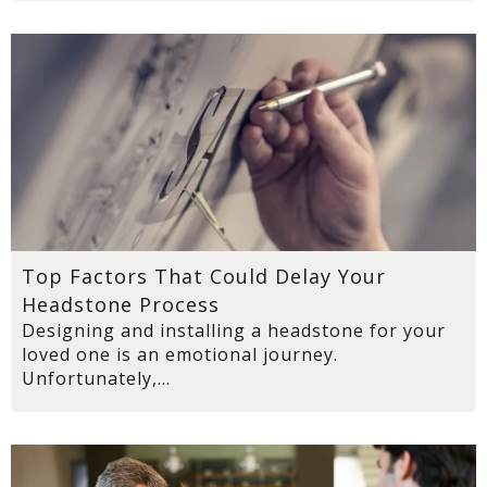
Top Factors That Could Delay Your
Headstone Process
Designing and installing a headstone for your
loved one is an emotional journey.
Unfortunately,...