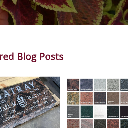
red Blog Posts