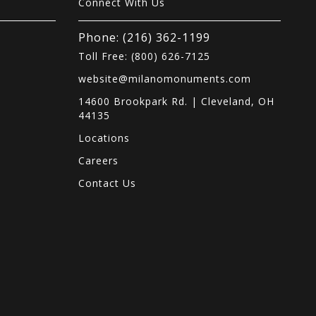
Connect With Us
Phone: (216) 362-1199
Toll Free: (800) 626-7125
website@milanomonuments.com
14600 Brookpark Rd. | Cleveland, OH
44135
Locations
s
Careers
Contact Us
.