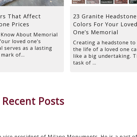
rs That Affect
23 Granite Headstone
one Prices
Colors For Your Love
One’s Memorial
 Know About Memorial
Your loved one’s
Creating a headstone to
 serves as a lasting
the life of a loved one ca
 mark of...
like a big undertaking. 
task of ...
 Recent Posts
e vice president of Milano Monuments. He is a part o