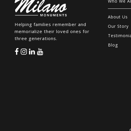
Who We A
About Us
Helping families remember and
Our Story
memorialize their loved ones for
Testimoni
three generations.
Blog