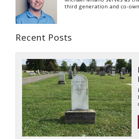
third generation and co-own
Recent Posts