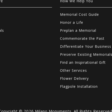
re
How We Help You
Memorial Cost Guide
Honor a Life
als
Preplan a Memorial
Commemorate the Past
Differentiate Your Business
Preserve Existing Memorial
Find an Inspirational Gift
Other Services
Flower Delivery
Flagpole Installation
Copyright © 2026 Milano Monuments. All Rights Reserved