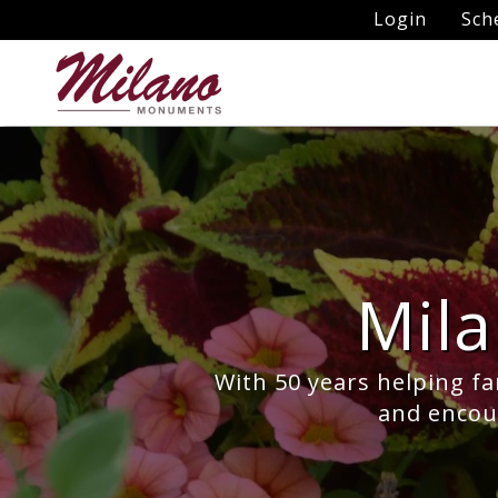
Login
Sch
Mil
With 50 years helping fa
and encour