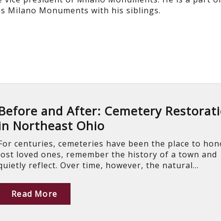
s Milano Monuments with his siblings.
Before and After: Cemetery Restorat
in Northeast Ohio
For centuries, cemeteries have been the place to hon
lost loved ones, remember the history of a town and
quietly reflect. Over time, however, the natural...
Read More