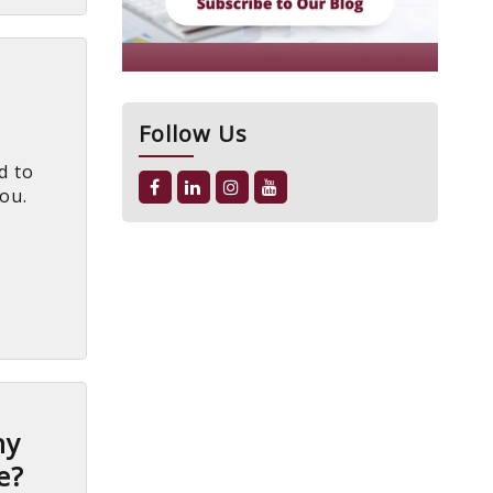
Follow Us
d to
you.
hy
e?