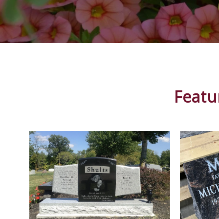
Featu