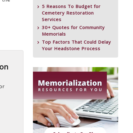
5 Reasons To Budget for
Cemetery Restoration
Services
30+ Quotes for Community
Memorials
Top Factors That Could Delay
Your Headstone Process
ion
or