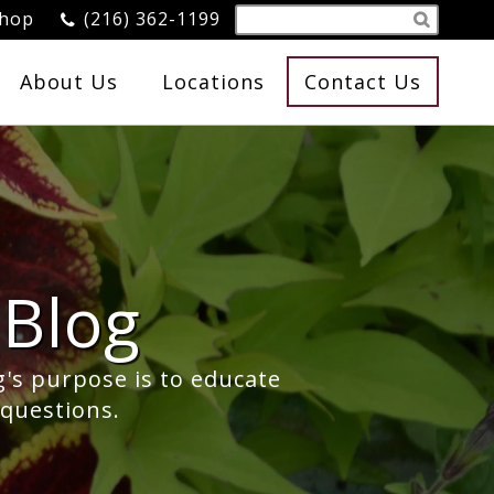
Shop
(216) 362-1199
About Us
Locations
Contact Us
Blog
g's purpose is to educate
 questions.