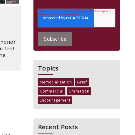
d
 honor
n feel
The
Topics
Memorialization
Grief
Commercial
Cremation
Encouragement
Recent Posts
f the