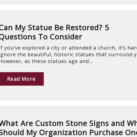
Can My Statue Be Restored? 5
Questions To Consider
If you’ve explored a city or attended a church, it’s har
ignore the beautiful, historic statues that surround 
However, as these statues age and...
Read More
What Are Custom Stone Signs and W
Should My Organization Purchase On