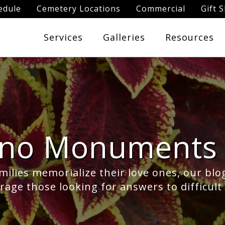
edule
Cemetery Locations
Commercial
Gift 
Services
Galleries
Resources
ano Monuments 
milies memorialize their love ones, our blo
age those looking for answers to difficult