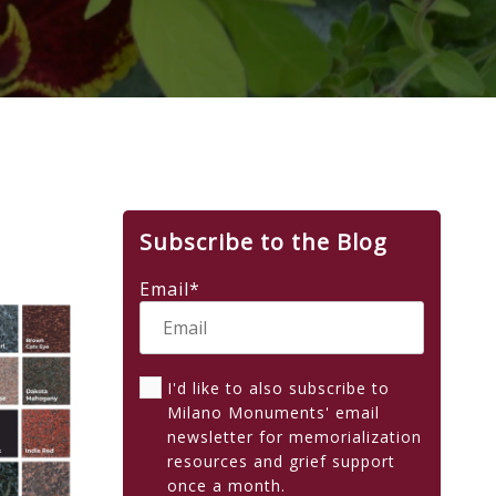
Subscribe to the Blog
Email
*
I'd like to also subscribe to
Milano Monuments' email
newsletter for memorialization
resources and grief support
once a month.