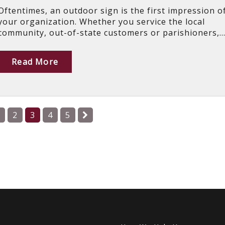
Oftentimes, an outdoor sign is the first impression o
your organization. Whether you service the local
community, out-of-state customers or parishioners,..
Read More
2
3
4
5