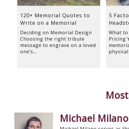
120+ Memorial Quotes to
5 Facto
Write on a Memorial
Headst
Deciding on Memorial Design
What to
Choosing the right tribute
Pricing 
message to engrave on a loved
memorial
one’s...
physical
Most
Michael Milano
Michael Milano serves as th