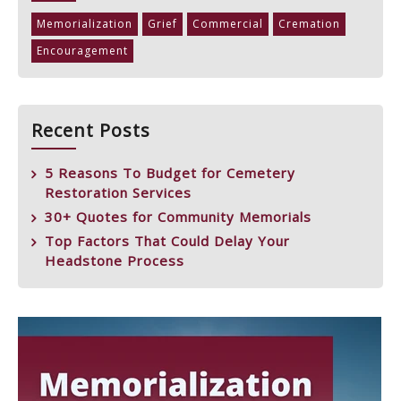
Memorialization
Grief
Commercial
Cremation
Encouragement
Recent Posts
5 Reasons To Budget for Cemetery
Restoration Services
30+ Quotes for Community Memorials
Top Factors That Could Delay Your
Headstone Process