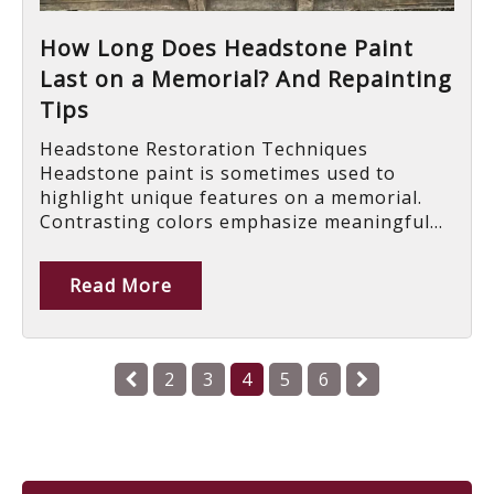
How Long Does Headstone Paint
Last on a Memorial? And Repainting
Tips
Headstone Restoration Techniques
Headstone paint is sometimes used to
highlight unique features on a memorial.
Contrasting colors emphasize meaningful...
Read More
2
3
4
5
6