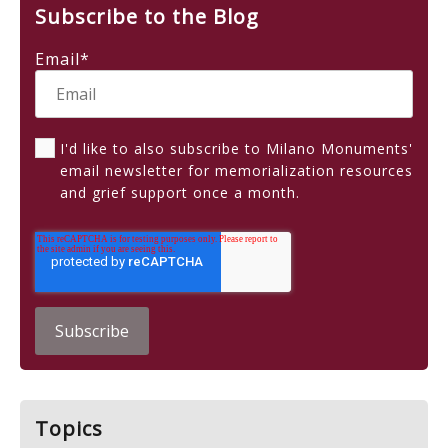
Subscribe to the Blog
Email
*
I'd like to also subscribe to Milano Monuments'
email newsletter for memorialization resources
and grief support once a month.
Topics