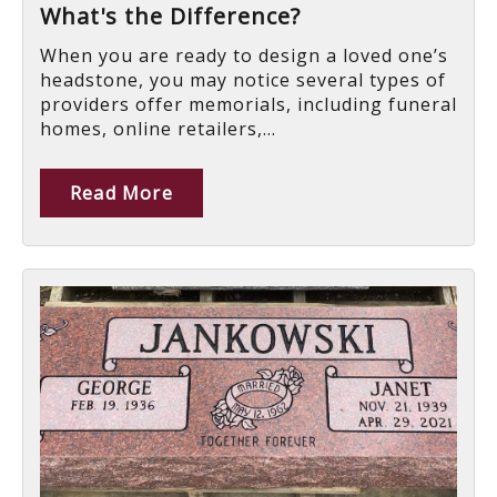
What's the Difference?
When you are ready to design a loved one’s
headstone, you may notice several types of
providers offer memorials, including funeral
homes, online retailers,...
Read More