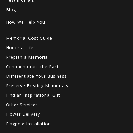
Testimonials
Blog
How We Help You
Memorial Cost Guide
Honor a Life
Preplan a Memorial
Commemorate the Past
Differentiate Your Business
Preserve Existing Memorials
Find an Inspirational Gift
Other Services
Flower Delivery
Flagpole Installation