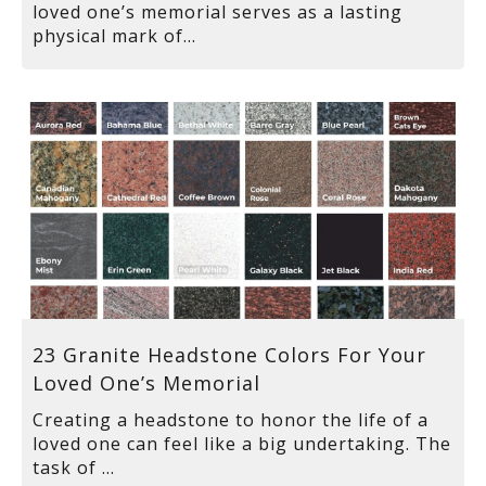
loved one’s memorial serves as a lasting
physical mark of...
23 Granite Headstone Colors For Your
Loved One’s Memorial
Creating a headstone to honor the life of a
loved one can feel like a big undertaking. The
task of ...