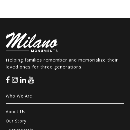
Helping families remember and memorialize their
loved ones for three generations.
Who We Are
About Us
Our Story