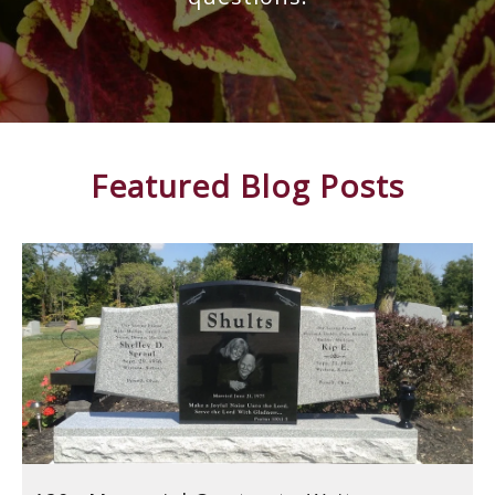
Featured Blog Posts