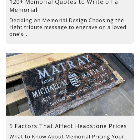
120+ Memorial Quotes to Write on a
Memorial
Deciding on Memorial Design Choosing the
right tribute message to engrave on a loved
one’s...
5 Factors That Affect Headstone Prices
What to Know About Memorial Pricing Your