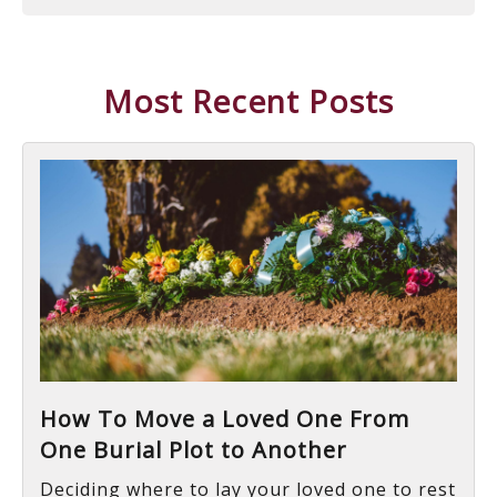
Most Recent Posts
How To Move a Loved One From
One Burial Plot to Another
Deciding where to lay your loved one to rest