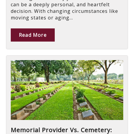
can be a deeply personal, and heartfelt
decision. With changing circumstances like
moving states or aging...
Read More
Memorial Provider Vs. Cemetery: