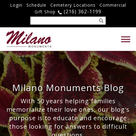
Login
Schedule
Cemetery Locations
Commercial
(216) 362-1199
Gift Shop
Milano Monuments Blog
With 50 years helping families
memorialize their love ones, our blog's
purpose is to educate and encourage
those looking for answers to difficult
questions.