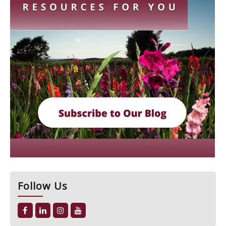
Follow Us