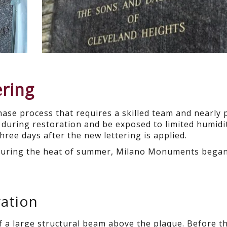
ering
phase process that requires a skilled team and nearly 
during restoration and be exposed to limited humidit
hree days after the new lettering is applied.
 during the heat of summer, Milano Monuments began 
ation
f a large structural beam above the plaque. Before t