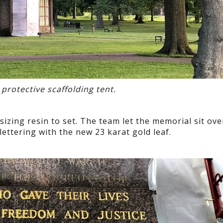
 protective scaffolding tent.
sizing resin to set. The team let the memorial sit ove
 lettering with the new 23 karat gold leaf.