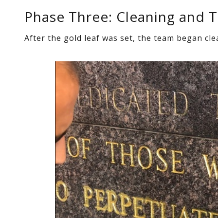
Phase Three: Cleaning and 
After the gold leaf was set, the team began cl