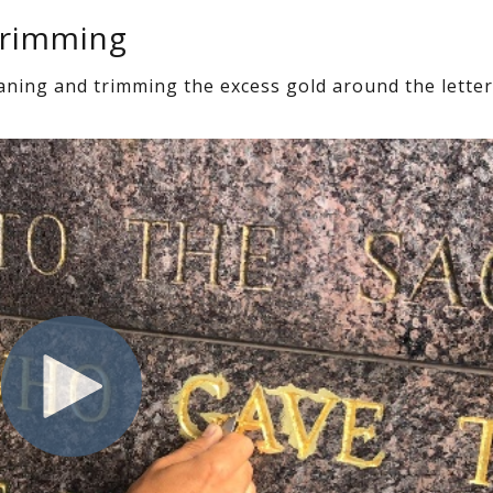
Trimming
eaning and trimming the excess gold around the letter