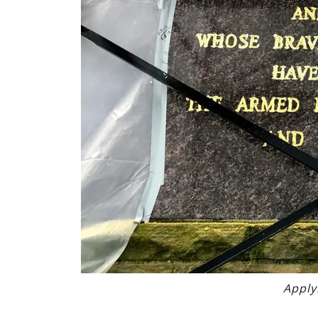
Apply