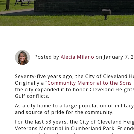
Posted by
Alecia Milano
on January 7, 
Seventy-five years ago, the City of Cleveland 
Originally a "
Community Memorial to the Sons a
the city expanded it to honor Cleveland Height
Gulf conflicts.
As a city home to a large population of milita
and source of pride for the community.
For the last 53 years, the City of Cleveland H
Veterans Memorial in Cumberland Park. Friends