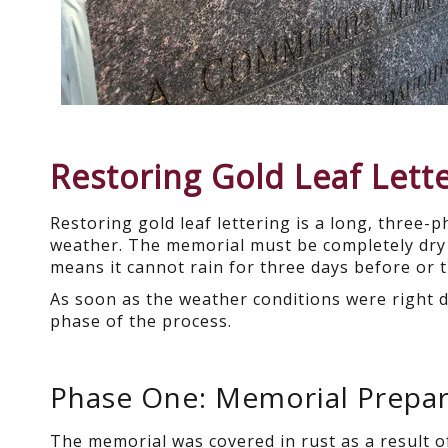
Restoring Gold Leaf Lett
Restoring gold leaf lettering is a long, three-
weather. The memorial must be completely dry 
means it cannot rain for three days before or t
As soon as the weather conditions were right
phase of the process.
Phase One: Memorial Prepar
The memorial was covered in rust as a result o