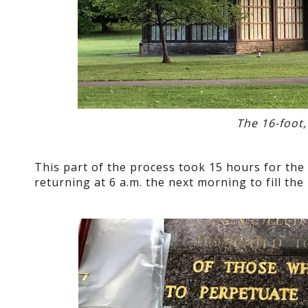
The 16-foot,
This part of the process took 15 hours for the 
returning at 6 a.m. the next morning to fill the