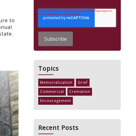
ure to
nnual
state.
Topics
Memorialization
Grief
Commercial
Cremation
Encouragement
Recent Posts