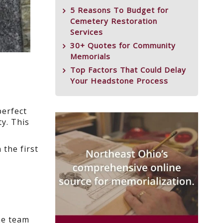
5 Reasons To Budget for
Cemetery Restoration
Services
30+ Quotes for Community
Memorials
Top Factors That Could Delay
Your Headstone Process
perfect
y. This
the first
he team