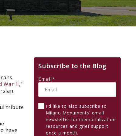
Subscribe to the Blog
erans.
Email
*
d War II
,”
ersian
I'd like to also subscribe to
ul tribute
Milano Monuments' email
newsletter for memorialization
he
resources and grief support
ho have
once a month.