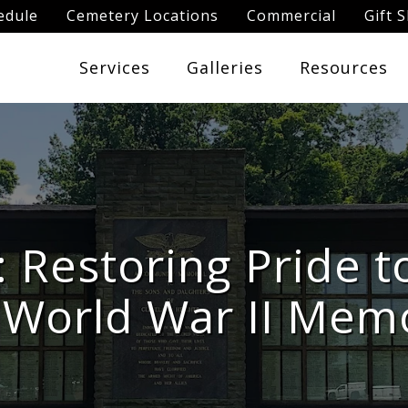
edule
Cemetery Locations
Commercial
Gift 
Services
Galleries
Resources
: Restoring Pride t
 World War II Memo