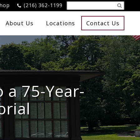
Shop
(216) 362-1199
About Us
Locations
Contact Us
o a 75-Year-
rial