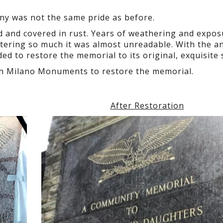
ny was not the same pride as before.
ed and covered in rust. Years of weathering and expos
ttering so much it was almost unreadable. With the a
 to restore the memorial to its original, exquisite 
 on Milano Monuments to restore the memorial.
After Restoration