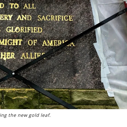
ing the new gold leaf.