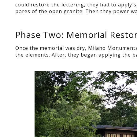
could restore the lettering, they had to apply s
pores of the open granite. Then they power was
Phase Two: Memorial Restor
Once the memorial was dry, Milano Monuments s
the elements. After, they began applying the ba