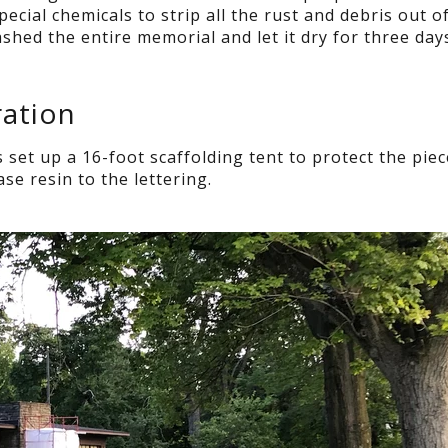
pecial chemicals to strip all the rust and debris out o
hed the entire memorial and let it dry for three day
ation
et up a 16-foot scaffolding tent to protect the pie
se resin to the lettering.