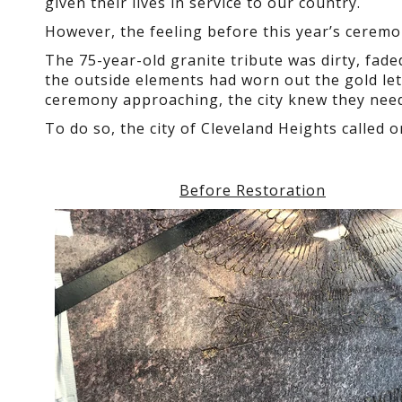
given their lives in service to our country.
However, the feeling before this year’s ceremo
The 75-year-old granite tribute was dirty, fad
the outside elements had worn out the gold le
ceremony approaching, the city knew they needed
To do so, the city of Cleveland Heights called
Before Restoration