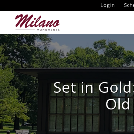
Login
Sch
Set in Gold
Old