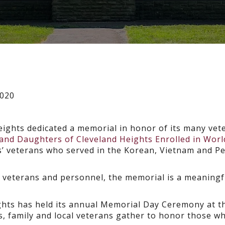
2020
Heights dedicated a memorial in honor of its many vet
nd Daughters of Cleveland Heights Enrolled in Worl
s’ veterans who served in the Korean, Vietnam and P
ry veterans and personnel, the memorial is a meaningf
eights has held its annual Memorial Day Ceremony at t
, family and local veterans gather to honor those w