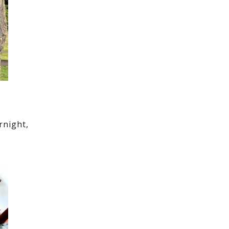
rnight,