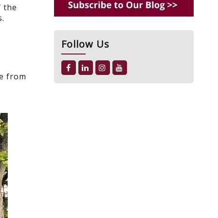
f the
s.
Follow Us
ce from