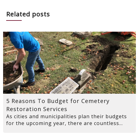
Related posts
5 Reasons To Budget for Cemetery
Restoration Services
As cities and municipalities plan their budgets
for the upcoming year, there are countless...