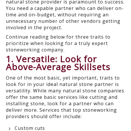
natural stone provider is paramount to success.
You need a capable partner who can deliver on-
time and on-budget, without requiring an
unnecessary number of other vendors getting
involved in the project.
Continue reading below for three traits to
prioritize when looking for a truly expert
stoneworking company.
1. Versatile: Look for
Above-Average Skillsets
One of the most basic, yet important, traits to
look for in your ideal natural stone partner is
versatility. While many natural stone companies
offer the same basic services like cutting and
installing stone, look for a partner who can
deliver more. Services that top stoneworking
providers should offer include:
Custom cuts