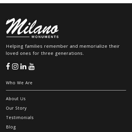
Helping families remember and memorialize their
loved ones for three generations.
Who We Are
About Us
Our Story
Testimonials
Blog