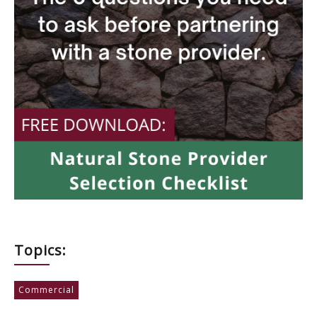
Topics:
Commercial