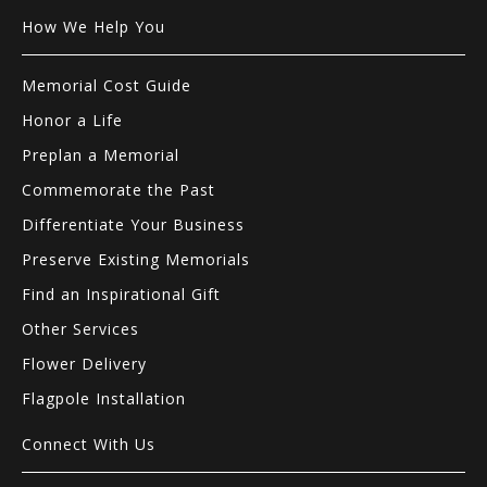
How We Help You
Memorial Cost Guide
Honor a Life
Preplan a Memorial
Commemorate the Past
Differentiate Your Business
Preserve Existing Memorials
Find an Inspirational Gift
Other Services
Flower Delivery
Flagpole Installation
Connect With Us