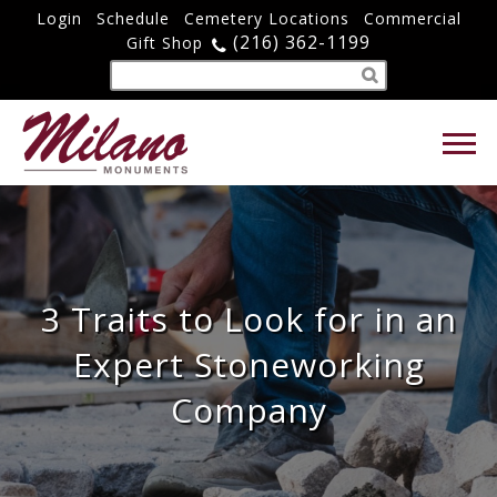
Login
Schedule
Cemetery Locations
Commercial
(216) 362-1199
Gift Shop
3 Traits to Look for in an
Expert Stoneworking
Company