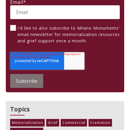
Email
*
I'd like to also subscribe to Milano Monuments'
email newsletter for memorialization resources
and grief support once a month.
Topics
Memorialization
Grief
Commercial
Cremation