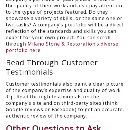
the quality of their work and also pay attention
to the types of projects featured. Do they
showcase a variety of skills, or the same one or
two tasks? A company’s portfolio will be a direct
reflection of the standards and skills you can
expect for your own project. You can scroll
through
Milano Stone & Restoration’s diverse
portfolio here
.
Read Through Customer
Testimonials
Customer testimonials also paint a clear picture
of the company’s expertise and quality of work.
Tip: Read through testimonials on the
company’s site and on third-party sites (think:
Google reviews or Facebook) to get an accurate,
authentic review of the company.
Other Questions to Ask