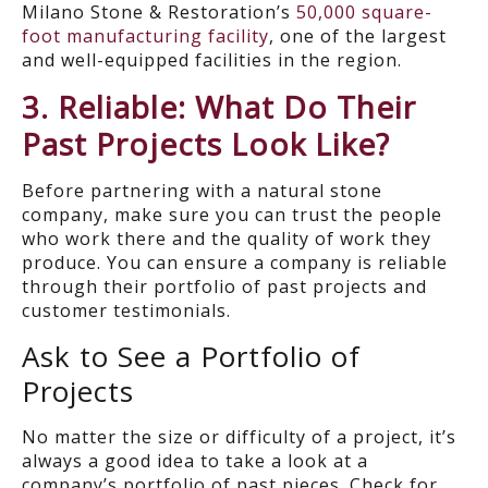
Milano Stone & Restoration’s
50,000 square-
foot manufacturing facility
, one of the largest
and well-equipped facilities in the region.
3. Reliable: What Do Their
Past Projects Look Like?
Before partnering with a natural stone
company, make sure you can trust the people
who work there and the quality of work they
produce. You can ensure a company is reliable
through their portfolio of past projects and
customer testimonials.
Ask to See a Portfolio of
Projects
No matter the size or difficulty of a project, it’s
always a good idea to take a look at a
company’s portfolio of past pieces. Check for