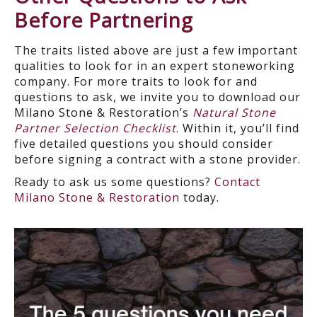
Before Partnering
The traits listed above are just a few important
qualities to look for in an expert stoneworking
company. For more traits to look for and
questions to ask, we invite you to download our
Milano Stone & Restoration’s
Natural Stone
Partner Selection Checklist
. Within it, you’ll find
five detailed questions you should consider
before signing a contract with a stone provider.
Ready to ask us some questions?
Contact
Milano Stone & Restoration
today.