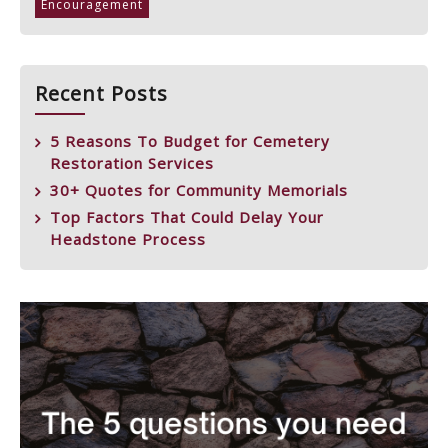
Encouragement
Recent Posts
5 Reasons To Budget for Cemetery
Restoration Services
30+ Quotes for Community Memorials
Top Factors That Could Delay Your
Headstone Process