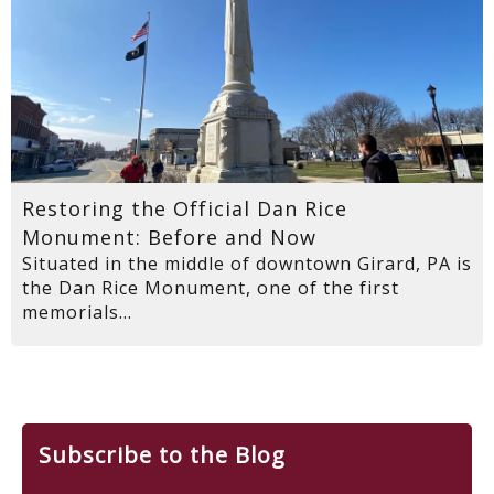
Restoring the Official Dan Rice
Monument: Before and Now
Situated in the middle of downtown Girard, PA is
the Dan Rice Monument, one of the first
memorials...
Subscribe to the Blog