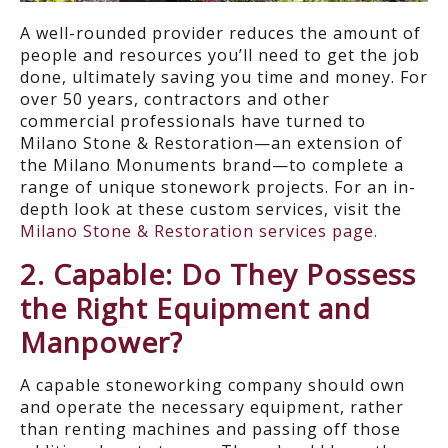
A well-rounded provider reduces the amount of
people and resources you’ll need to get the job
done, ultimately saving you time and money. For
over 50 years, contractors and other
commercial professionals have turned to
Milano Stone & Restoration—an extension of
the Milano Monuments brand—to complete a
range of unique stonework projects. For an in-
depth look at these custom services, visit the
Milano Stone & Restoration services page.
2. Capable: Do They Possess
the Right Equipment and
Manpower?
A capable stoneworking company should own
and operate the necessary equipment, rather
than renting machines and passing off those