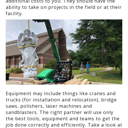
additional costs to you. They should have the
ability to take on projects in the field or at their
facility.
Equipment may include things like cranes and
trucks (for installation and relocation), bridge
saws, polishers, laser machines and
sandblasters. The right partner will use only
the best tools, equipment and teams to get the
job done correctly and efficiently. Take a look at