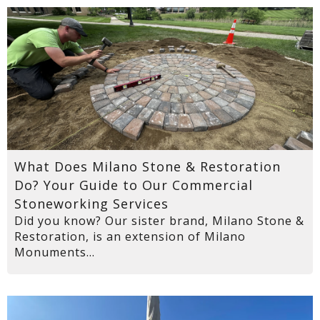
What Does Milano Stone & Restoration
Do? Your Guide to Our Commercial
Stoneworking Services
Did you know? Our sister brand, Milano Stone &
Restoration, is an extension of Milano
Monuments...