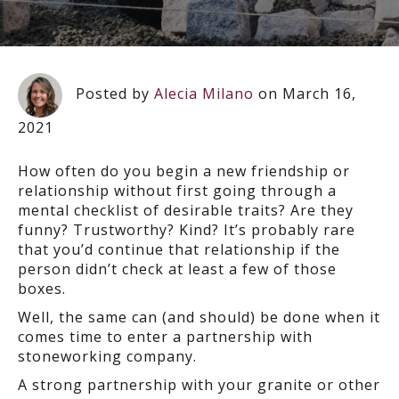
Posted by
Alecia Milano
on March 16,
2021
How often do you begin a new friendship or
relationship without first going through a
mental checklist of desirable traits? Are they
funny? Trustworthy? Kind? It’s probably rare
that you’d continue that relationship if the
person didn’t check at least a few of those
boxes.
Well, the same can (and should) be done when it
comes time to enter a partnership with
stoneworking company.
A strong partnership with your granite or other