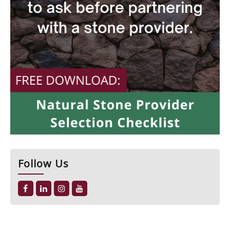
Follow Us