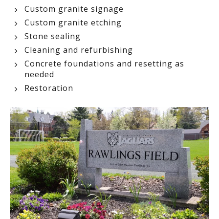
Custom granite signage
Custom granite etching
Stone sealing
Cleaning and refurbishing
Concrete foundations and resetting as
needed
Restoration