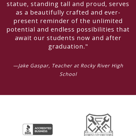
statue, standing tall and proud, serves
as a beautifully crafted and ever-
present reminder of the unlimited
potential and endless possibilities that
await our students now and after
graduation."
—Jake Gaspar, Teacher at Rocky River High
School