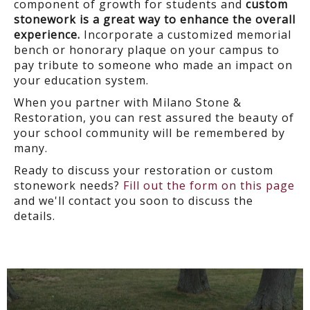
component of growth for students and
custom
stonework is a great way to enhance the overall
experience.
Incorporate a customized memorial
bench or honorary plaque on your campus to
pay tribute to someone who made an impact on
your education system.
When you partner with Milano Stone &
Restoration, you can rest assured the beauty of
your school community will be remembered by
many.
Ready to discuss your restoration or custom
stonework needs?
Fill out the form on this page
and we'll contact you soon to discuss the
details.