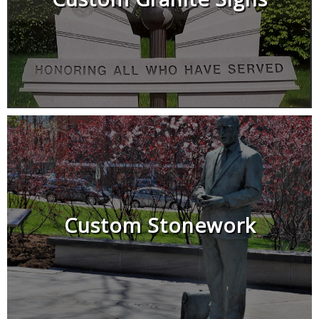
Custom Stonework