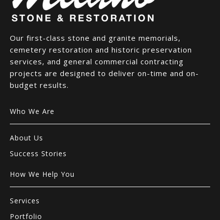
Our first-class stone and granite memorials,
cemetery restoration and historic preservation
services, and general commercial contracting
projects are designed to deliver on-time and on-
budget results.
Who We Are
About Us
Success Stories
How We Help You
Services
Portfolio