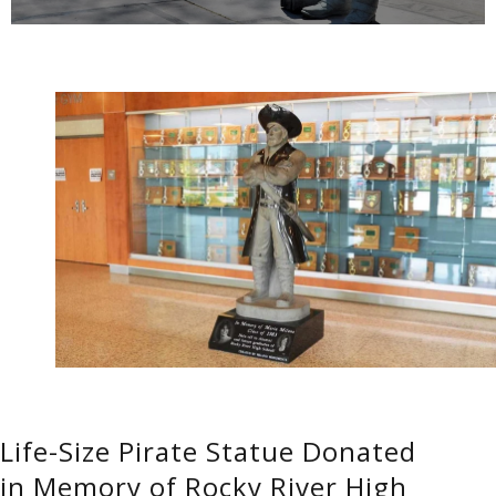
Life-Size Pirate Statue Donated
in Memory of Rocky River High