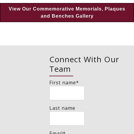
View Our Commemorative Memorials, Plaques
and Benches Gallery
Connect With Our
Team
First name
*
Last name
Email
*