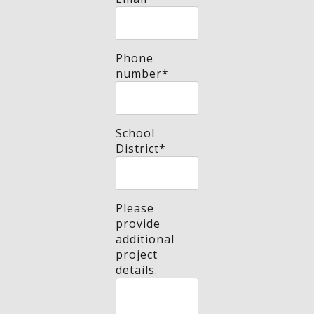
Phone
number
*
School
District
*
Please
provide
additional
project
details.