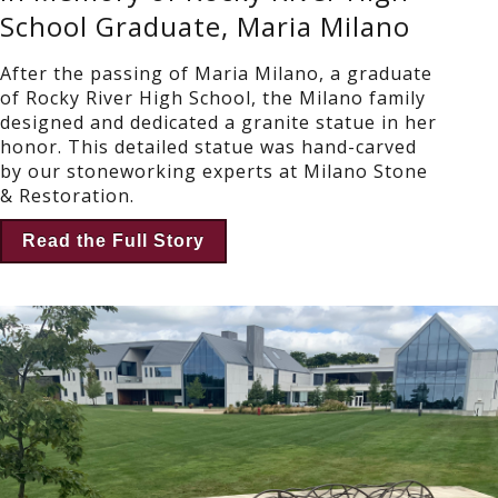
School Graduate, Maria Milano
After the passing of Maria Milano, a graduate
of Rocky River High School, the Milano family
designed and dedicated a granite statue in her
honor. This detailed statue was hand-carved
by our stoneworking experts at Milano Stone
& Restoration.
Read the Full Story