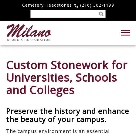
Cemetery Headstones
(216) 362-1199
Custom Stonework for
Universities, Schools
and Colleges
Preserve the history and enhance
the beauty of your campus.
The campus environment is an essential