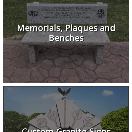
Memorials, Plaques and
Benches
Custom Granite Signs