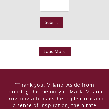
Load More
“Thank you, Milano! Aside from
honoring the memory of Maria Milano,
providing a fun aesthetic pleasure and
a sense of inspiration, the pirate