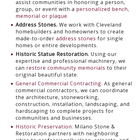
assist communities in honoring a person,
group, or event with a
personalized bench,
memorial or plaque
.
Address Stones.
We work with Cleveland
homebuilders and homeowners to create
made-to-order
address stones
for single
homes or entire developments.
Historic Statue Restoration.
Using our
expertise and professional machinery, we
can
restore community memorials
to their
original beautiful state.
General Commercial Contracting
. As general
commercial contractors, we can coordinate
the architecture, stoneworking,
construction, installation, landscaping, and
hardscaping to complete projects for
communities and businesses.
Historic Preservation
. Milano Stone &
Restoration partners with neighboring