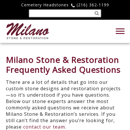
Cemetery Headstones
(216) 362-1199
Milano Stone & Restoration
Frequently Asked Questions
There are a lot of details that go into our
custom stone designs and restoration projects
—so it’s understood if you have questions.
Below our stone experts answer the most
commonly asked questions we receive about
Milano Stone & Restoration’s services. If you
still can’t find the answer you’re looking for,
please
contact our team
.