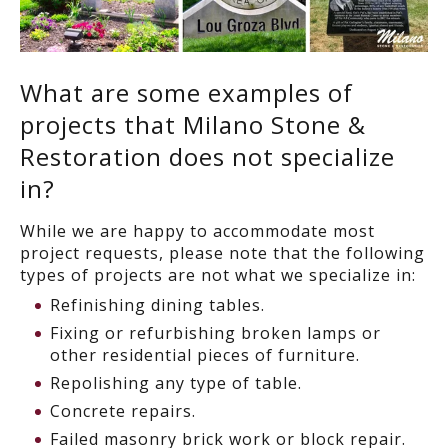
What are some examples of
projects that Milano Stone &
Restoration does not specialize
in?
While we are happy to accommodate most
project requests, please note that the following
types of projects are not what we specialize in:
Refinishing dining tables.
Fixing or refurbishing broken lamps or
other residential pieces of furniture.
Repolishing any type of table.
Concrete repairs.
Failed masonry brick work or block repair.