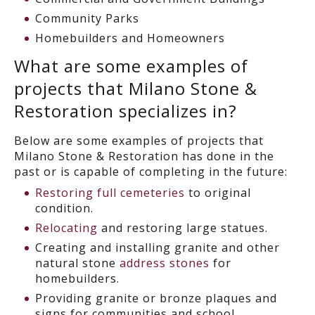
Community Parks
Homebuilders and Homeowners
What are some examples of
projects that Milano Stone &
Restoration specializes in?
Below are some examples of projects that
Milano Stone & Restoration has done in the
past or is capable of completing in the future:
Restoring full cemeteries
to original
condition.
Relocating
and restoring large statues.
Creating and installing granite and other
natural stone
address stones
for
homebuilders.
Providing granite or bronze plaques and
signs for communities and school