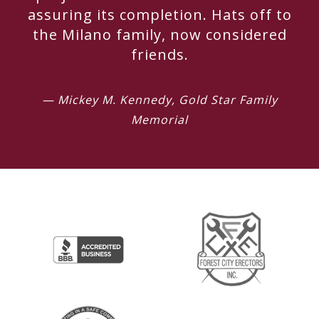
assuring its completion. Hats off to
the Milano family, now considered
friends.
— Mickey M. Kennedy, Gold Star Family
Memorial