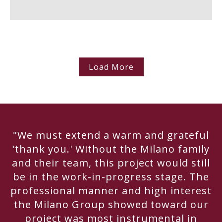
Load More
"We must extend a warm and grateful
'thank you.' Without the Milano family
and their team, this project would still
be in the work-in-progress stage. The
professional manner and high interest
the Milano Group showed toward our
project was most instrumental in