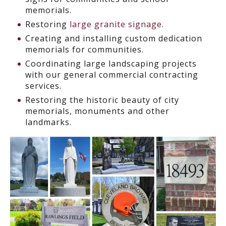
memorials.
Restoring
large granite signage
.
Creating and installing custom dedication
memorials for communities.
Coordinating large landscaping projects
with our general commercial contracting
services.
Restoring the historic beauty of city
memorials, monuments and other
landmarks.