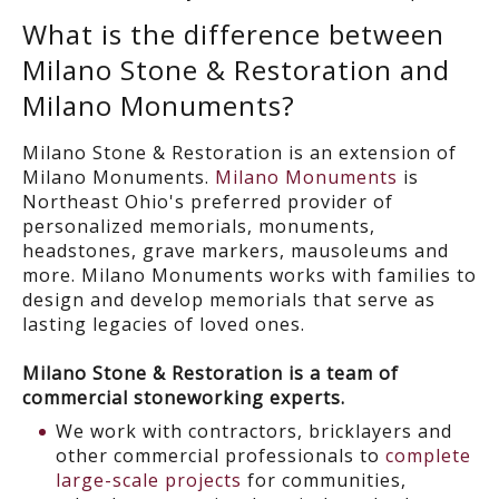
What is the difference between
Milano Stone & Restoration and
Milano Monuments?
Milano Stone & Restoration is an extension of
Milano Monuments.
Milano Monuments
is
Northeast Ohio's preferred provider of
personalized memorials, monuments,
headstones, grave markers, mausoleums and
more. Milano Monuments works with families to
design and develop memorials that serve as
lasting legacies of loved ones.
Milano Stone & Restoration is a team of
commercial stoneworking experts.
We work with contractors, bricklayers and
other commercial professionals to
complete
large-scale projects
for communities,