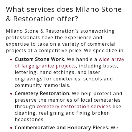
What services does Milano Stone
& Restoration offer?
Milano Stone & Restoration's stoneworking
professionals have the experience and
expertise to take on a variety of commercial
projects at a competitive price. We specialize in:
Custom Stone Work.
We handle a
wide array
of large granite projects
, including busts,
lettering, hand etchings, and laser
engravings for cemeteries, schools and
community memorials.
Cemetery Restoration.
We help protect and
preserve the memories of local cemeteries
through
cemetery restoration services
like
cleaning, realigning and fixing broken
headstones.
Commemorative and Honorary Pieces.
We