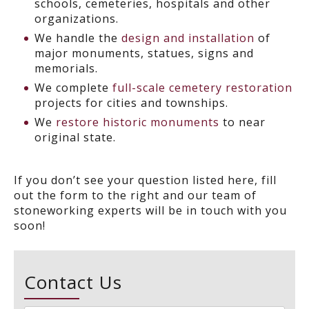
schools, cemeteries, hospitals and other
organizations.
We handle the
design and installation
of
major monuments, statues, signs and
memorials.
We complete
full-scale cemetery restoration
projects for cities and townships.
We
restore historic monuments
to near
original state.
If you don’t see your question listed here, fill
out the form to the right and our team of
stoneworking experts will be in touch with you
soon!
Contact Us