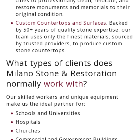
cities to professionally clean, relocate, and
restore monuments and memorials to their
original condition.
Custom Countertops and Surfaces
. Backed
by 50+ years of quality stone expertise, our
team uses only the finest materials, sourced
by trusted providers, to produce custom
stone countertops.
What types of clients does
Milano Stone & Restoration
normally
work with
?
Our skilled workers and unique equipment
make us the ideal partner for:
Schools and Universities
Hospitals
Churches
Commercial and Government Buildings