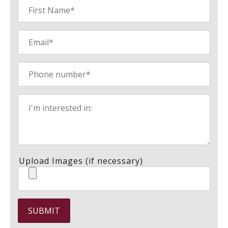
Upload Images (if necessary)