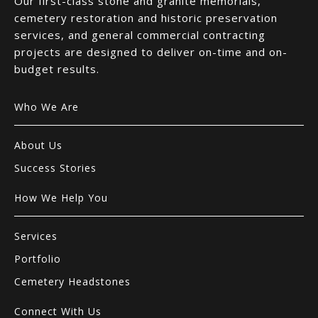
Our first-class stone and granite memorials,
cemetery restoration and historic preservation
services, and general commercial contracting
projects are designed to deliver on-time and on-
budget results.
Who We Are
About Us
Success Stories
How We Help You
Services
Portfolio
Cemetery Headstones
Connect With Us