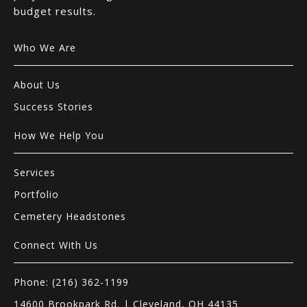
budget results.
Who We Are
About Us
Success Stories
How We Help You
Services
Portfolio
Cemetery Headstones
Connect With Us
Phone: (216) 362-1199
14600 Brookpark Rd. | Cleveland, OH 44135