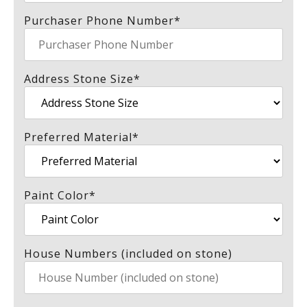
Purchaser Phone Number
*
Address Stone Size
*
Preferred Material
*
Paint Color
*
House Numbers (included on stone)