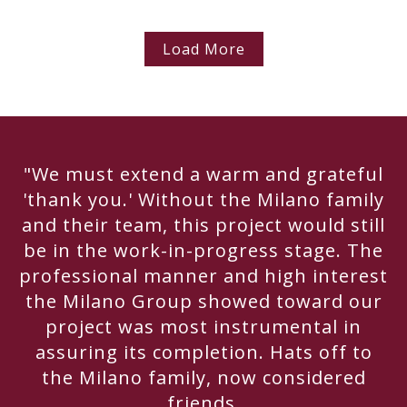
Load More
"We must extend a warm and grateful
'thank you.' Without the Milano family
and their team, this project would still
be in the work-in-progress stage. The
professional manner and high interest
the Milano Group showed toward our
project was most instrumental in
assuring its completion. Hats off to
the Milano family, now considered
friends.