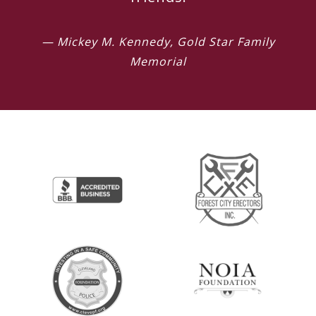
— Mickey M. Kennedy, Gold Star Family
Memorial