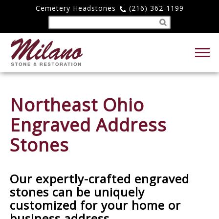
Cemetery Headstones
(216) 362-1199
Northeast Ohio
Engraved Address
Stones
Our expertly-crafted engraved
stones can be uniquely
customized for your home or
business address.