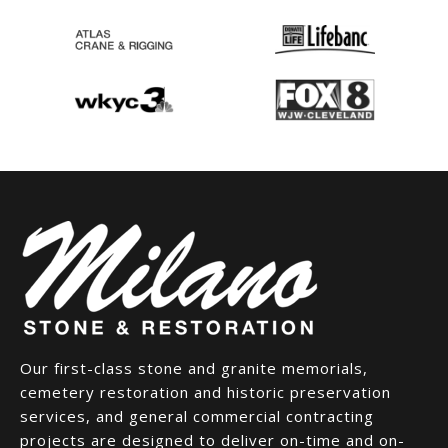
Our first-class stone and granite memorials,
cemetery restoration and historic preservation
services, and general commercial contracting
projects are designed to deliver on-time and on-