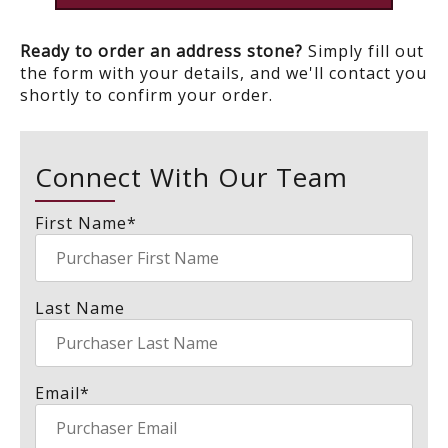
Ready to order an address stone?
Simply fill out
the form with your details, and we'll contact you
shortly to confirm your order.
Connect With Our Team
First Name
*
Last Name
Email
*