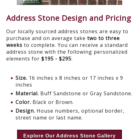
Address Stone Design and Pricing
Our locally sourced address stones are easy to
purchase and on average take
two to three
weeks
to complete. You can receive a standard
address stone with the following personalized
elements for
$195 - $295
:
Size.
16 inches x 8 inches or 17 inches x 9
inches
Material.
Buff Sandstone or Gray Sandstone.
Color.
Black or Brown.
Design.
House numbers, optional border,
street name or last name.
Explore Our Address Stone Gallery