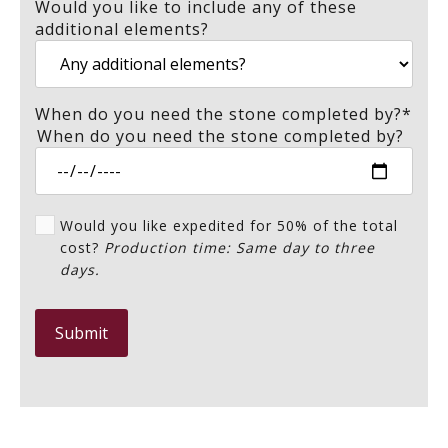
Would you like to include any of these
additional elements?
When do you need the stone completed by?
*
When do you need the stone completed by?
Would you like expedited for 50% of the total
cost?
Production time: Same day to three
days.