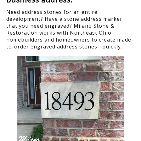
Need address stones for an entire
development? Have a stone address marker
that you need engraved? Milano Stone &
Restoration works with Northeast Ohio
homebuilders and homeowners to create made-
to-order engraved address stones—quickly.