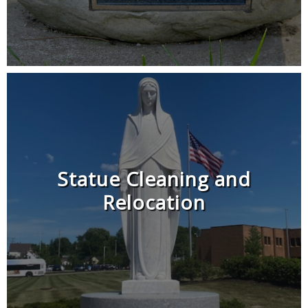
Statue Cleaning and
Relocation