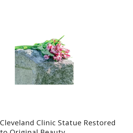
Cleveland Clinic Statue Restored
to Original Beauty