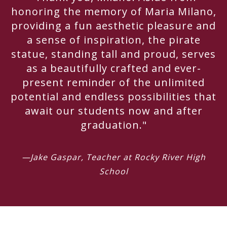
honoring the memory of Maria Milano,
providing a fun aesthetic pleasure and
a sense of inspiration, the pirate
statue, standing tall and proud, serves
as a beautifully crafted and ever-
present reminder of the unlimited
potential and endless possibilities that
await our students now and after
graduation."
—Jake Gaspar, Teacher at Rocky River High
School