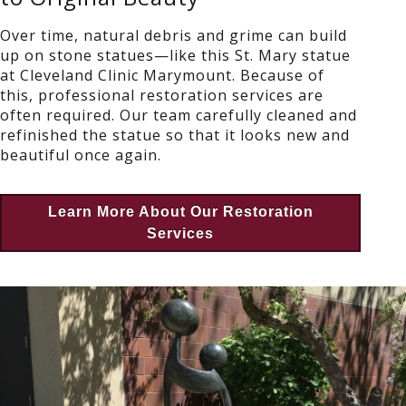
Over time, natural debris and grime can build
up on stone statues—like this St. Mary statue
at Cleveland Clinic Marymount. Because of
this, professional restoration services are
often required. Our team carefully cleaned and
refinished the statue so that it looks new and
beautiful once again.
Learn More About Our Restoration
Services