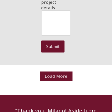
project
details.
Load More
“Thank you, Milano! Aside from