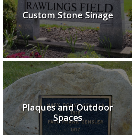
Custom Stone Sinage
Plaques and Outdoor
Spaces