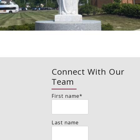
Connect With Our
Team
First name
*
Last name