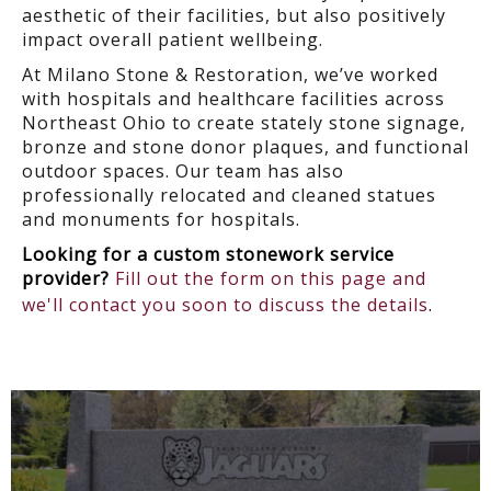
aesthetic of their facilities, but also positively
impact overall patient wellbeing.
At Milano Stone & Restoration, we’ve worked
with hospitals and healthcare facilities across
Northeast Ohio to create stately stone signage,
bronze and stone donor plaques, and functional
outdoor spaces. Our team has also
professionally relocated and cleaned statues
and monuments for hospitals.
Looking for a custom stonework service
provider?
Fill out the form on this page and
we'll contact you soon to discuss the details
.