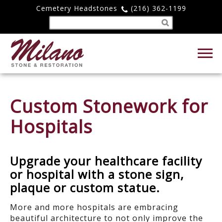
Cemetery Headstones
(216) 362-1199
Custom Stonework for
Hospitals
Upgrade your healthcare facility
or hospital with a stone sign,
plaque or custom statue.
More and more hospitals are embracing
beautiful architecture to not only improve the