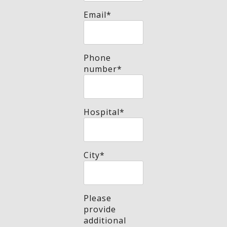
Email
*
Phone
number
*
Hospital
*
City
*
Please
provide
additional