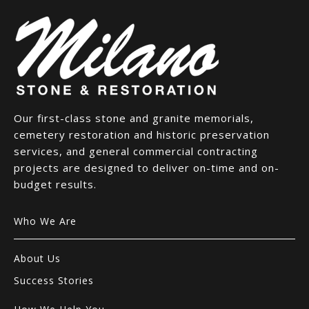
Our first-class stone and granite memorials,
cemetery restoration and historic preservation
services, and general commercial contracting
projects are designed to deliver on-time and on-
budget results.
Who We Are
About Us
Success Stories